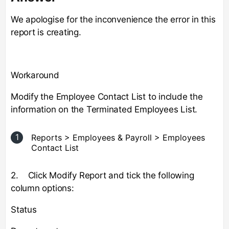
We apologise for the inconvenience the error in this
report is creating.
Workaround
Modify the Employee Contact List to include the
information on the Terminated Employees List.
Reports > Employees & Payroll > Employees
Contact List
2. Click Modify Report and tick the following
column options:
Status