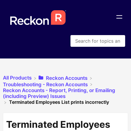
All Products
​Reckon Accounts
​Troubleshooting - Reckon Accounts
​Reckon Accounts - Report, Printing, or Emailing
(including Preview) Issues
Terminated Employees List prints incorrectly
Terminated Employees