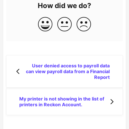
How did we do?
User denied access to payroll data
can view payroll data from a Financial
Report
My printer is not showing in the list of
printers in Reckon Account.