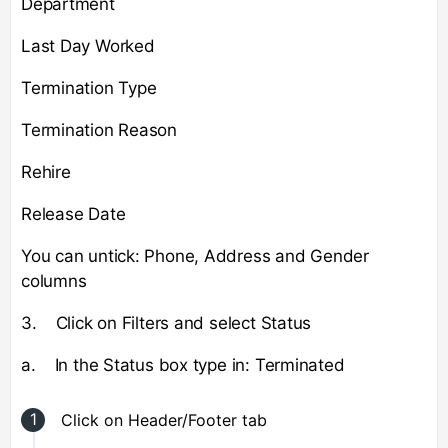
Department
Last Day Worked
Termination Type
Termination Reason
Rehire
Release Date
You can untick: Phone, Address and Gender
columns
3. Click on Filters and select Status
a. In the Status box type in: Terminated
Click on Header/Footer tab