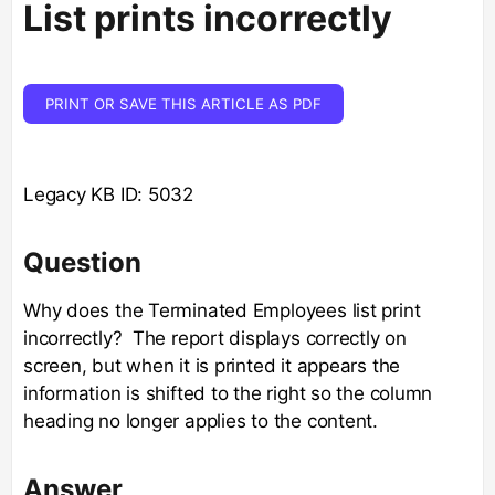
List prints incorrectly
PRINT OR SAVE THIS ARTICLE AS PDF
Legacy KB ID: 5032
Question
Why does the Terminated Employees list print
incorrectly? The report displays correctly on
screen, but when it is printed it appears the
information is shifted to the right so the column
heading no longer applies to the content.
Answer