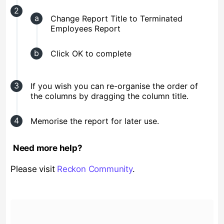
Change Report Title to Terminated
Employees Report
Click OK to complete
If you wish you can re-organise the order of
the columns by dragging the column title.
Memorise the report for later use.
Need more help?
Please visit
Reckon Community
.