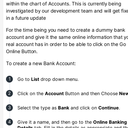
within the chart of Accounts. This is currently being
investigated by our development team and will get fix
in a future update
For the time being you need to create a dummy bank
account and give it the same online information that y
real account has in order to be able to click on the Go
Online Button.
To create a new Bank Account:
Go to
List
drop down menu.
Click on the
Account
Button and then Choose
New
Select the type as
Bank
and click on
Continue
.
Give it a name, and then go to the
Online Banking
Details
tab. Fill in the details as appropriate and t