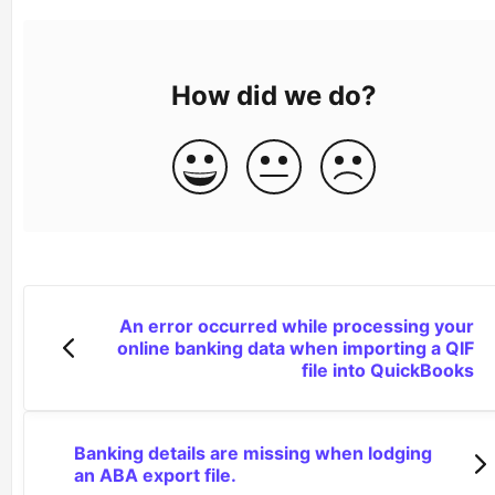
How did we do?
An error occurred while processing your
online banking data when importing a QIF
file into QuickBooks
Banking details are missing when lodging
an ABA export file.