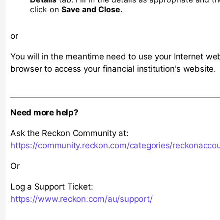
click on
Save and Close.
or
You will in the meantime need to use your Internet we
browser to access your financial institution's website.
Need more help?
Ask the Reckon Community at:
https://community.reckon.com/categories/reckonacco
Or
Log a Support Ticket:
https://www.reckon.com/au/support/