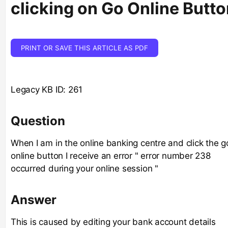
clicking on Go Online Butto
PRINT OR SAVE THIS ARTICLE AS PDF
Legacy KB ID: 261
Question
When I am in the online banking centre and click the g
online button I receive an error " error number 238
occurred during your online session "
Answer
This is caused by editing your bank account details