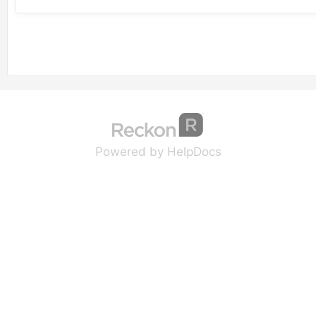
(opens in a new tab
(opens in a new 
Powered by HelpDocs