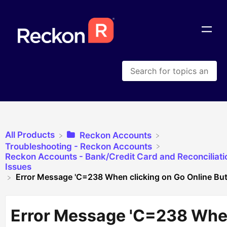
All Products
​Reckon Accounts
​Troubleshooting - Reckon Accounts
​Reckon Accounts - Bank/Credit Card and Reconciliati
Issues
Error Message 'C=238 When clicking on Go Online But
Error Message 'C=238 Wh