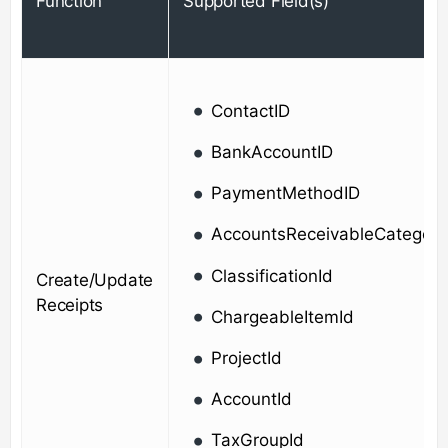
Function
Supported Field(s)
ContactID
BankAccountID
PaymentMethodID
AccountsReceivableCategory
ClassificationId
Create/Update
Receipts
ChargeableItemId
ProjectId
AccountId
TaxGroupId