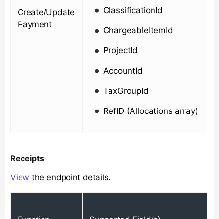
ClassificationId
Create/Update
Payment
ChargeableItemId
ProjectId
AccountId
TaxGroupId
RefID (Allocations array)
Receipts
View
the endpoint details.