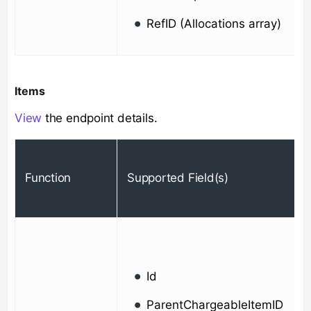
RefID (Allocations array)
Items
View
the endpoint details.
Function
Supported Field(s)
Id
ParentChargeableItemID