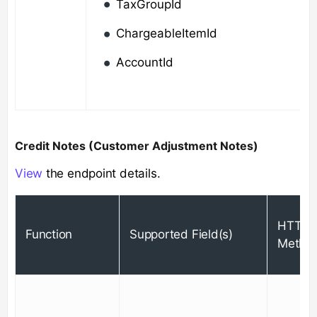
TaxGroupId
ChargeableItemId
AccountId
Credit Notes (Customer Adjustment Notes)
View
the endpoint details.
HTTP
Function
Supported Field(s)
Metho