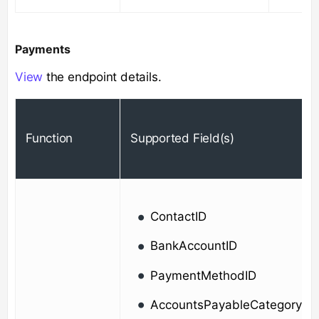
Payments
View
the endpoint details.
Function
Supported Field(s)
ContactID
BankAccountID
PaymentMethodID
AccountsPayableCategoryId