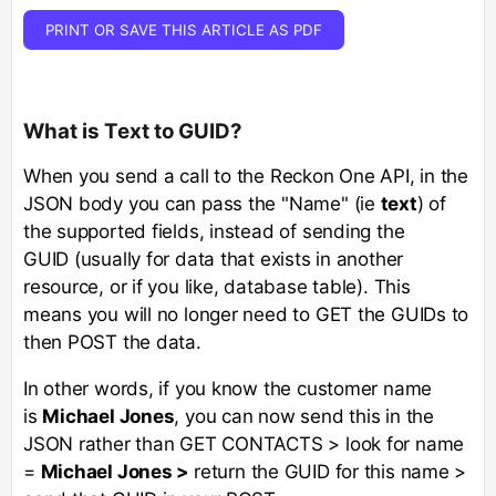
PRINT OR SAVE THIS ARTICLE AS PDF
What is Text to GUID?
When you send a call to the Reckon One API, in the
JSON body you can pass the "Name" (ie
text
) of
the supported fields, instead of sending the
GUID (usually for data that exists in another
resource, or if you like, database table). This
means you will no longer need to GET the GUIDs to
then POST the data.
In other words, if you know the customer name
is
Michael Jones
, you can now send this in the
JSON rather than GET CONTACTS > look for name
=
Michael Jones >
return the GUID for this name >