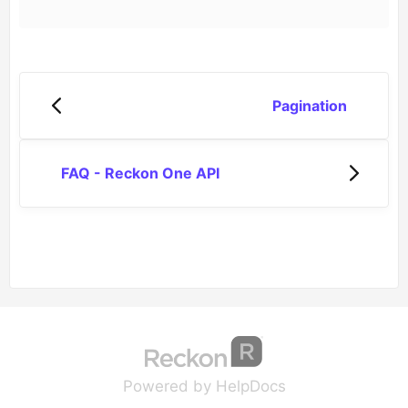
Pagination
FAQ - Reckon One API
(opens in a new tab
(opens in a new 
Powered by HelpDocs