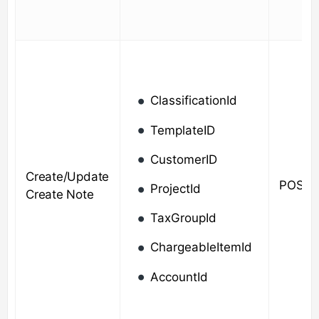
ClassificationId
TemplateID
CustomerID
Create/Update
POST/
ProjectId
Create Note
TaxGroupId
ChargeableItemId
AccountId