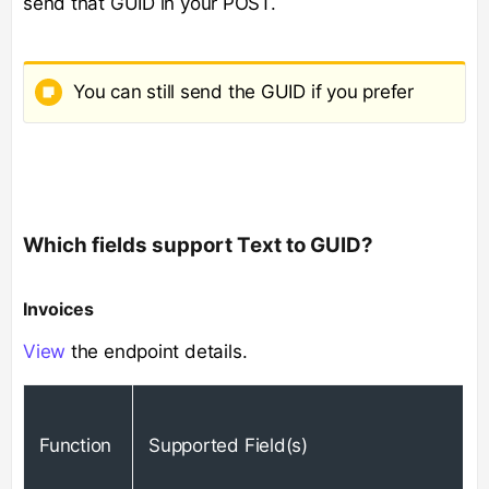
send that GUID in your POST.
You can still send the GUID if you prefer
Which fields support Text to GUID?
Invoices
View
the endpoint details​.
Function
Supported Field(s)