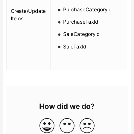
PurchaseCategoryId
Create/Update
Items
PurchaseTaxId
SaleCategoryId
SaleTaxId
How did we do?