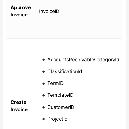
Approve
InvoiceID
Invoice
AccountsReceivableCategoryId
ClassificationId
TermID
TemplateID
Create
CustomerID
Invoice
ProjectId