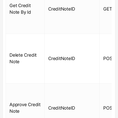
Get Credit
CreditNoteID
GET
Note By Id
Delete Credit
CreditNoteID
POST
Note
Approve Credit
CreditNoteID
POST
Note