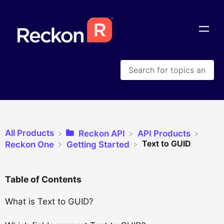
All Products
​Reckon API
​API Products
Text to GUID
​Reckon One
​Getting Started
Table of Contents
What is Text to GUID?