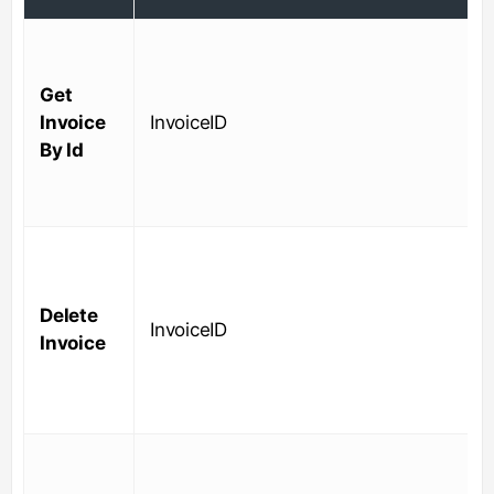
Get
Invoice
InvoiceID
By Id
Delete
InvoiceID
Invoice