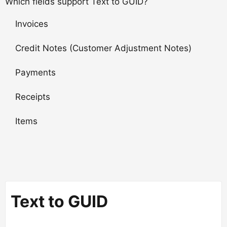
Which fields support Text to GUID?
Invoices
Credit Notes (Customer Adjustment Notes)
Payments
Receipts
Items
Text to GUID