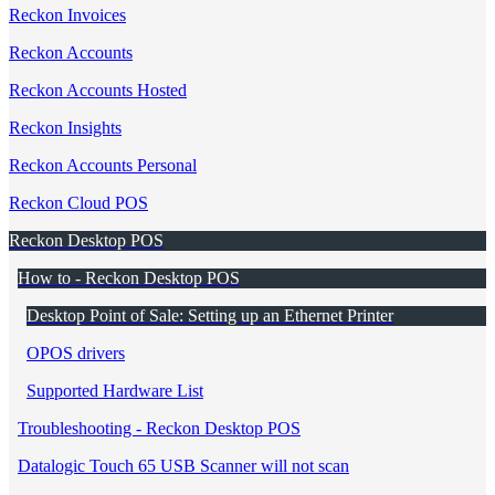
Reckon Invoices
Reckon Accounts
Reckon Accounts Hosted
Reckon Insights
Reckon Accounts Personal
Reckon Cloud POS
Reckon Desktop POS
How to - Reckon Desktop POS
Desktop Point of Sale: Setting up an Ethernet Printer
OPOS drivers
Supported Hardware List
Troubleshooting - Reckon Desktop POS
Datalogic Touch 65 USB Scanner will not scan