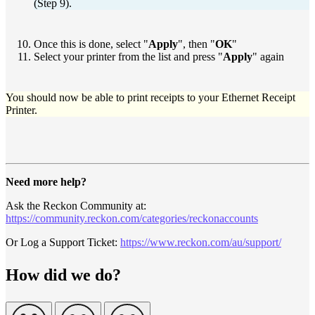
(Step 9).
Once this is done, select "
Apply
", then "
OK
"
Select your printer from the list and press "
Apply
" again
You should now be able to print receipts to your Ethernet Receipt
Printer.
Need more help?
Ask the Reckon Community at:
https://community.reckon.com/categories/reckonaccounts
Or Log a Support Ticket:
https://www.reckon.com/au/support/
How did we do?