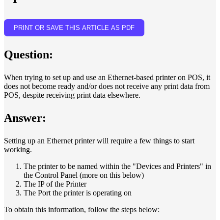
PRINT OR SAVE THIS ARTICLE AS PDF
Question:
When trying to set up and use an Ethernet-based printer on POS, it
does not become ready and/or does not receive any print data from
POS, despite receiving print data elsewhere.
Answer:
Setting up an Ethernet printer will require a few things to start
working.
The printer to be named within the "Devices and Printers" in
the Control Panel (more on this below)
The IP of the Printer
The Port the printer is operating on
To obtain this information, follow the steps below: