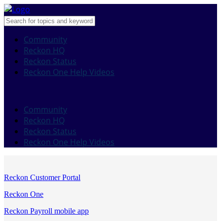
Community
Reckon HQ
Reckon Status
Reckon One Help Videos
Community
Reckon HQ
Reckon Status
Reckon One Help Videos
Reckon Customer Portal
Reckon One
Reckon Payroll mobile app