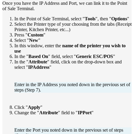
Once you have the IP Address and Port, we can link it to the Point
of Sale Terminal.
In the Point of Sale Terminal, select "
Tools
", then "
Options
"
Select the Printer type of your choosing from the tabs (Receipt
Printer, Kitchen Printer, etc...)
Press "
Custom
"
Select "
New
"
In this window, enter the
name of the printer you wish to
use
In the "
Based On
" field, select "
Generic ESC/POS
"
In the "
Attribute
" field, click on the drop-down box and
select "
IPAddress
"
Enter in the IP Address you noted down in the previous set of
steps (Step 7).
Click "
Apply
"
Change the "
Attribute
" field to "
IPPort
"
Enter the Port you noted down in the previous set of steps