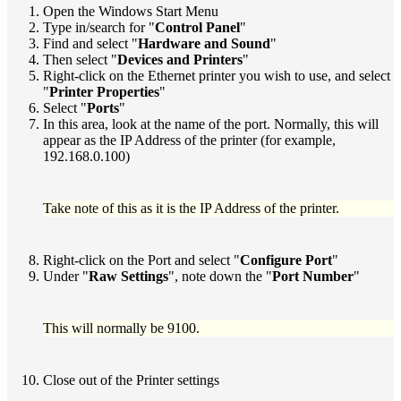
Open the Windows Start Menu
Type in/search for "
Control Panel
"
Find and select "
Hardware and Sound
"
Then select "
Devices and Printers
"
Right-click on the Ethernet printer you wish to use, and select
"
Printer Properties
"
Select "
Ports
"
In this area, look at the name of the port. Normally, this will
appear as the IP Address of the printer (for example,
192.168.0.100)
Take note of this as it is the IP Address of the printer.
Right-click on the Port and select "
Configure Port
"
Under "
Raw Settings
", note down the "
Port Number
"
This will normally be 9100.
Close out of the Printer settings