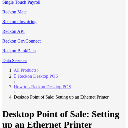
Single Touch Payroll
Reckon Mate
Reckon eInvoicing
Reckon API
Reckon GovConnect
Reckon BankData
Data Services
All Products
​Reckon Desktop POS
​How to - Reckon Desktop POS
Desktop Point of Sale: Setting up an Ethernet Printer
Desktop Point of Sale: Setting
up an Ethernet Printer