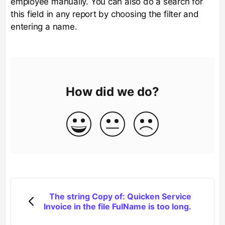
employee manually. You can also do a search for
this field in any report by choosing the filter and
entering a name.
How did we do?
The string Copy of: Quicken Service
Invoice in the file FulName is too long.