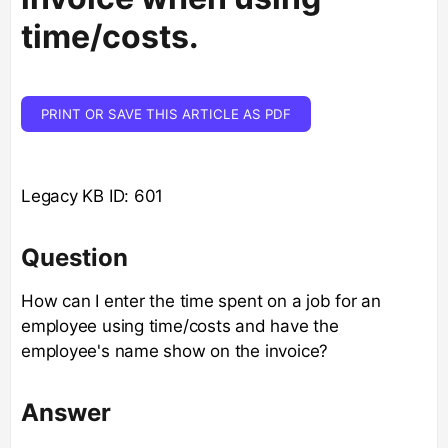
time/costs.
PRINT OR SAVE THIS ARTICLE AS PDF
Legacy KB ID: 601
Question
How can I enter the time spent on a job for an
employee using time/costs and have the
employee's name show on the invoice?
Answer