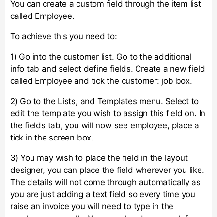
You can create a custom field through the item list
called Employee.
To achieve this you need to:
1) Go into the customer list. Go to the additional
info tab and select define fields. Create a new field
called Employee and tick the customer: job box.
2) Go to the Lists, and Templates menu. Select to
edit the template you wish to assign this field on. In
the fields tab, you will now see employee, place a
tick in the screen box.
3) You may wish to place the field in the layout
designer, you can place the field wherever you like.
The details will not come through automatically as
you are just adding a text field so every time you
raise an invoice you will need to type in the