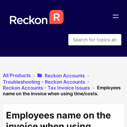
All Products
​Reckon Accounts
​Troubleshooting - Reckon Accounts
Employees
​Reckon Accounts - Tax Invoice Issues
name on the invoice when using time/costs.
Employees name on the
invoice when using