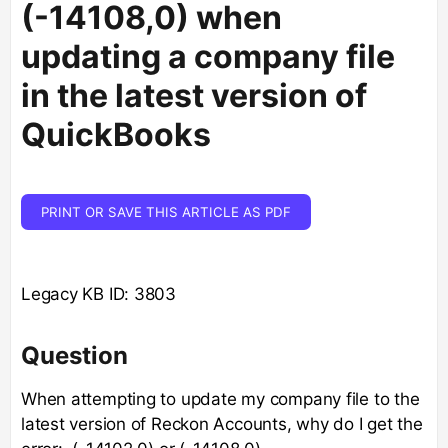
(-14108,0) when
updating a company file
in the latest version of
QuickBooks
PRINT OR SAVE THIS ARTICLE AS PDF
Legacy KB ID: 3803
Question
When attempting to update my company file to the
latest version of Reckon Accounts, why do I get the