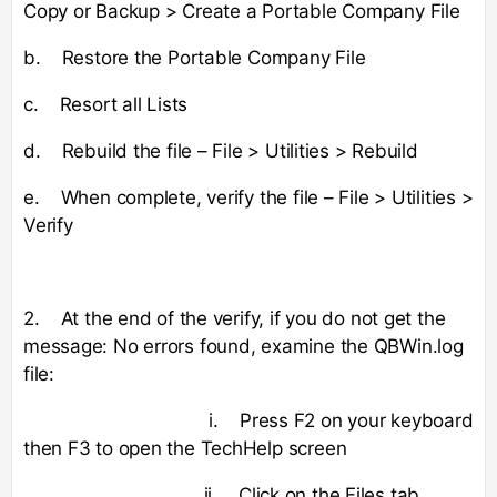
Copy or Backup > Create a Portable Company File
b. Restore the Portable Company File
c. Resort all Lists
d. Rebuild the file – File > Utilities > Rebuild
e. When complete, verify the file – File > Utilities >
Verify
2. At the end of the verify, if you do not get the
message: No errors found, examine the QBWin.log
file:
i. Press F2 on your keyboard
then F3 to open the TechHelp screen
ii. Click on the Files tab