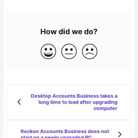
How did we do?
Desktop Accounts Business takes a
long time to load after upgrading
computer
Reckon Accounts Business does not
start on a newly upgraded PC