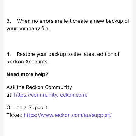
3. When no errors are left create a new backup of
your company file.
4. Restore your backup to the latest edition of
Reckon Accounts.
Need more help?
Ask the Reckon Community
at:
https://community.reckon.com/
Or Log a Support
Ticket:
https://www.reckon.com/au/support/