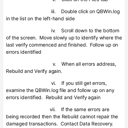
iii. Double click on QBWin.log
in the list on the left-hand side
iv. Scroll down to the bottom
of the screen. Move slowly up to identify where the
last verify commenced and finished. Follow up on
errors identified
v. When all errors address,
Rebuild and Verify again.
vi. If you still get errors,
examine the QBWin.log file and follow up on any
errors identified. Rebuild and Verify again
vii. If the same errors are
being recorded then the Rebuild cannot repair the
damaged transactions. Contact Data Recovery.