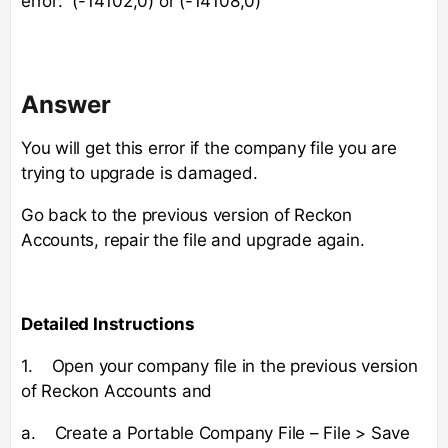
error: (-14102,0) or (-14108,0)
Answer
You will get this error if the company file you are
trying to upgrade is damaged.
Go back to the previous version of Reckon
Accounts, repair the file and upgrade again.
Detailed Instructions
1. Open your company file in the previous version
of Reckon Accounts and
a. Create a Portable Company File – File > Save