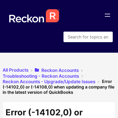
All Products
​Reckon Accounts
​Troubleshooting - Reckon Accounts
Error
​Reckon Accounts - Upgrade/Update Issues
(-14102,0) or (-14108,0) when updating a company file
in the latest version of QuickBooks
Error (-14102,0) or