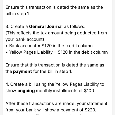
Ensure this transaction is dated the same as the
bill in step 1.
3. Create a
General Journal
as follows:
(This reflects the tax amount being deducted from
your bank account)
• Bank account = $120 in the credit column
• Yellow Pages Liability = $120 in the debit column
Ensure that this transaction is dated the same as
the
payment
for the bill in step 1.
4. Create a bill using the Yellow Pages Liability to
show
ongoing
monthly installments of $100
After these transactions are made, your statement
from your bank will show a payment of $220,