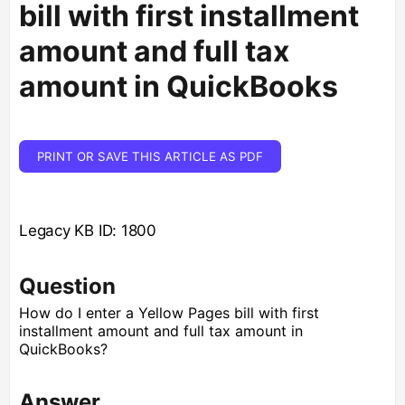
bill with first installment
amount and full tax
amount in QuickBooks
PRINT OR SAVE THIS ARTICLE AS PDF
Legacy KB ID: 1800
Question
How do I enter a Yellow Pages bill with first
installment amount and full tax amount in
QuickBooks?
Answer