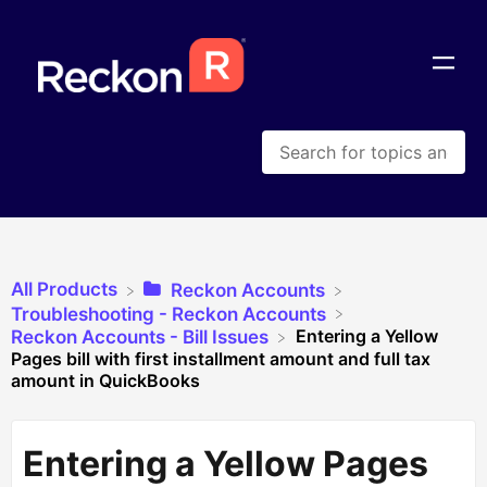
All Products
​Reckon Accounts
​Troubleshooting - Reckon Accounts
Entering a Yellow
​Reckon Accounts - Bill Issues
Pages bill with first installment amount and full tax
amount in QuickBooks
Entering a Yellow Pages