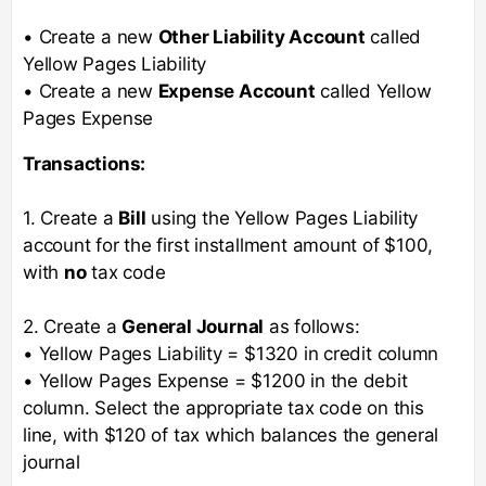
• Create a new
Other Liability Account
called
Yellow Pages Liability
• Create a new
Expense Account
called Yellow
Pages Expense
Transactions:
1. Create a
Bill
using the Yellow Pages Liability
account for the first installment amount of $100,
with
no
tax code
2. Create a
General Journal
as follows:
• Yellow Pages Liability = $1320 in credit column
• Yellow Pages Expense = $1200 in the debit
column. Select the appropriate tax code on this
line, with $120 of tax which balances the general
journal