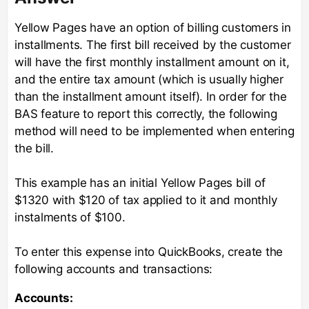
Yellow Pages have an option of billing customers in
installments. The first bill received by the customer
will have the first monthly installment amount on it,
and the entire tax amount (which is usually higher
than the installment amount itself). In order for the
BAS feature to report this correctly, the following
method will need to be implemented when entering
the bill.
This example has an initial Yellow Pages bill of
$1320 with $120 of tax applied to it and monthly
instalments of $100.
To enter this expense into QuickBooks, create the
following accounts and transactions:
Accounts: