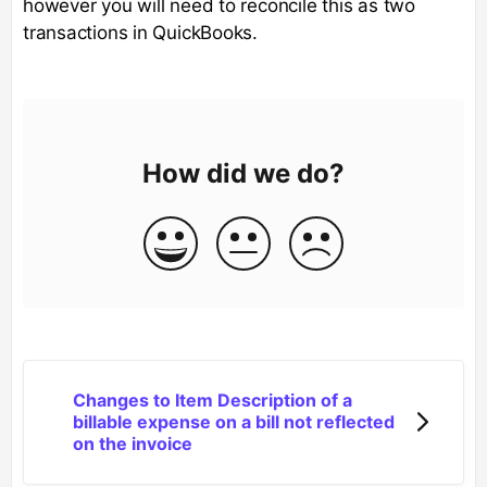
however you will need to reconcile this as two
transactions in QuickBooks.
How did we do?
Changes to Item Description of a
billable expense on a bill not reflected
on the invoice