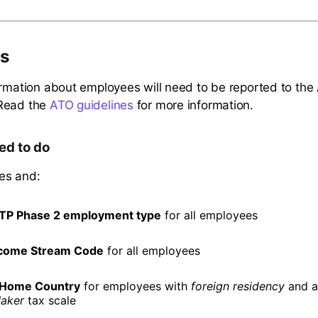
s
ormation about employees will need to be reported to th
Read the
ATO guidelines
for more information.
ed to do
es and:
TP Phase 2 employment type
for all employees
come Stream Code
for all employees
Home Country
for employees with
foreign residency
and 
aker
tax scale