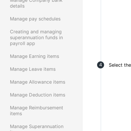
details
Manage pay schedules
Creating and managing
superannuation funds in
payroll app
Manage Earning items
Select th
Manage Leave items
Manage Allowance items
Manage Deduction items
Manage Reimbursement
items
Manage Superannuation