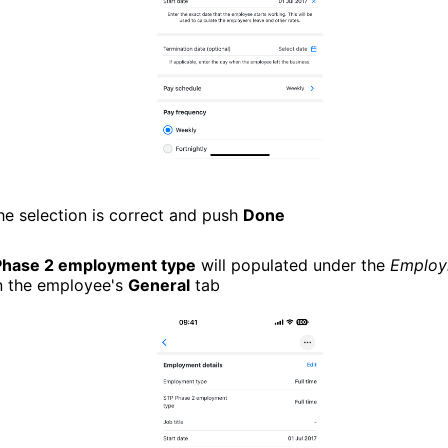
he selection is correct and push
Done
Phase 2 employment type
will populated under the
Employ
n the employee's
General
tab