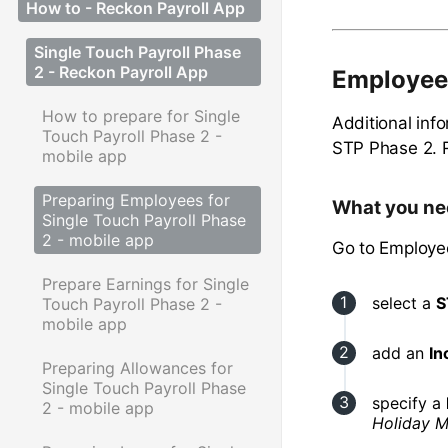
How to - Reckon Payroll App
Single Touch Payroll Phase
2 - Reckon Payroll App
Employee
How to prepare for Single
Additional inf
Touch Payroll Phase 2 -
STP Phase 2. 
mobile app
Preparing Employees for
What you ne
Single Touch Payroll Phase
2 - mobile app
Go to Employe
Prepare Earnings for Single
select a
S
Touch Payroll Phase 2 -
mobile app
add an
In
Preparing Allowances for
Single Touch Payroll Phase
specify a
2 - mobile app
Holiday M