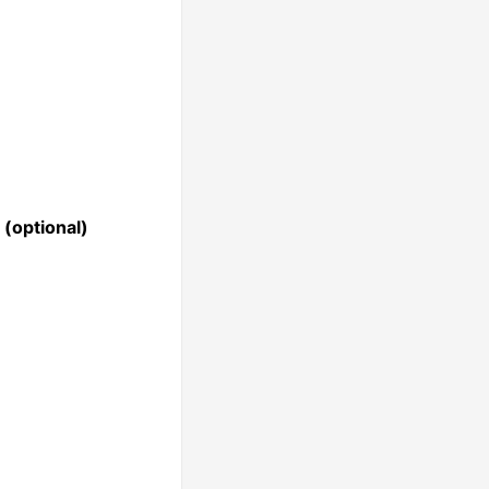
(optional)