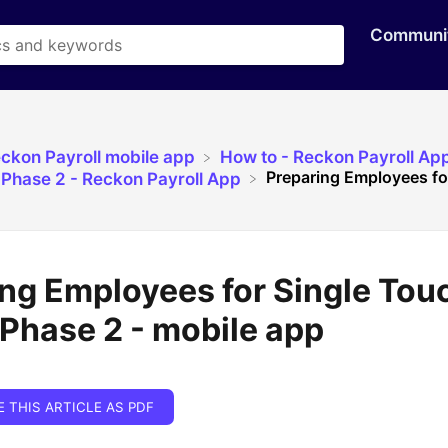
Communi
eckon Payroll mobile app
​How to - Reckon Payroll Ap
Preparing Employees for
l Phase 2 - Reckon Payroll App
ng Employees for Single Tou
 Phase 2 - mobile app
E THIS ARTICLE AS PDF