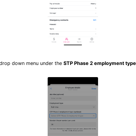
 drop down menu under the
STP Phase 2 employment type 