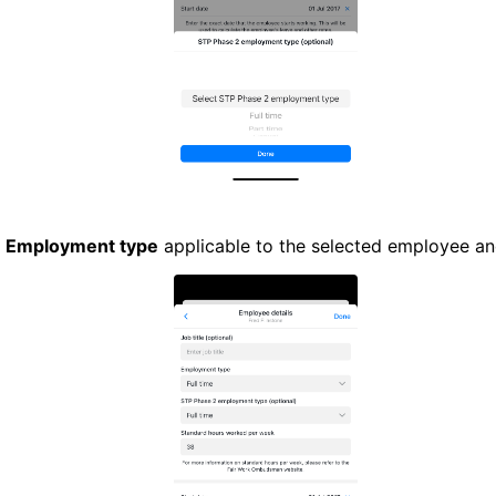
e
Employment type
applicable to the selected employee a