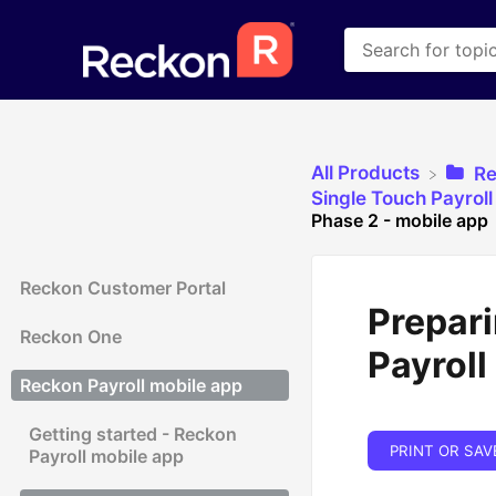
All Products
​R
​Single Touch Payrol
Phase 2 - mobile app
Reckon Customer Portal
Prepari
Reckon One
Payroll
Reckon Payroll mobile app
Getting started - Reckon
PRINT OR SAV
Payroll mobile app