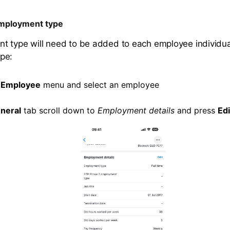
mployment type
 type will need to be added to each employee individua
pe:
e
Employee
menu and select an employee
neral
tab scroll down to
Employment details
and press
Edi