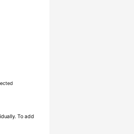
ected
dually. To add