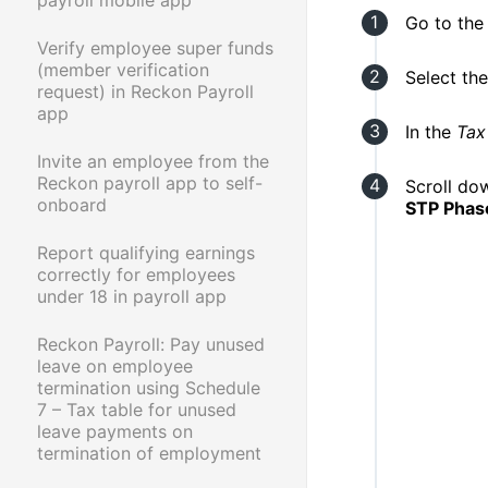
Go to th
Verify employee super funds
(member verification
Select th
request) in Reckon Payroll
app
In the
Tax
Invite an employee from the
Reckon payroll app to self-
Scroll do
onboard
STP Phase
Report qualifying earnings
correctly for employees
under 18 in payroll app
Reckon Payroll: Pay unused
leave on employee
termination using Schedule
7 – Tax table for unused
leave payments on
termination of employment