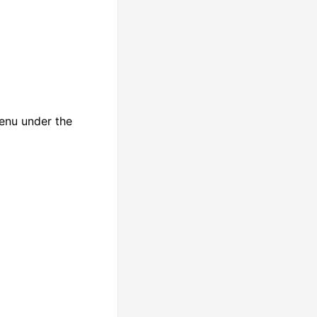
enu under the