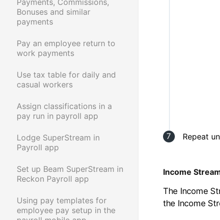
Payments, Commissions,
Bonuses and similar
payments
Pay an employee return to
work payments
Use tax table for daily and
casual workers
Assign classifications in a
pay run in payroll app
Repeat un
Lodge SuperStream in
Payroll app
Set up Beam SuperStream in
Income Strea
Reckon Payroll app
The Income Str
Using pay templates for
the Income St
employee pay setup in the
payroll mobile app