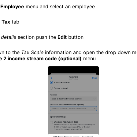
e
Employee
menu and select an employee
e
Tax
tab
 details
section push the
Edit
button
wn to the
Tax Scale
information and open the drop down m
 2 income stream code (optional)
menu