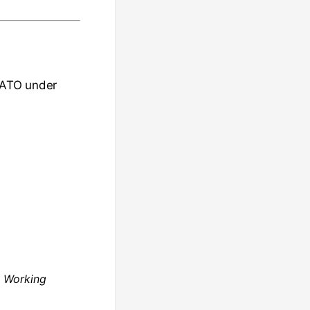
e ATO under
a
Working