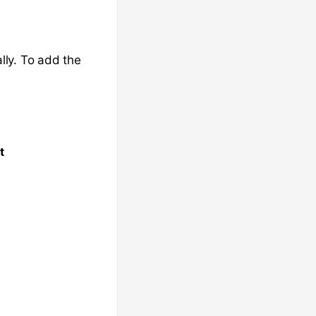
lly. To add the
t