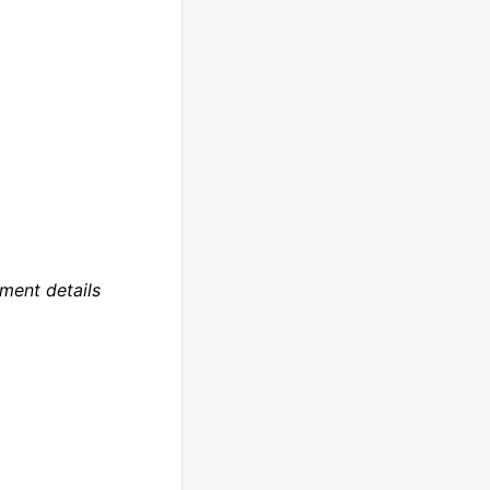
ment details