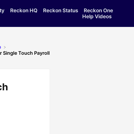
ty
Reckon HQ
Reckon Status
Reckon One
Help Videos
p
 Single Touch Payroll
ch