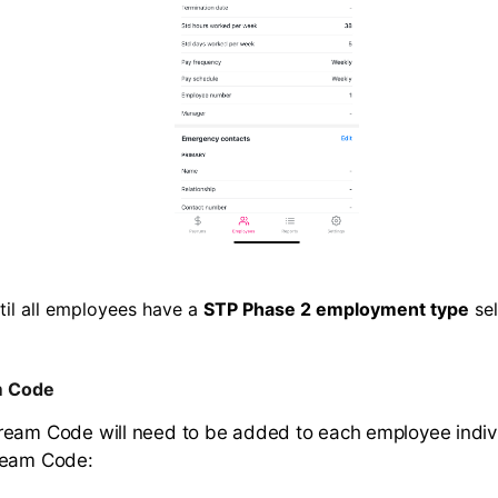
til all employees have a
STP Phase 2 employment type
sel
m Code
eam Code will need to be added to each employee indivi
ream Code: