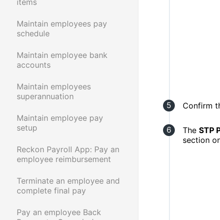
items
Maintain employees pay
schedule
Maintain employee bank
accounts
Maintain employees
superannuation
Confirm t
Maintain employee pay
setup
The
STP 
section o
Reckon Payroll App: Pay an
employee reimbursement
Terminate an employee and
complete final pay
Pay an employee Back