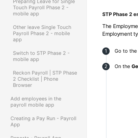
Preparing Leave for Single
Touch Payroll Phase 2 -
mobile app
STP Phase 2 e
The Employment
Other leave Single Touch
Payroll Phase 2 - mobile
Employment ty
app
Go to th
Switch to STP Phase 2 -
mobile app
On the
Ge
Reckon Payroll | STP Phase
2 Checklist | Phone
Browser
Add employees in the
payroll mobile app
Creating a Pay Run - Payroll
App
Reports - Payroll App