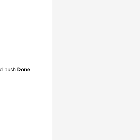
nd push
Done