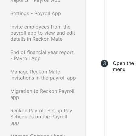
Settings - Payroll App
Invite employees from the
payroll app to view and edit
details in Reckon Mate
End of financial year report
- Payroll App
Open the
menu
Manage Reckon Mate
invitations in the payroll app
Migration to Reckon Payroll
app
Reckon Payroll: Set up Pay
Schedules on the Payroll
app
Manage Company bank