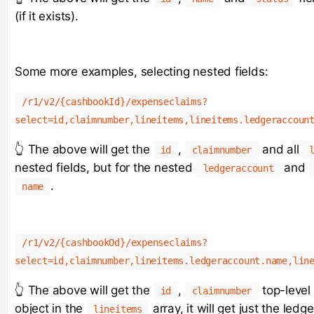
(if it exists).
Some more examples, selecting nested fields:
/r1/v2/{cashbookId}/expenseclaims?
select=id,claimnumber,lineitems,lineitems.ledgeraccoun
👆 The above will get the
,
and all
id
claimnumber
nested fields, but for the nested
and
ledgeraccount
.
name
/r1/v2/{cashbookOd}/expenseclaims?
select=id,claimnumber,lineitems.ledgeraccount.name,lin
👆 The above will get the
,
top-level 
id
claimnumber
object in the
array, it will get just the le
lineitems