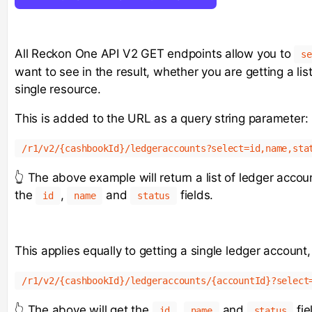
All Reckon One API V2 GET endpoints allow you to
se
want to see in the result, whether you are getting a lis
single resource.
This is added to the URL as a query string parameter:
/r1/v2/{cashbookId}/ledgeraccounts?select=id,name,sta
👆 The above example will return a list of ledger accoun
the
,
and
fields.
id
name
status
This applies equally to getting a single ledger account
/r1/v2/{cashbookId}/ledgeraccounts/{accountId}?select
👆 The above will get the
,
and
fie
id
name
status