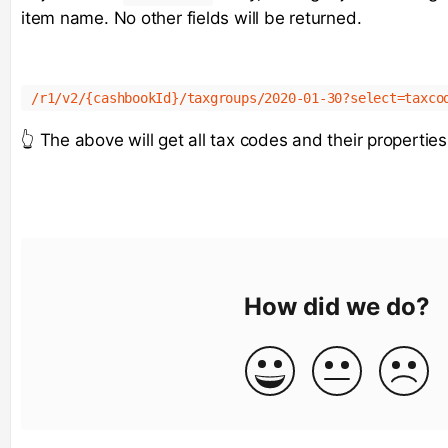
item name. No other fields will be returned.
/r1/v2/{cashbookId}/taxgroups/2020-01-30?select=taxco
👆 The above will get all tax codes and their properties
How did we do?