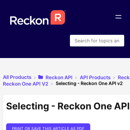
All Products
​Reckon API
​API Products
​Rec
Selecting - Reckon One API v2
​Reckon One API V2
Selecting - Reckon One API
PRINT OR SAVE THIS ARTICLE AS PDF