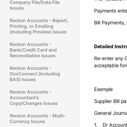
Company File/Data File
Issues
Payments enter
Reckon Accounts - Report,
Bill Payments,
Printing, or Emailing
(including Preview) Issues
Reckon Accounts -
Detailed Instr
Bank/Credit Card and
Reconciliation Issues
Re-enter any G
acceptable fo
Reckon Accounts -
GovConnect (including
BAS) Issues
Example
Reckon Accounts -
Accountant's
Supplier Bill 
Copy/Changes Issues
General Journa
Reckon Accounts - Multi-
Currency Issues
1. Dr Account