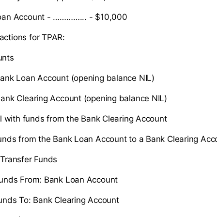
an Account - …………... - $10,000
actions for TPAR:
nts
ank Loan Account (opening balance NIL)
ank Clearing Account (opening balance NIL)
l with funds from the Bank Clearing Account
unds from the Bank Loan Account to a Bank Clearing Acc
Transfer Funds
unds From: Bank Loan Account
unds To: Bank Clearing Account