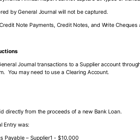
ed by General Journal will not be captured.
 Credit Note Payments, Credit Notes, and Write Cheques 
uctions
eneral Journal transactions to a Supplier account throug
rm. You may need to use a Clearing Account.
paid directly from the proceeds of a new Bank Loan.
l Entry was:
s Payable – Supplier1 - $10,000