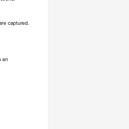
are captured.
h an