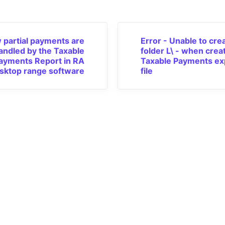
 partial payments are
Error - Unable to cre
andled by the Taxable
folder L\ - when crea
ayments Report in RA
Taxable Payments ex
sktop range software
file