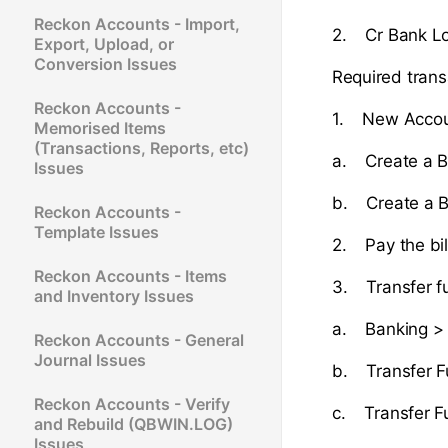
Reckon Accounts - Import,
2. Cr Bank Lo
Export, Upload, or
Conversion Issues
Required trans
Reckon Accounts -
1. New Accou
Memorised Items
(Transactions, Reports, etc)
a. Create a B
Issues
b. Create a B
Reckon Accounts -
Template Issues
2. Pay the bil
Reckon Accounts - Items
3. Transfer f
and Inventory Issues
a. Banking > 
Reckon Accounts - General
Journal Issues
b. Transfer F
Reckon Accounts - Verify
c. Transfer F
and Rebuild (QBWIN.LOG)
Issues