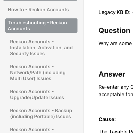
How to - Reckon Accounts
Legacy KB ID:
Troubleshooting - Reckon
Accounts
Question
Reckon Accounts -
Why are some 
Installation, Activation, and
Security Issues
Reckon Accounts -
Network/Path (including
Answer
Multi User) Issues
Re-enter any G
Reckon Accounts -
acceptable for
Upgrade/Update Issues
Reckon Accounts - Backup
(including Portable) Issues
Cause:
Reckon Accounts -
The Taxable Pa