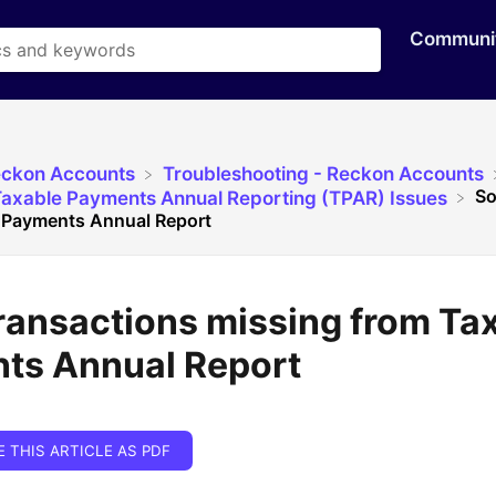
Communi
eckon Accounts
​Troubleshooting - Reckon Accounts
So
Taxable Payments Annual Reporting (TPAR) Issues
 Payments Annual Report
ransactions missing from Ta
ts Annual Report
E THIS ARTICLE AS PDF