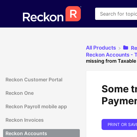
All Products
​R
​Reckon Accounts - 
missing from Taxable
Reckon Customer Portal
Some t
Reckon One
Paymen
Reckon Payroll mobile app
Reckon Invoices
PRINT OR SAV
Reckon Accounts