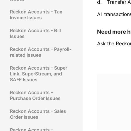
d. Transfer A
Reckon Accounts - Tax
All transactio
Invoice Issues
Reckon Accounts - Bill
Need more h
Issues
Ask the Recko
Reckon Accounts - Payroll-
related Issues
Reckon Accounts - Super
Link, SuperStream, and
SAFF Issues
Reckon Accounts -
Purchase Order Issues
Reckon Accounts - Sales
Order Issues
Reckon Accounts -