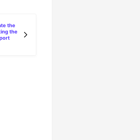
ate the
ting the
port