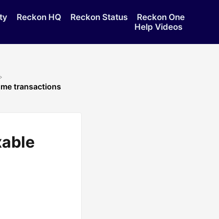
ty
Reckon HQ
Reckon Status
Reckon One
Help Videos
me transactions
xable