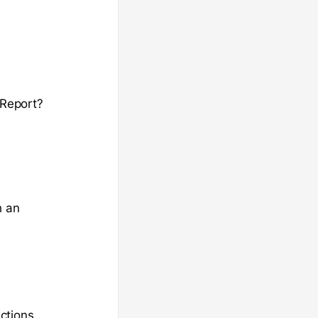
 Report?
h an
ctions.