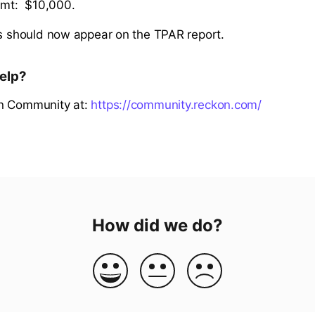
mt: $10,000.
ns should now appear on the TPAR report.
elp?
n Community at:
https://community.reckon.com/
How did we do?