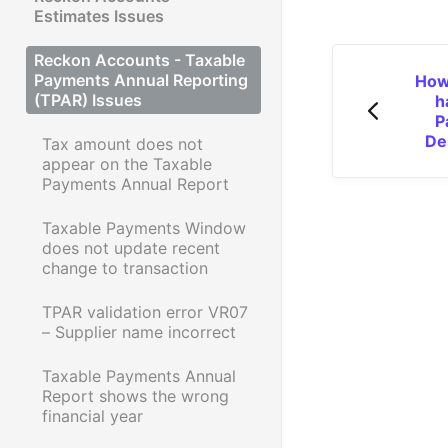
Estimates Issues
Reckon Accounts - Taxable
Payments Annual Reporting
How
(TPAR) Issues
h
P
De
Tax amount does not
appear on the Taxable
Payments Annual Report
Taxable Payments Window
does not update recent
change to transaction
TPAR validation error VR07
– Supplier name incorrect
Taxable Payments Annual
Report shows the wrong
financial year