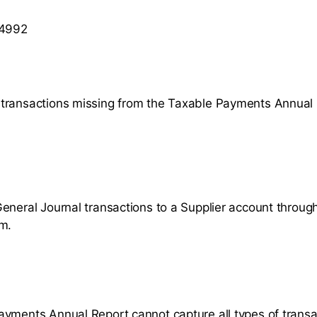
 4992
transactions missing from the Taxable Payments Annual
eneral Journal transactions to a Supplier account throug
m.
yments Annual Report cannot capture all types of transa