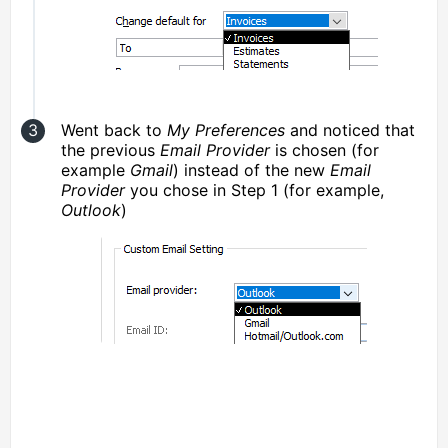
Went back to
My Preferences
and noticed that
the previous
Email Provider
is chosen (for
example
Gmail
) instead of the new
Email
Provider
you chose in Step 1 (for example,
Outlook
)