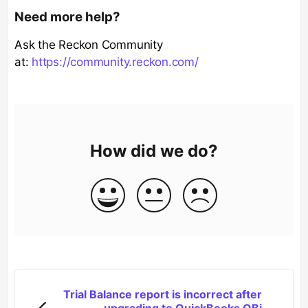
Need more help?
Ask the Reckon Community
at:
https://community.reckon.com/
How did we do?
Trial Balance report is incorrect after