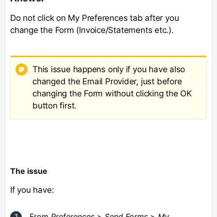
Do not click on My Preferences tab after you
change the Form (Invoice/Statements etc.).
This issue happens only if you have also
changed the Email Provider, just before
changing the Form without clicking the OK
button first.
The issue
If you have:
From
Preferences
>
Send Forms
>
My