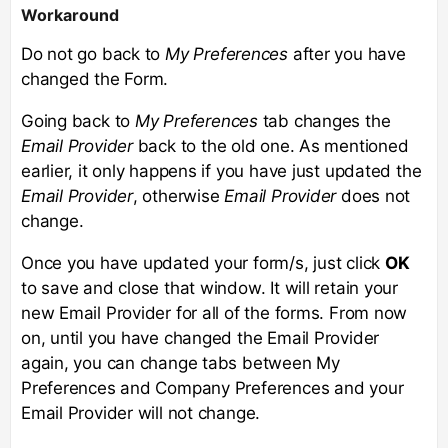
Workaround
Do not go back to
My Preferences
after you have
changed the Form.
Going back to
My Preferences
tab changes the
Email Provider
back to the old one. As mentioned
earlier, it only happens if you have just updated the
Email Provider
, otherwise
Email Provider
does not
change.
Once you have updated your form/s, just click
OK
to save and close that window. It will retain your
new Email Provider for all of the forms. From now
on, until you have changed the Email Provider
again, you can change tabs between My
Preferences and Company Preferences and your
Email Provider will not change.