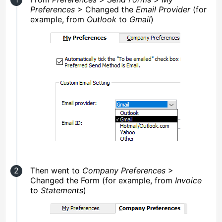
Preferences
> Changed the
Email Provider
(for
example, from
Outlook
to
Gmail
)
Then went to
Company Preferences
>
Changed the Form (for example, from
Invoice
to
Statements
)