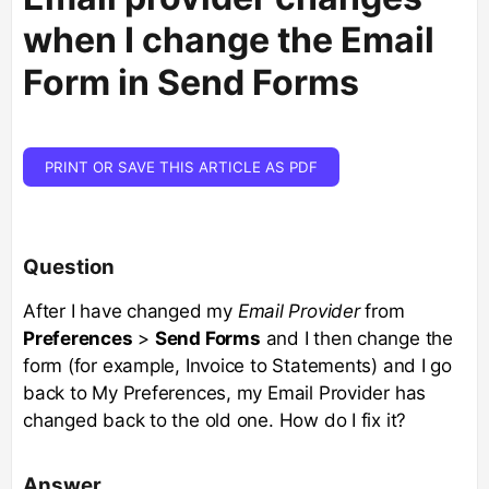
when I change the Email
Form in Send Forms
PRINT OR SAVE THIS ARTICLE AS PDF
Question
After I have changed my
Email Provider
from
Preferences
>
Send Forms
and I then change the
form (for example, Invoice to Statements) and I go
back to My Preferences, my Email Provider has
changed back to the old one. How do I fix it?
Answer