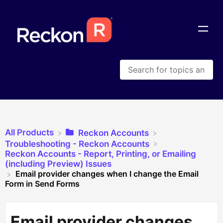
All Products
​Reckon Accounts
​Troubleshooting - Reckon Accounts
​Reckon Accounts - Report, Printing, or Emailing
(including Preview) Issues
Email provider changes when I change the Email
Form in Send Forms
Email provider changes