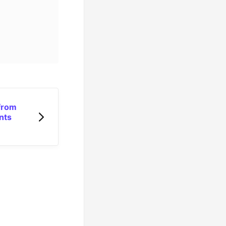
from
nts