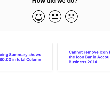
How did we do?
Cannot remove Icon 
eing Summary shows
the Icon Bar in Accou
$0.00 in total Column
Business 2014