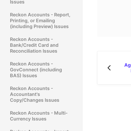
Issues
Reckon Accounts - Report,
Printing, or Emailing
(including Preview) Issues
Reckon Accounts -
Bank/Credit Card and
Reconciliation Issues
Reckon Accounts -
Ag
GovConnect (including
BAS) Issues
Reckon Accounts -
Accountant's
Copy/Changes Issues
Reckon Accounts - Multi-
Currency Issues