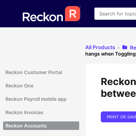
All Products
​R
hangs when Toggling
Reckon Customer Portal
Reckon
Reckon One
betwee
Reckon Payroll mobile app
Reckon Invoices
PRINT OR SAV
Reckon Accounts