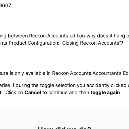
 3607
ing between Reckon Accounts edition why does it hang o
nts Product Configuration: Closing Reckon Accounts”?
ture is only available in Reckon Accounts Accountant’s Ed
 arise if during the toggle selection you accidently clicked
t. Click on
Cancel
to continue and then
toggle again
.