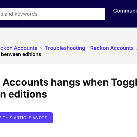
Communi
eckon Accounts
​Troubleshooting - Reckon Accounts
 between editions
 Accounts hangs when Toggl
n editions
E THIS ARTICLE AS PDF