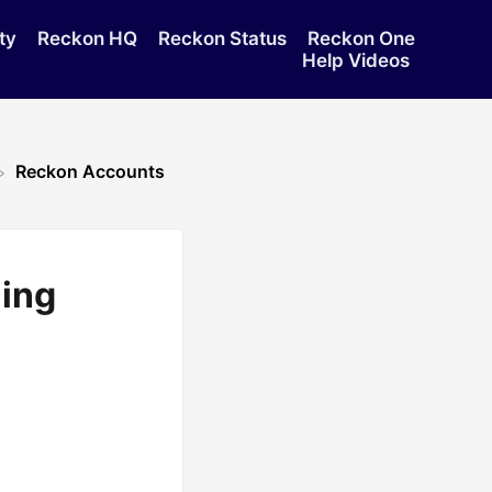
ty
Reckon HQ
Reckon Status
Reckon One
Help Videos
Reckon Accounts
ing