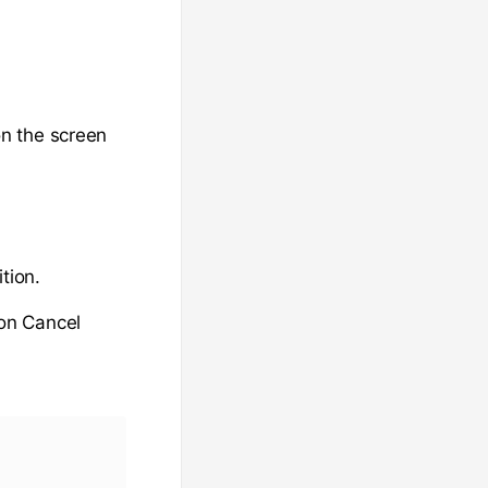
n the screen
ition.
 on Cancel