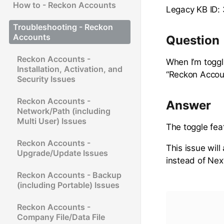
How to - Reckon Accounts
Legacy KB ID:
Troubleshooting - Reckon
Accounts
Question
Reckon Accounts -
When I’m toggl
Installation, Activation, and
“Reckon Accou
Security Issues
Reckon Accounts -
Answer
Network/Path (including
Multi User) Issues
The toggle fea
Reckon Accounts -
This issue will
Upgrade/Update Issues
instead of Nex
Reckon Accounts - Backup
(including Portable) Issues
Reckon Accounts -
Company File/Data File