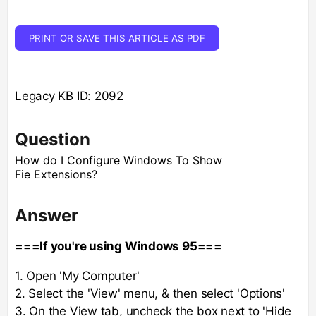
PRINT OR SAVE THIS ARTICLE AS PDF
Legacy KB ID: 2092
Question
How do I Configure Windows To Show
Fie Extensions?
Answer
===If you're using Windows 95===
1. Open 'My Computer'
2. Select the 'View' menu, & then select 'Options'
3. On the View tab, uncheck the box next to 'Hide