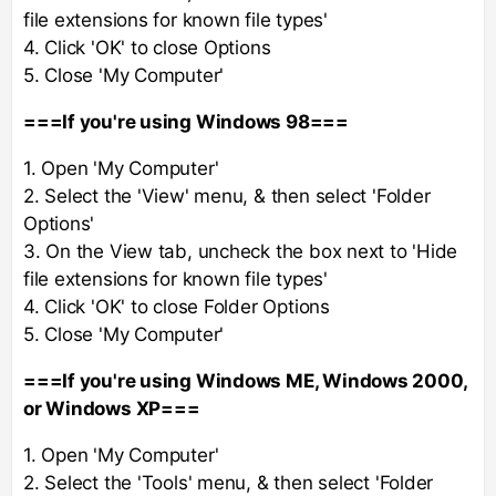
file extensions for known file types'
4. Click 'OK' to close Options
5. Close 'My Computer'
===If you're using Windows 98===
1. Open 'My Computer'
2. Select the 'View' menu, & then select 'Folder
Options'
3. On the View tab, uncheck the box next to 'Hide
file extensions for known file types'
4. Click 'OK' to close Folder Options
5. Close 'My Computer'
===If you're using Windows ME, Windows 2000,
or Windows XP===
1. Open 'My Computer'
2. Select the 'Tools' menu, & then select 'Folder