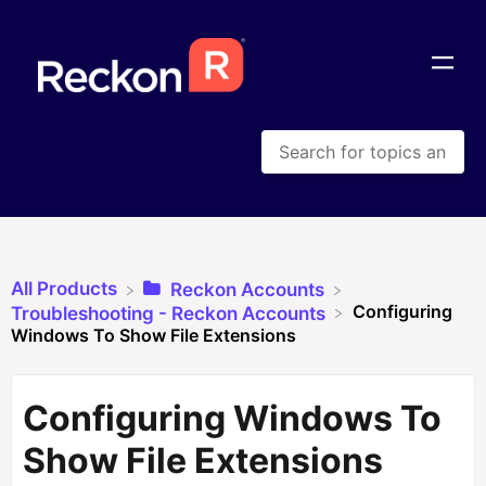
All Products
​Reckon Accounts
Configuring
​Troubleshooting - Reckon Accounts
Windows To Show File Extensions
Configuring Windows To
Show File Extensions