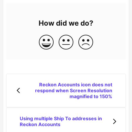
How did we do?
Reckon Accounts icon does not
respond when Screen Resolution
magnified to 150%
Using multiple Ship To addresses in
Reckon Accounts