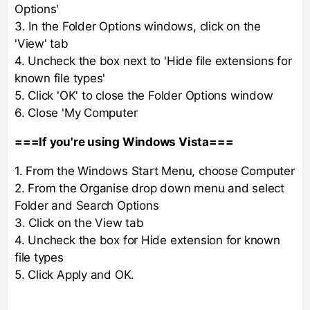
Options'
3. In the Folder Options windows, click on the
'View' tab
4. Uncheck the box next to 'Hide file extensions for
known file types'
5. Click 'OK' to close the Folder Options window
6. Close 'My Computer
===If you're using Windows Vista===
1. From the Windows Start Menu, choose Computer
2. From the Organise drop down menu and select
Folder and Search Options
3. Click on the View tab
4. Uncheck the box for Hide extension for known
file types
5. Click Apply and OK.