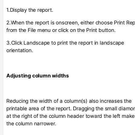
1.Display the report.
2.When the report is onscreen, either choose Print Rep
from the File menu or click on the Print button.
3.Click Landscape to print the report in landscape
orientation.
Adjusting column widths
Reducing the width of a column(s) also increases the
printable area of the report. Dragging the small diamo
at the right of the column header toward the left make
the column narrower.