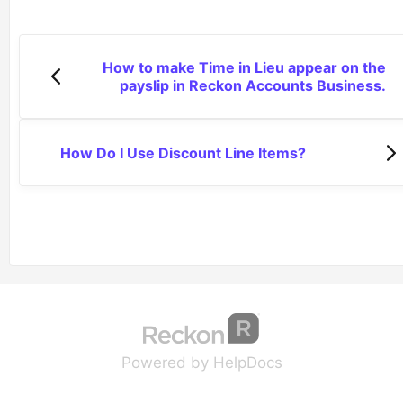
How to make Time in Lieu appear on the
payslip in Reckon Accounts Business.
How Do I Use Discount Line Items?
(opens in a new tab
(opens in a new 
Powered by HelpDocs