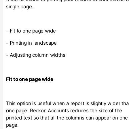
single page.
- Fit to one page wide
- Printing in landscape
- Adjusting column widths
Fit to one page wide
This option is useful when a report is slightly wider th
one page. Reckon Accounts reduces the size of the
printed text so that all the columns can appear on one
page.