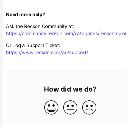
Need more help?
Ask the Reckon Community at:
https://community.reckon.com/categories/reckonacco
Or Log a Support Ticket:
https://www.reckon.com/au/support/
How did we do?