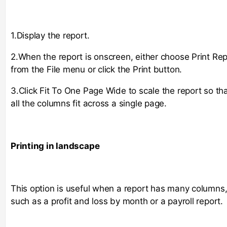
1.Display the report.
2.When the report is onscreen, either choose Print Rep
from the File menu or click the Print button.
3.Click Fit To One Page Wide to scale the report so th
all the columns fit across a single page.
Printing in landscape
This option is useful when a report has many columns
such as a profit and loss by month or a payroll report.