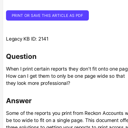
PRINT OR SAVE THIS ARTICLE AS PDF
Legacy KB ID: 2141
Question
When I print certain reports they don't fit onto one pag
How can I get them to only be one page wide so that
they look more professional?
Answer
Some of the reports you print from Reckon Accounts wi
be too wide to fit on a single page. This document off
three solutions to getting your reports to print across a