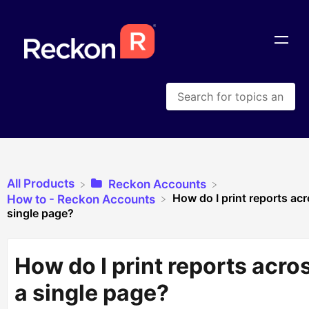
All Products
​Reckon Accounts
How do I print reports acr
​How to - Reckon Accounts
single page?
How do I print reports acro
a single page?