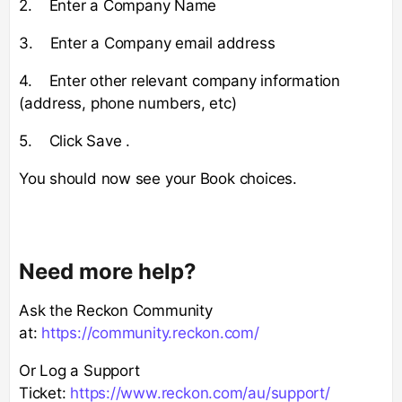
2. Enter a Company Name
3. Enter a Company email address
4. Enter other relevant company information
(address, phone numbers, etc)
5. Click Save .
You should now see your Book choices.
Need more help?
Ask the Reckon Community
at:
https://community.reckon.com/
Or Log a Support
Ticket:
https://www.reckon.com/au/support/