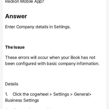
Reckon Mobile App?
Answer
Enter Company details in Settings.
The Issue
These errors will occur when your Book has not
been configured with basic company information.
Details
1. Click the cogwheel > Settings > General>
Business Settings