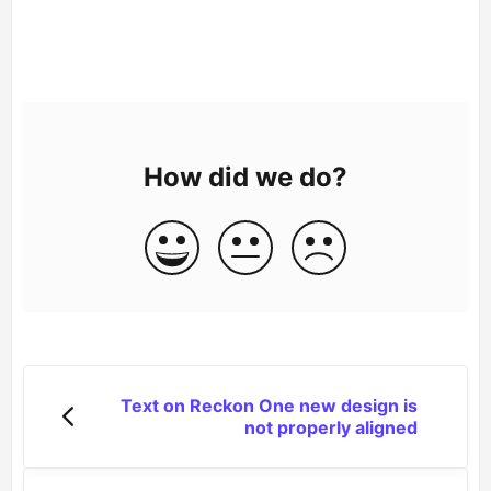
How did we do?
Text on Reckon One new design is
not properly aligned