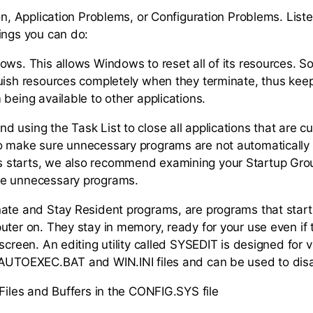
ion, Application Problems, or Configuration Problems. List
ings you can do:
ows. This allows Windows to reset all of its resources. 
uish resources completely when they terminate, thus kee
being available to other applications.
 using the Task List to close all applications that are cu
o make sure unnecessary programs are not automatically
starts, we also recommend examining your Startup Gro
e unnecessary programs.
ate and Stay Resident programs, are programs that start
uter on. They stay in memory, ready for your use even if 
screen. An editing utility called SYSEDIT is designed for 
 AUTOEXEC.BAT and WIN.INI files and can be used to dis
 Files and Buffers in the CONFIG.SYS file