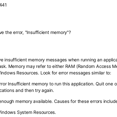
 441
ve the error, "Insufficient memory"?
e insufficient memory messages when running an applica
task. Memory may refer to either RAM (Random Access M
indows Resources. Look for error messages similar to:
rror Insufficient memory to run this application. Quit one 
ations and then try again.
 enough memory available. Causes for these errors includ
 Windows System Resources.