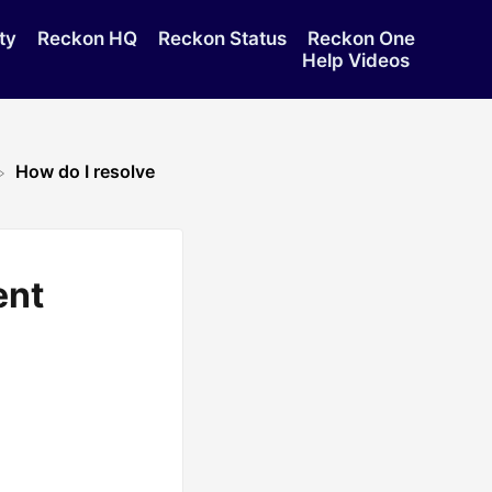
ty
Reckon HQ
Reckon Status
Reckon One
Help Videos
How do I resolve
ent