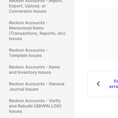
Reckon Accounts - Import,
Export, Upload, or
Conversion Issues
Reckon Accounts -
Memorised Items
(Transactions, Reports, etc)
Issues
Reckon Accounts -
Template Issues
Reckon Accounts - Items
and Inventory Issues
F
Reckon Accounts - General
err
Journal Issues
Reckon Accounts - Verify
and Rebuild (QBWIN.LOG)
Issues