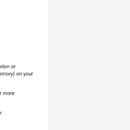
tion or
emory) on your
or more
e: