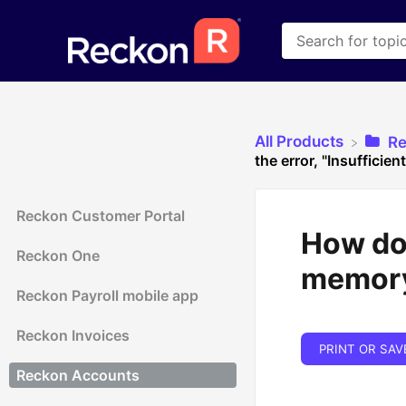
All Products
​R
the error, "Insufficie
Reckon Customer Portal
How do 
Reckon One
memor
Reckon Payroll mobile app
Reckon Invoices
PRINT OR SAV
Reckon Accounts