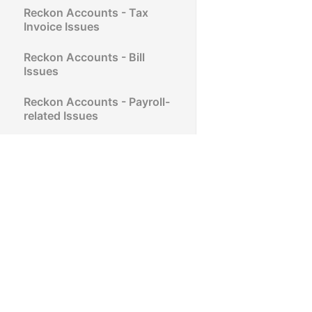
Reckon Accounts - Tax
Invoice Issues
Reckon Accounts - Bill
Issues
Reckon Accounts - Payroll-
related Issues
Reckon Accounts - Super
Link, SuperStream, and
SAFF Issues
Reckon Accounts -
Purchase Order Issues
Reckon Accounts - Sales
Order Issues
Reckon Accounts -
Estimates Issues