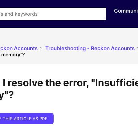
Communi
eckon Accounts
​Troubleshooting - Reckon Accounts
nt memory"?
I resolve the error, "Insuffici
y"?
E THIS ARTICLE AS PDF