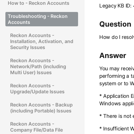
How to - Reckon Accounts
Legacy KB ID:
Troubleshooting - Reckon
Accounts
Question
Reckon Accounts -
How do I resol
Installation, Activation, and
Security Issues
Answer
Reckon Accounts -
Network/Path (including
You may receiv
Multi User) Issues
performing a 
system or to W
Reckon Accounts -
Upgrade/Update Issues
* Application E
Windows applic
Reckon Accounts - Backup
(including Portable) Issues
* There is not
Reckon Accounts -
* Insufficient
Company File/Data File