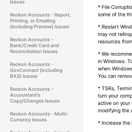
Issues
* File Corrupt
some of the th
Reckon Accounts - Report,
Printing, or Emailing
(including Preview) Issues
* Restart Wind
may not relinq
Reckon Accounts -
resources from 
Bank/Credit Card and
Reconciliation Issues
* We recommend
in Windows. T
Reckon Accounts -
when Windows 
GovConnect (including
BAS) Issues
You can remov
* TSRs, Termin
Reckon Accounts -
Accountant's
turn your comp
Copy/Changes Issues
active on your 
modifying the
Reckon Accounts - Multi-
Currency Issues
* Increase the