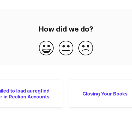
How did we do?
ailed to load auregfind
Closing Your Books
or in Reckon Accounts