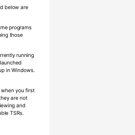
ed below are
Some programs
ping those
rrently running
 launched
up in Windows.
 when you first
they are not
viewing and
able TSRs.