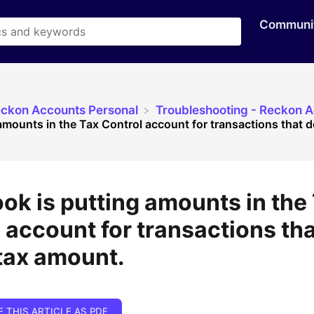
Communi
eckon Accounts Personal
​Troubleshooting - Reckon 
mounts in the Tax Control account for transactions that do
k is putting amounts in the
 account for transactions tha
tax amount.
E THIS ARTICLE AS PDF