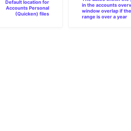
Default location for
in the accounts over
Accounts Personal
window overlap if the
(Quicken) files
range is over a year