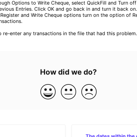
ough Options to Write Cheque, select QuickFill and Turn of
evious Entries. Click OK and go back in and turn it back on.
 Register and Write Cheque options turn on the option of Re
sactions.
o re-enter any transactions in the file that had this problem.
How did we do?
The dates within the