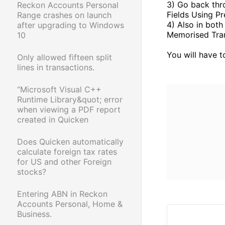
3) Go back thr
Reckon Accounts Personal
Fields Using Pr
Range crashes on launch
4) Also in both
after upgrading to Windows
Memorised Tran
10
You will have t
Only allowed fifteen split
lines in transactions.
“Microsoft Visual C++
Runtime Library&quot; error
when viewing a PDF report
created in Quicken
Does Quicken automatically
calculate foreign tax rates
for US and other Foreign
stocks?
Entering ABN in Reckon
Accounts Personal, Home &
Business.