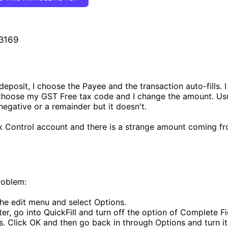
 3169
deposit, I choose the Payee and the transaction auto-fills. I
 choose my GST Free tax code and I change the amount. U
negative or a remainder but it doesn't.
ax Control account and there is a strange amount coming fr
roblem:
he edit menu and select Options.
ter, go into QuickFill and turn off the option of Complete F
s. Click OK and then go back in through Options and turn i