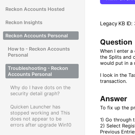
Reckon Accounts Hosted
Reckon Insights
Legacy KB ID:
Reckon Accounts Personal
Question
How to - Reckon Accounts
When I enter a 
Personal
the Splits and
would put in a 
Troubleshooting - Reckon
Accounts Personal
I look in the T
transaction.
Why do I have dots on the
security detail graph?
Answer
Quicken Launcher has
To fix up the p
stopped working and This
does not appear to be
1) Go through t
errors after upgrade Win10
2) Select Regis
Previous Entrie