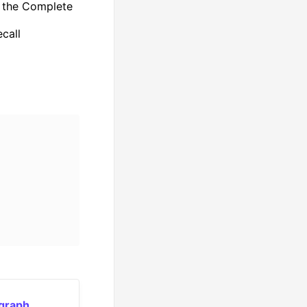
f the Complete
call
 graph