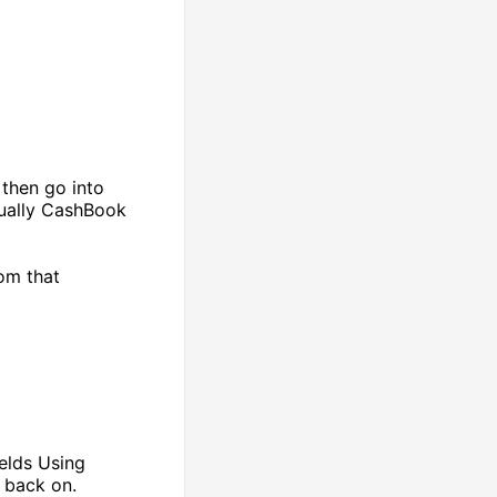
 then go into
sually CashBook
om that
ields Using
t back on.