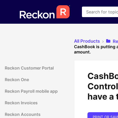
All Products
​R
CashBook is putting a
amount.
Reckon Customer Portal
CashBoo
Reckon One
Control
Reckon Payroll mobile app
have a 
Reckon Invoices
Reckon Accounts
PRINT OR SAV