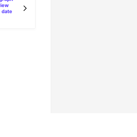
view
 date