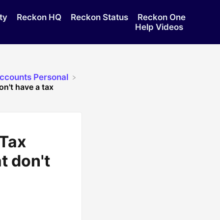
ty
Reckon HQ
Reckon Status
Reckon One
Help Videos
Accounts Personal
n't have a tax
 Tax
t don't