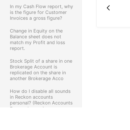
In my Cash Flow report, why
is the figure for Customer
Invoices a gross figure?
Change in Equity on the
Balance sheet does not
match my Profit and loss
report.
Stock Split of a share in one
Brokerage Account is
replicated on the share in
another Brokerage Acco
How do I disable all sounds
in Reckon accounts
personal? (Reckon Accounts
Personal range)
Error OL-221-A when
importing share trading