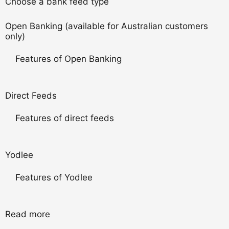
Choose a bank feed type
Open Banking (available for Australian customers
only)
Features of Open Banking
Direct Feeds
Features of direct feeds
Yodlee
Features of Yodlee
Read more