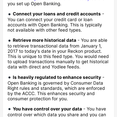
you set up Open Banking.
Connect your l
oans and credit accounts
-
You can connect your credit card or loan
accounts with Open Banking. This is typically
not available with other feed types.
Retrieve more historical data
- You are able
to retrieve transactional data from January 1,
2017 to today's date in your Reckon product.
This is unique to this feed type. You would need
to upload transactions manually to get historical
data with direct and Yodlee feeds.
Is heavily regulated to enhance security
-
Open Banking is governed by Consumer Data
Right rules and standards, which are enforced
by the ACCC. This enhances security and
consumer protection for you.
You have control over your data
- You have
control over which data you share and you can