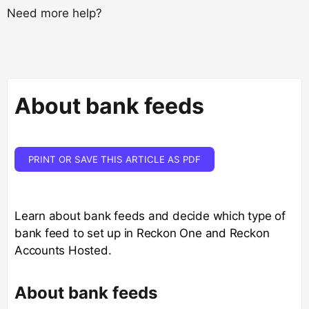
Need more help?
About bank feeds
PRINT OR SAVE THIS ARTICLE AS PDF
Learn about bank feeds and decide which type of
bank feed to set up in Reckon One and Reckon
Accounts Hosted.
About bank feeds