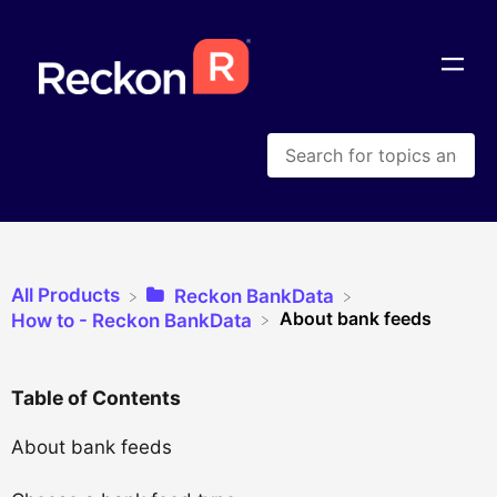
All Products
​Reckon BankData
About bank feeds
​How to - Reckon BankData
Table of Contents
About bank feeds