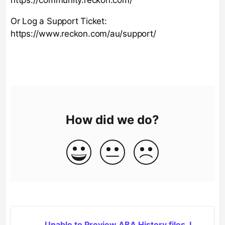
Or Log a Support Ticket:
https://www.reckon.com/au/support/
How did we do?
Unable to Preview ABA History files, I