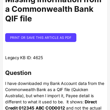
a Commonwealth Bank
QIF file
PRINT OR SAVE THIS ARTICLE AS PDF
Legacy KB ID: 4625
Question
I have downloaded my Bank Account data from the
Commonwealth Bank as a QIF file (Quicken
Australia), but when I import it, Payee detail is
different to what it used to be. It shows:
Direct
Credit 012345
ABC COD0012
and not the actual