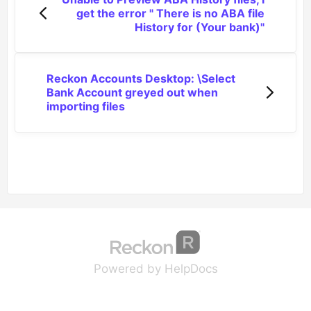
get the error " There is no ABA file
History for (Your bank)"
Reckon Accounts Desktop: \Select
Bank Account greyed out when
importing files
(opens in a new tab
(opens in a new 
Powered by HelpDocs