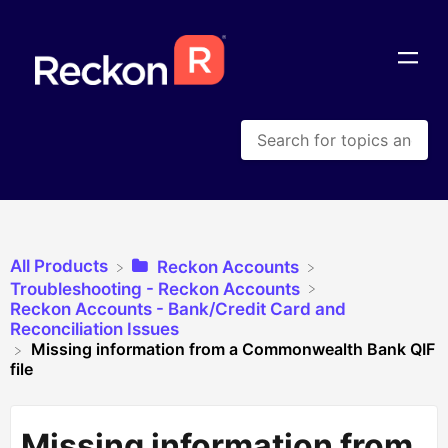
All Products
​Reckon Accounts
​Troubleshooting - Reckon Accounts
​Reckon Accounts - Bank/Credit Card and
Reconciliation Issues
Missing information from a Commonwealth Bank QIF
file
Missing information from