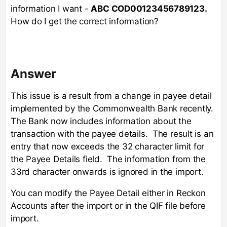
information I want -
ABC COD00123456789123.
How do I get the correct information?
Answer
This issue is a result from a change in payee detail
implemented by the Commonwealth Bank recently.
The Bank now includes information about the
transaction with the payee details. The result is an
entry that now exceeds the 32 character limit for
the Payee Details field. The information from the
33rd character onwards is ignored in the import.
You can modify the Payee Detail either in Reckon
Accounts after the import or in the QIF file before
import.