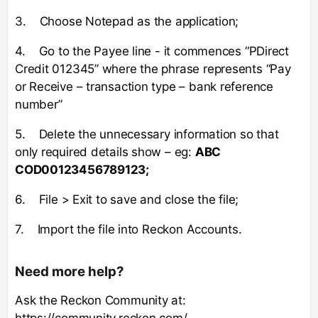
3. Choose Notepad as the application;
4. Go to the Payee line - it commences “PDirect
Credit 012345” where the phrase represents “Pay
or Receive – transaction type – bank reference
number”
5. Delete the unnecessary information so that
only required details show – eg:
ABC
COD00123456789123;
6. File > Exit to save and close the file;
7. Import the file into Reckon Accounts.
Need more help?
Ask the Reckon Community at:
https://community.reckon.com/