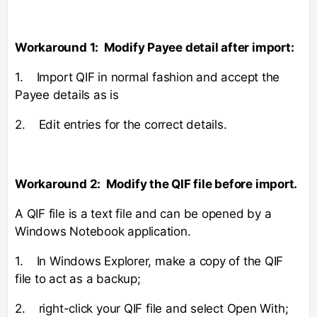
Workaround 1: Modify Payee detail after import:
1. Import QIF in normal fashion and accept the
Payee details as is
2. Edit entries for the correct details.
Workaround 2: Modify the QIF file before import.
A QIF file is a text file and can be opened by a
Windows Notebook application.
1. In Windows Explorer, make a copy of the QIF
file to act as a backup;
2. right-click your QIF file and select Open With;