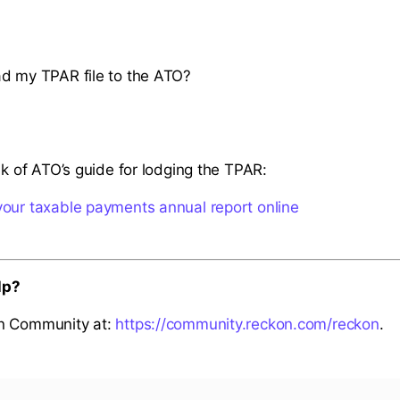
d my TPAR file to the ATO?
nk of ATO’s guide for lodging the TPAR:
our taxable payments annual report online
lp?
n Community at:
https://community.reckon.com/reckon
.