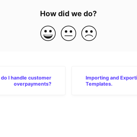
How did we do?
do I handle customer
Importing and Export
overpayments?
Templates.