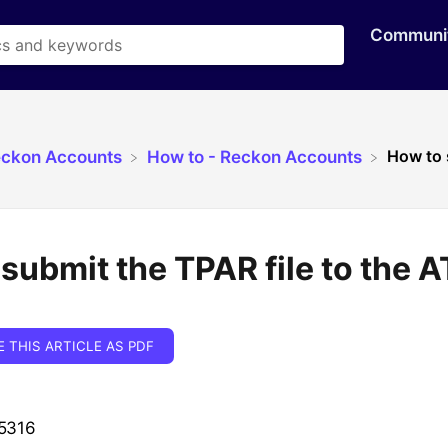
Communi
How to 
eckon Accounts
​How to - Reckon Accounts
submit the TPAR file to the 
E THIS ARTICLE AS PDF
 5316