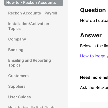
How to - Reckon Accounts
Question
Reckon Accounts - Payroll
How do I uploa
Installation/Activation
Topics
Answer
Company
Below is the li
Banking
How to lodge y
Emailing and Reporting
Topics
Customers
Need more he
Suppliers
Ask the Recko
User Guides
How to handle Bad Debts