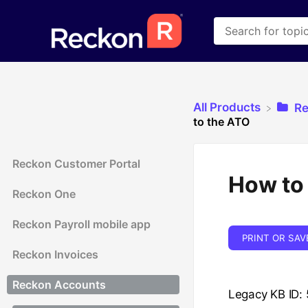
All Products
​R
to the ATO
Reckon Customer Portal
How to 
Reckon One
Reckon Payroll mobile app
PRINT OR SAV
Reckon Invoices
Reckon Accounts
Legacy KB ID: