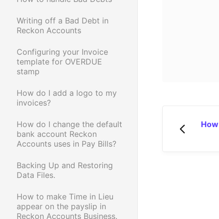
Writing off a Bad Debt in
Reckon Accounts
Configuring your Invoice
template for OVERDUE
stamp
How do I add a logo to my
invoices?
How 
How do I change the default
bank account Reckon
Accounts uses in Pay Bills?
Backing Up and Restoring
Data Files.
How to make Time in Lieu
appear on the payslip in
Reckon Accounts Business.