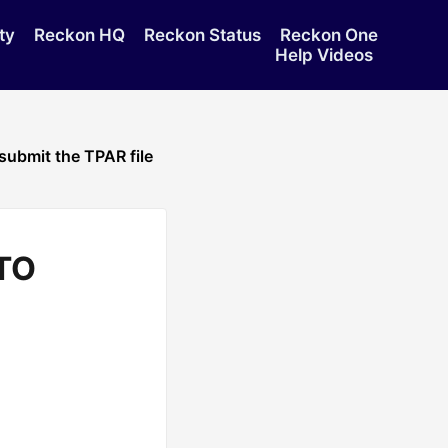
ty
Reckon HQ
Reckon Status
Reckon One
Help Videos
submit the TPAR file
ATO