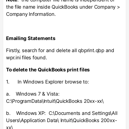
the file name inside QuickBooks under Company >
Company Information.
Emailing Statements
Firstly, search for and delete all qbprint.qbp and
wpr.ini files found.
To delete the QuickBooks print files
1. In Windows Explorer browse to:
a. Windows 7 & Vista:
C:\ProgramData\Intuit\QuickBooks 20xx-xx\
b. Windows XP: C:\Documents and Settings\All
Users\Application Data\ Intuit\QuickBooks 200xx-
xx\