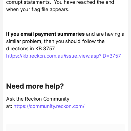
corrupt statements. You have reached the end
when your flag file appears.
If you email payment summaries
and are having a
similar problem, then you should follow the
directions in KB 3757:
https://kb.reckon.com.au/issue_view.asp?ID=3757
Need more help?
Ask the Reckon Community
at:
https://community.reckon.com/