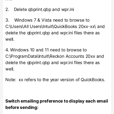
2. Delete qbprint.qbp and wpr.ini
3. Windows 7 & Vista need to browse to
C:\Users\All Users\Intuit\QuickBooks 20xx-xx\ and
delete the qbprint.qbp and wpr.ini files there as
well.
4. Windows 10 and 11 need to browse to
C:\ProgramData\Intuit\Reckon Accounts 20xx and
delete the qbprint.qbp and wpr.ini files there as
well.
Note: xx refers to the year version of QuickBooks.
Switch emailing preference to display each email
before sending: