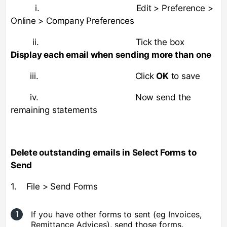
i. Edit > Preference >
Online > Company Preferences
ii. Tick the box
Display each email when sending more than one
iii. Click
OK
to save
iv. Now send the
remaining statements
Delete outstanding emails in Select Forms to
Send
1. File > Send Forms
If you have other forms to sent (eg Invoices,
Remittance Advices), send those forms.