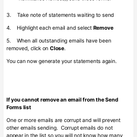
3. Take note of statements waiting to send
4. Highlight each email and select
Remove
5. When all outstanding emails have been
removed, click on
Close
.
You can now generate your statements again.
If you cannot remove an email from the Send
Forms list
One or more emails are corrupt and will prevent
other emails sending. Corrupt emails do not
appear in the list so you will not know how many