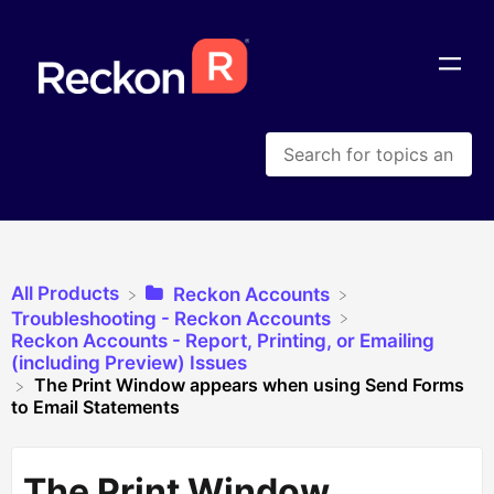
All Products
​Reckon Accounts
​Troubleshooting - Reckon Accounts
​Reckon Accounts - Report, Printing, or Emailing
(including Preview) Issues
The Print Window appears when using Send Forms
to Email Statements
The Print Window