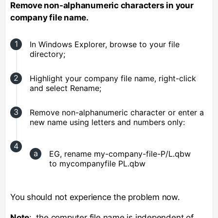
Remove non-alphanumeric characters in your
company file name.
In Windows Explorer, browse to your file
directory;
Highlight your company file name, right-click
and select Rename;
Remove non-alphanumeric character or enter a
new name using letters and numbers only:
EG, rename my-company-file-P/L.qbw
to mycompanyfile PL.qbw
You should not experience the problem now.
Note
: the computer file name is independent of