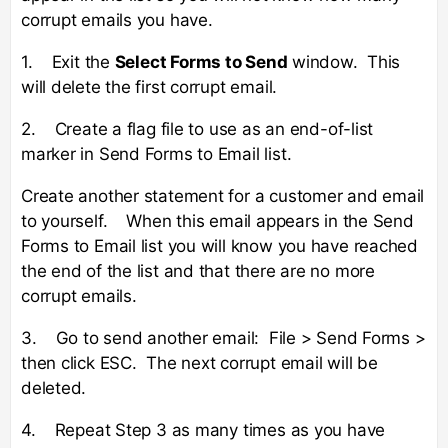
corrupt emails you have.
1. Exit the
Select Forms to Send
window. This
will delete the first corrupt email.
2. Create a flag file to use as an end-of-list
marker in Send Forms to Email list.
Create another statement for a customer and email
to yourself. When this email appears in the Send
Forms to Email list you will know you have reached
the end of the list and that there are no more
corrupt emails.
3. Go to send another email: File > Send Forms >
then click ESC. The next corrupt email will be
deleted.
4. Repeat Step 3 as many times as you have