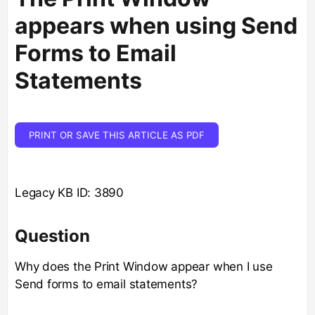
appears when using Send
Forms to Email
Statements
PRINT OR SAVE THIS ARTICLE AS PDF
Legacy KB ID: 3890
Question
Why does the Print Window appear when I use
Send forms to email statements?