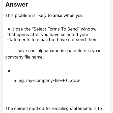
Answer
This problem is likely to arise when you
close the “Select Forms To Send” window
that opens after you have selected your
statements to email but have not send them;
· have non-alphanumeric characters in your
company file name.
eg: my-company
-
file
-
P
/
L.qbw
The correct method for emailing statements is to