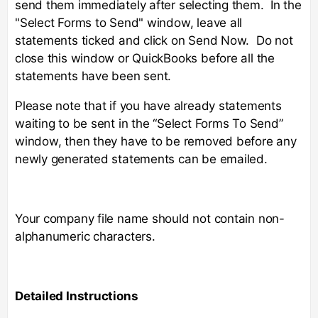
send them immediately after selecting them. In the
"Select Forms to Send" window, leave all
statements ticked and click on Send Now. Do not
close this window or QuickBooks before all the
statements have been sent.
Please note that if you have already statements
waiting to be sent in the “Select Forms To Send”
window, then they have to be removed before any
newly generated statements can be emailed.
Your company file name should not contain non-
alphanumeric characters.
Detailed Instructions