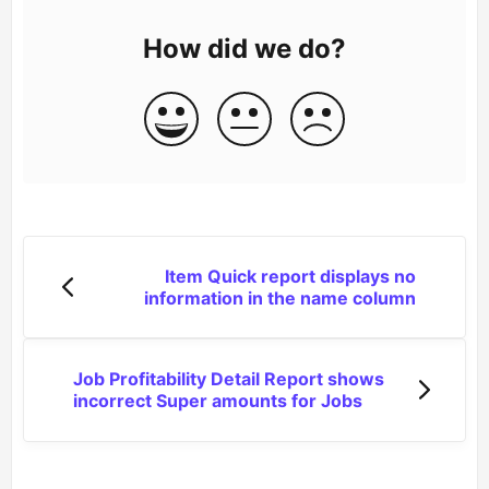
How did we do?
Item Quick report displays no
information in the name column
Job Profitability Detail Report shows
incorrect Super amounts for Jobs