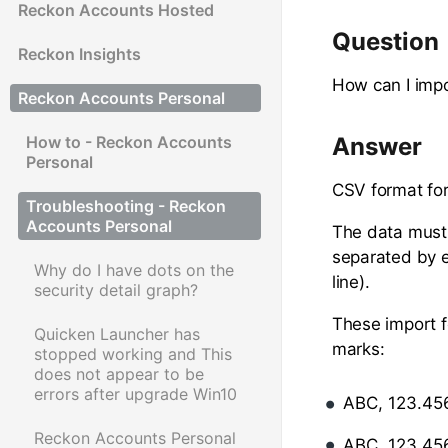
Reckon Accounts Hosted
Question
Reckon Insights
How can I impo
Reckon Accounts Personal
How to - Reckon Accounts
Answer
Personal
CSV format for
Troubleshooting - Reckon
Accounts Personal
The data must 
separated by e
Why do I have dots on the
line).
security detail graph?
These import f
Quicken Launcher has
marks:
stopped working and This
does not appear to be
errors after upgrade Win10
ABC, 123.45
Reckon Accounts Personal
ABC, 123.456