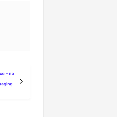
ce – no
r
ssaging