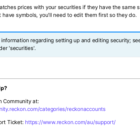
tches prices with your securities if they have the same s
t have symbols, you'll need to edit them first so they do.
information regarding setting up and editing security; se
er 'securities'.
lp?
n Community at:
nity.reckon.com/categories/reckonaccounts
rt Ticket:
https://www.reckon.com/au/support/