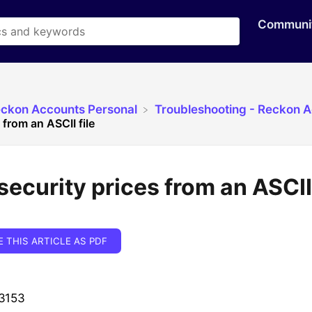
Communi
eckon Accounts Personal
​Troubleshooting - Reckon 
 from an ASCII file
security prices from an ASCII 
E THIS ARTICLE AS PDF
 3153