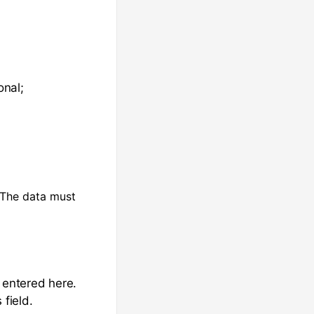
onal;
. The data must
e entered here.
 field.