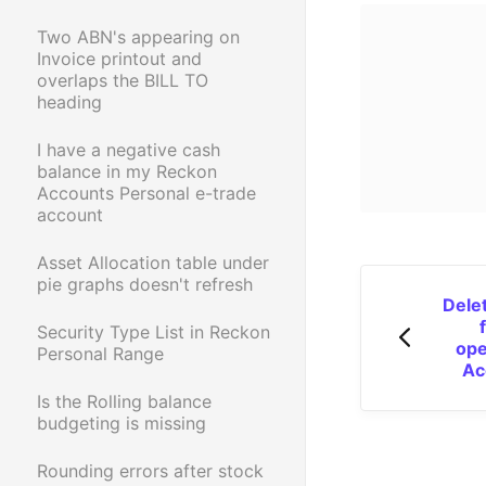
Two ABN's appearing on
Invoice printout and
overlaps the BILL TO
heading
I have a negative cash
balance in my Reckon
Accounts Personal e-trade
account
Asset Allocation table under
pie graphs doesn't refresh
Delet
Security Type List in Reckon
ope
Personal Range
Ac
Is the Rolling balance
budgeting is missing
Rounding errors after stock