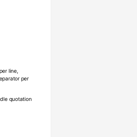
er line,
eparator per
dle quotation