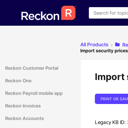
All Products
​R
Import security prices
Reckon Customer Portal
Import 
Reckon One
Reckon Payroll mobile app
PRINT OR SAV
Reckon Invoices
Reckon Accounts
Legacy KB ID: