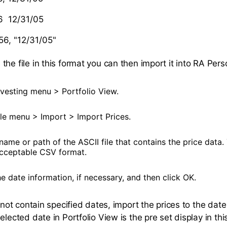
6 12/31/05
56, "12/31/05"
he file in this format you can then import it into RA Pers
vesting menu > Portfolio View.
le menu > Import > Import Prices.
name or path of the ASCII file that contains the price data
acceptable CSV format.
 date information, if necessary, and then click OK.
s not contain specified dates, import the prices to the dat
elected date in Portfolio View is the pre set display in this