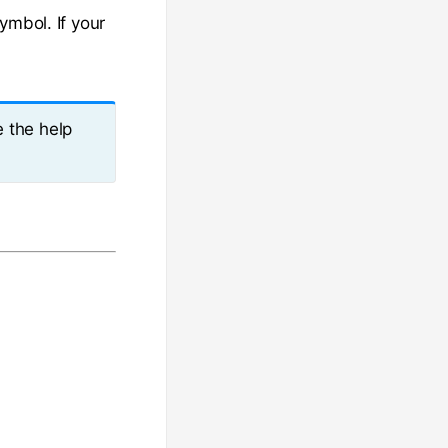
ymbol. If your
e the help