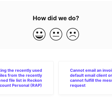
How did we do?
ing the recently used
Cannot email an invoi
files from the recently
default email client o
ned file list in Reckon
cannot fulfill the me
count Personal (RAP)
request