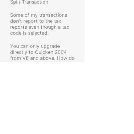
Split Transaction
Some of my transactions
don't report to the tax
reports even though a tax
code is selected.
You can only upgrade
directly to Quicken 2004
from V8 and above. How do
I upgrade my data?
How do I change the date
format in Reckon Accounts
to the Australian date
format dd/mm/yy
Dealing with
Quicken/Reckon Accounts
Launcher has stopped
working problems.