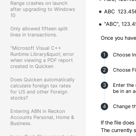
Range crashes on launch
after upgrading to Windows
ABC 123.45
10
"ABC", 123.4
Only allowed fifteen split
lines in transactions.
Once you have t
“Microsoft Visual C++
Runtime Library&quot; error
Choose In
when viewing a PDF report
created in Quicken
Choose Fi
Does Quicken automatically
Enter the 
calculate foreign tax rates
be in an 
for US and other Foreign
stocks?
Change the
Entering ABN in Reckon
Accounts Personal, Home &
If the file doe
Business.
The currently s