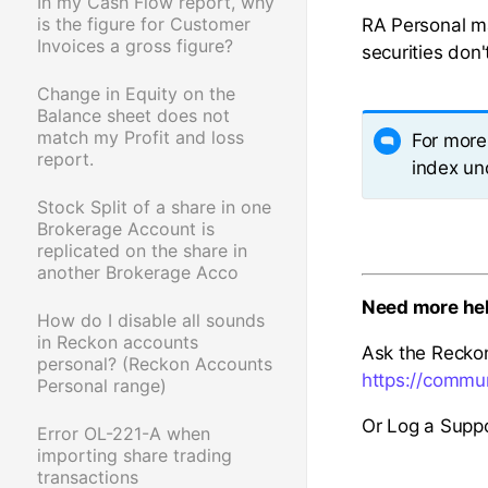
In my Cash Flow report, why
is the figure for Customer
RA Personal ma
Invoices a gross figure?
securities don'
Change in Equity on the
Balance sheet does not
match my Profit and loss
For more 
report.
index und
Stock Split of a share in one
Brokerage Account is
replicated on the share in
another Brokerage Acco
Need more he
How do I disable all sounds
in Reckon accounts
Ask the Recko
personal? (Reckon Accounts
https://commu
Personal range)
Or Log a Suppo
Error OL-221-A when
importing share trading
transactions