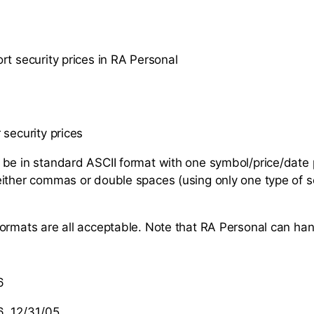
rt security prices in RA Personal
 security prices
be in standard ASCII format with one symbol/price/date p
ither commas or double spaces (using only one type of s
ormats are all acceptable. Note that RA Personal can han
6
, 12/31/05