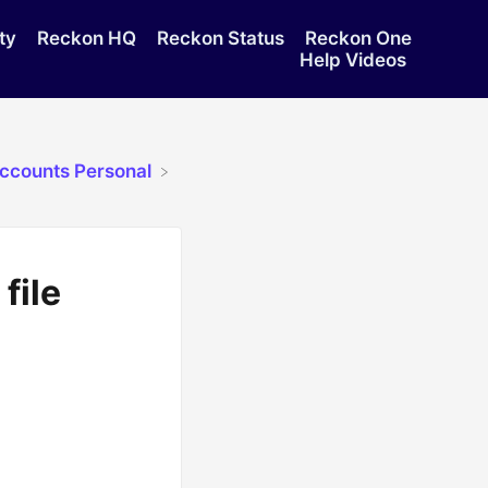
ty
Reckon HQ
Reckon Status
Reckon One
Help Videos
Accounts Personal
file