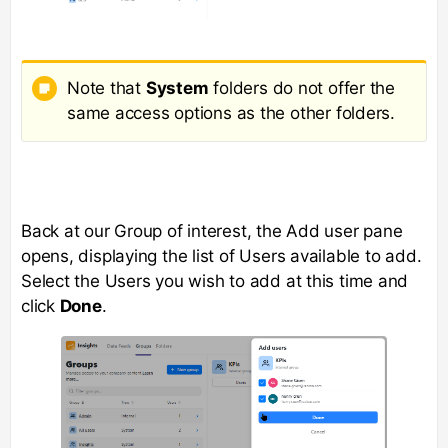
Note that
System
folders do not offer the
same access options as the other folders.
Back at our Group of interest, the Add user pane
opens, displaying the list of Users available to add.
Select the Users you wish to add at this time and
click
Done
.