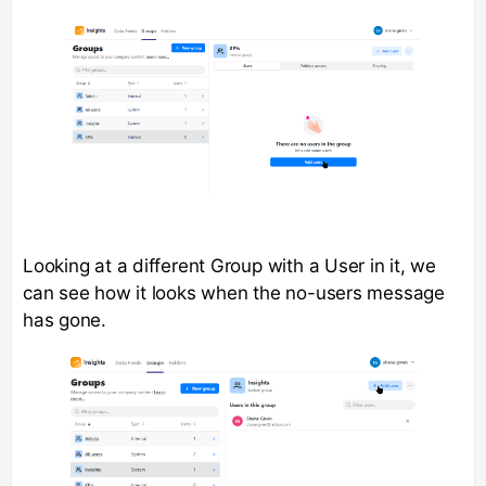
Looking at a different Group with a User in it, we
can see how it looks when the no-users message
has gone.