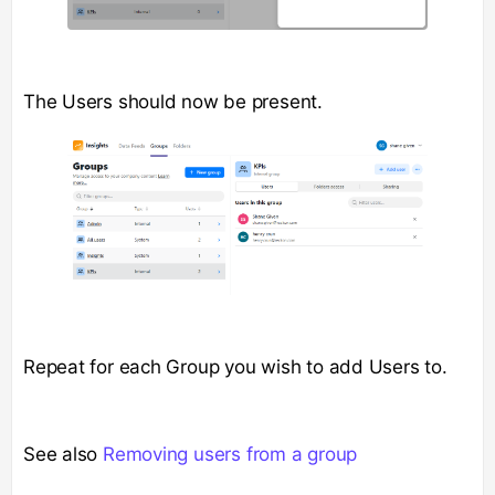
The Users should now be present.
Repeat for each Group you wish to add Users to.
See also
Removing users from a group