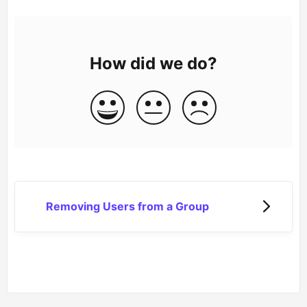
How did we do?
Removing Users from a Group