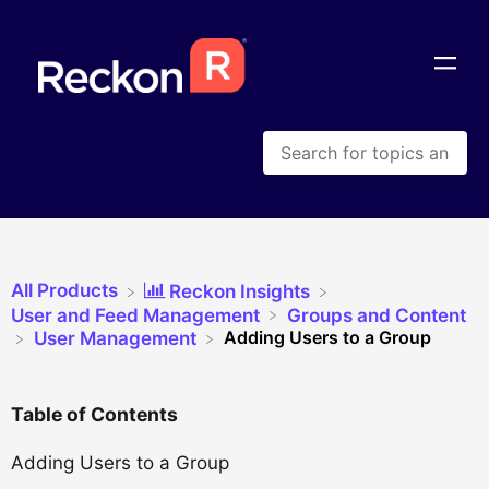
All Products
​Reckon Insights
​User and Feed Management
​Groups and Content
Adding Users to a Group
​User Management
Table of Contents
Adding Users to a Group