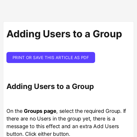
Adding Users to a Group
PRINT OR SAVE THIS ARTICLE AS PDF
Adding Users to a Group
On the
Groups page
, select the required Group. If
there are no Users in the group yet, there is a
message to this effect and an extra Add Users
button. Click either button.