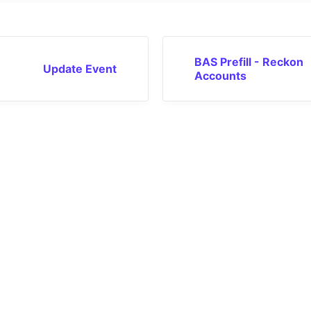
BAS Prefill - Reckon
Update Event
Accounts