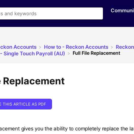
Communi
eckon Accounts
​How to - Reckon Accounts
​Reckon
Full File Replacement
- Single Touch Payroll (AU)
le Replacement
E THIS ARTICLE AS PDF
lacement gives you the ability to completely replace the l