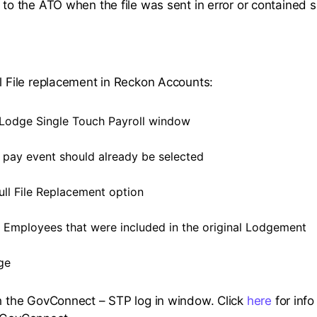
 to the ATO when the file was sent in error or contained si
ll File replacement in Reckon Accounts:
Lodge Single Touch Payroll window
t pay event should already be selected
ull File Replacement option
e Employees that were included in the original Lodgement
ge
ch the GovConnect – STP log in window. Click
here
for info