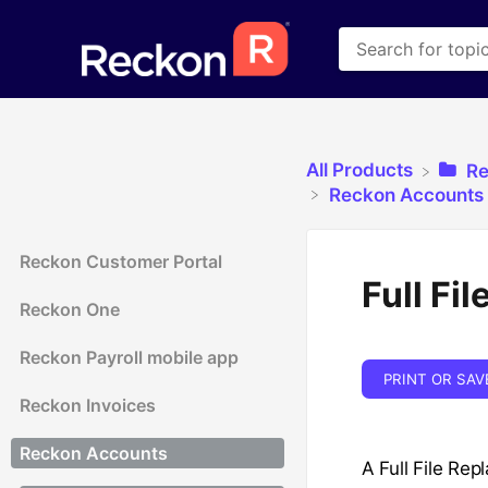
All Products
​R
​Reckon Accounts 
Reckon Customer Portal
Full Fi
Reckon One
Reckon Payroll mobile app
PRINT OR SAV
Reckon Invoices
Reckon Accounts
A Full File Rep