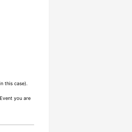
 this case).
 Event you are