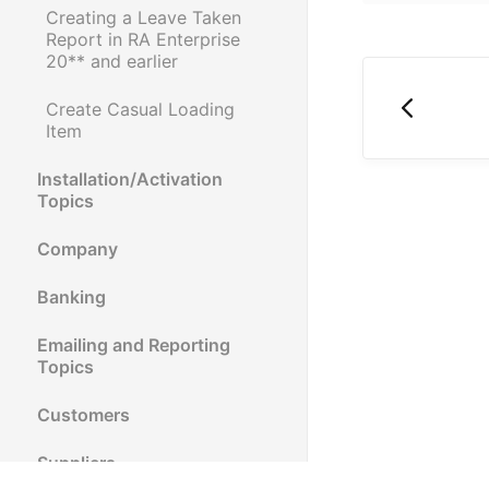
Creating a Leave Taken
Report in RA Enterprise
20** and earlier
Create Casual Loading
Item
Installation/Activation
Topics
Company
Banking
Emailing and Reporting
Topics
Customers
Suppliers