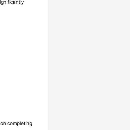
gnificantly
 on completing