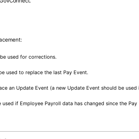
n GovConnect.
placement:
be used for corrections.
be used to replace the last Pay Event.
lace an Update Event (a new Update Event should be used in
 used if Employee Payroll data has changed since the Pay