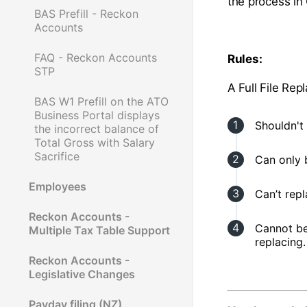
the process i
BAS Prefill - Reckon
Accounts
FAQ - Reckon Accounts
Rules:
STP
A Full File Re
BAS W1 Prefill on the ATO
Business Portal displays
Shouldn't 
the incorrect balance of
Total Gross with Salary
Sacrifice
Can only 
Employees
Can’t rep
Reckon Accounts -
Cannot be
Multiple Tax Table Support
replacing.
Reckon Accounts -
Legislative Changes
Payday filing (NZ)