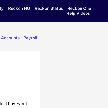
ty
Reckon HQ
Reckon Status
Reckon One
Help Videos
 Accounts - Payroll
atest Pay Event