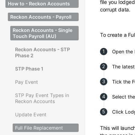
file you lodged
How to - Reckon Accounts
corrupt data.
Reckon Accounts - Payroll
Reckon Accounts - Single
To create a Fu
Touch Payroll (AU)
Reckon Accounts - STP
Open the 
Phase 2
The lates
STP Phase 1
Tick the F
Pay Event
STP Pay Event Types in
Select th
Reckon Accounts
Click Lod
Update Event
Full File Replacement
This will laun