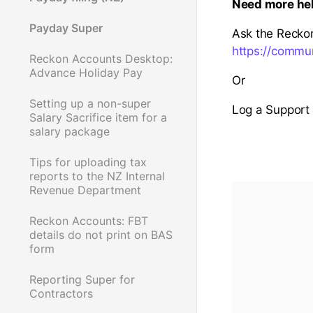
Need more he
Payday Super
Ask the Recko
https://commu
Reckon Accounts Desktop:
Advance Holiday Pay
Or
Setting up a non-super
Log a Support 
Salary Sacrifice item for a
salary package
Tips for uploading tax
reports to the NZ Internal
Revenue Department
Reckon Accounts: FBT
details do not print on BAS
form
Reporting Super for
Contractors