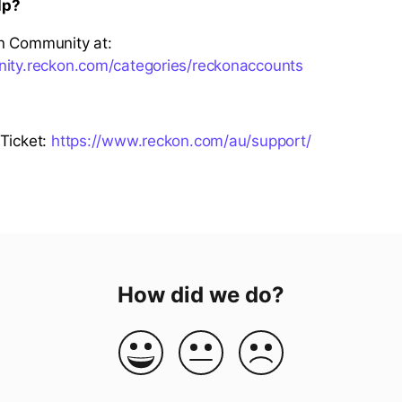
lp?
n Community at:
nity.reckon.com/categories/reckonaccounts
Ticket:
https://www.reckon.com/au/support/
How did we do?