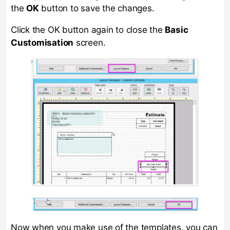
the
OK
button to save the changes.
Click the OK button again to close the
Basic
Customisation
screen.
Now when you make use of the templates, you can