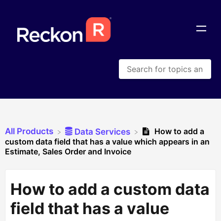
All Products
How to add a
​Data Services
custom data field that has a value which appears in an
Estimate, Sales Order and Invoice
How to add a custom data
field that has a value