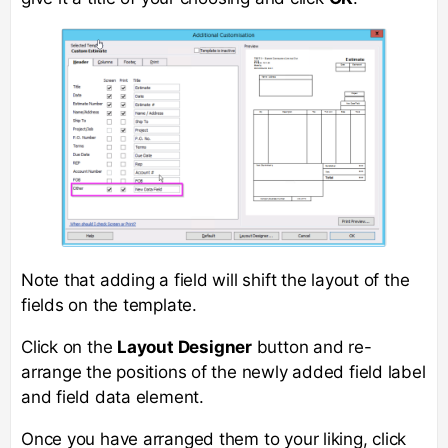
Note that adding a field will shift the layout of the
fields on the template.
Click on the
Layout Designer
button and re-
arrange the positions of the newly added field label
and field data element.
Once you have arranged them to your liking, click