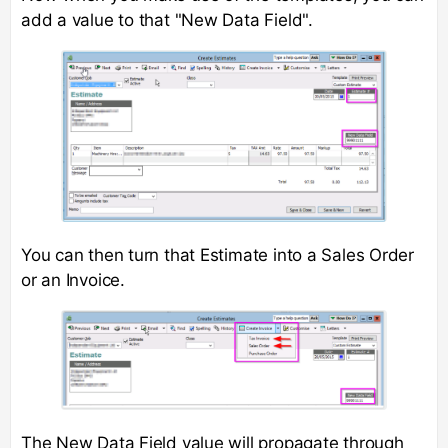
add a value to that "New Data Field".
You can then turn that Estimate into a Sales Order
or an Invoice.
The New Data Field value will propagate through