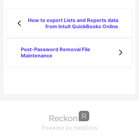
How to export Lists and Reports data
from Intuit QuickBooks Online
Post-Password Removal File
Maintenance
(opens in a new tab
(opens in a new 
Powered by HelpDocs