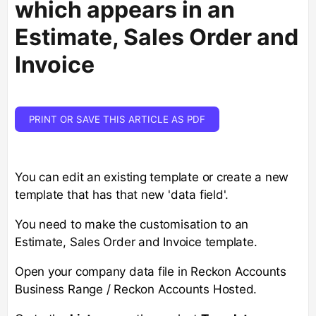
which appears in an
Estimate, Sales Order and
Invoice
PRINT OR SAVE THIS ARTICLE AS PDF
You can edit an existing template or create a new
template that has that new 'data field'.
You need to make the customisation to an
Estimate, Sales Order and Invoice template.
Open your company data file in Reckon Accounts
Business Range / Reckon Accounts Hosted.