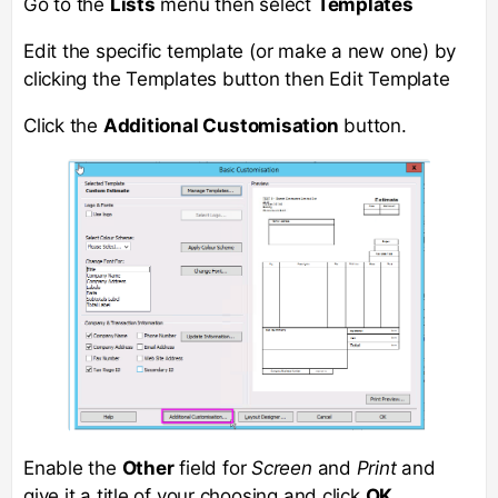
Go to the
Lists
menu then select
Templates
Edit the specific template (or make a new one) by
clicking the Templates button then Edit Template
Click the
Additional Customisation
button.
Enable the
Other
field for
Screen
and
Print
and
give it a title of your choosing and click
OK
.