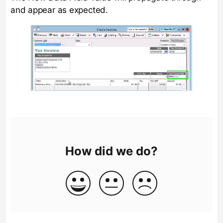
and appear as expected.
How did we do?