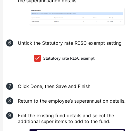
the superannuation details
Untick the Statutory rate RESC exempt setting
Click Done, then Save and Finish
Return to the employee’s superannuation details.
Edit the existing fund details and select the
additional super items to add to the fund.