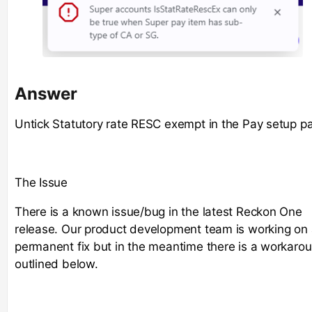
Answer
Untick Statutory rate RESC exempt in the Pay setup p
The Issue
There is a known issue/bug in the latest Reckon One
release. Our product development team is working on
permanent fix but in the meantime there is a workaro
outlined below.