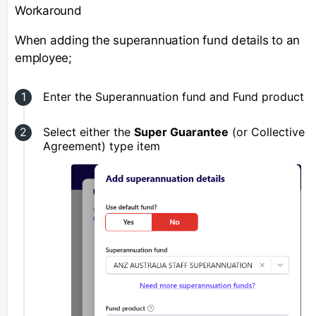
Workaround
When adding the superannuation fund details to an
employee;
Enter the Superannuation fund and Fund product
Select either the
Super Guarantee
(or Collective
Agreement) type item