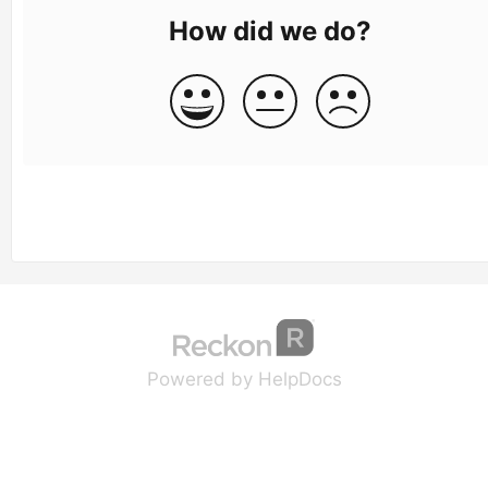
How did we do?
(opens in a new tab
(opens in a new 
Powered by HelpDocs