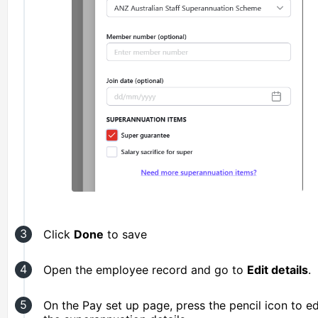
Click
Done
to save
Open the employee record and go to
Edit details
.
On the Pay set up page, press the pencil icon to ed