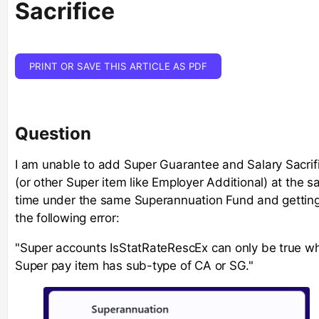
Sacrifice
PRINT OR SAVE THIS ARTICLE AS PDF
Question
I am unable to add Super Guarantee and Salary Sacrif
(or other Super item like Employer Additional) at the 
time under the same Superannuation Fund and gettin
the following error:
"Super accounts IsStatRateRescEx can only be true w
Super pay item has sub-type of CA or SG."