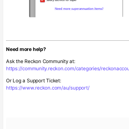
Need more help?
Ask the Reckon Community at:
https://community.reckon.com/categories/reckonacco
Or Log a Support Ticket:
https://www.reckon.com/au/support/