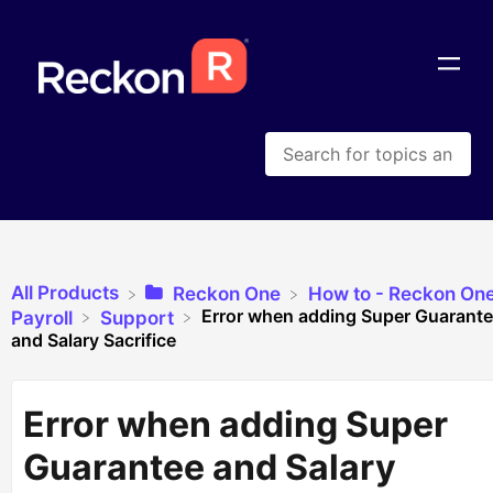
All Products
​Reckon One
​How to - Reckon On
Error when adding Super Guarant
​Payroll
​Support
and Salary Sacrifice
Error when adding Super
Guarantee and Salary