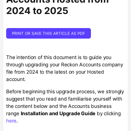
2024 to 2025
PRINT OR SAVE THIS ARTICLE AS PDF
The intention of this document is to guide you
through upgrading your Reckon Accounts company
file from 2024 to the latest on your Hosted
account.
Before beginning this upgrade process, we strongly
suggest that you read and familiarise yourself with
the content below and the Accounts business
range
Installation and Upgrade Guide
by clicking
here
.