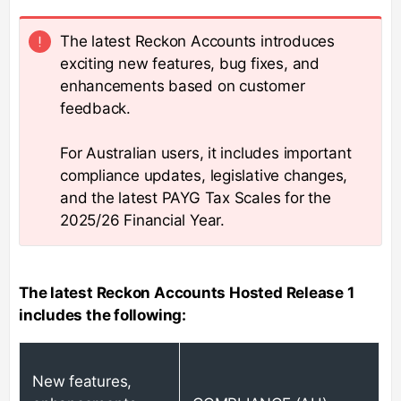
The latest Reckon Accounts introduces
exciting new features, bug fixes, and
enhancements based on customer
feedback.
For Australian users, it includes important
compliance updates, legislative changes,
and the latest PAYG Tax Scales for the
2025/26 Financial Year.
The latest Reckon Accounts Hosted Release 1
includes the following:
New features,