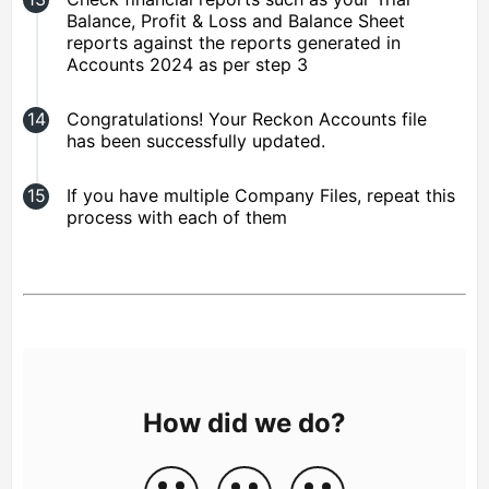
Balance, Profit & Loss and Balance Sheet
reports against the reports generated in
Accounts 2024 as per step 3
Congratulations! Your Reckon Accounts file
has been successfully updated.
If you have multiple Company Files, repeat this
process with each of them
How did we do?