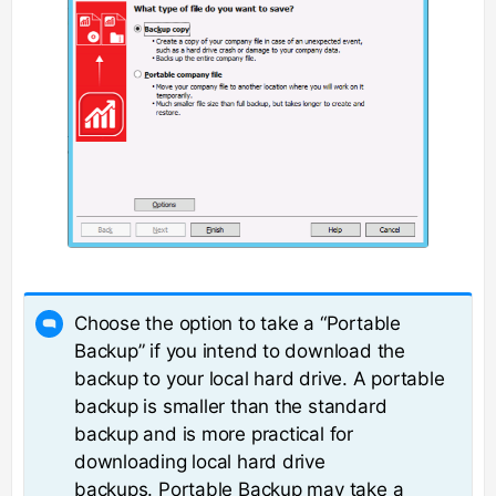
Choose the option to take a “Portable
Backup” if you intend to download the
backup to your local hard drive. A portable
backup is smaller than the standard
backup and is more practical for
downloading local hard drive
backups. Portable Backup may take a