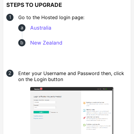
STEPS TO UPGRADE
Go to the Hosted login page:
Australia
New Zealand
Enter your Username and Password then, click
on the Login button