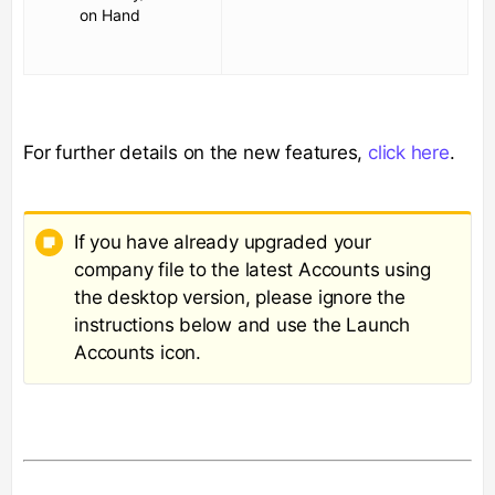
on Hand
For further details on the new features,
click here
.
If you have already upgraded your
company file to the latest Accounts using
the desktop version, please ignore the
instructions below and use the Launch
Accounts icon.