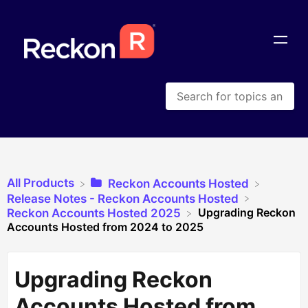
All Products
​Reckon Accounts Hosted
​Release Notes - Reckon Accounts Hosted
Upgrading Reckon
​Reckon Accounts Hosted 2025
Accounts Hosted from 2024 to 2025
Upgrading Reckon
Accounts Hosted from