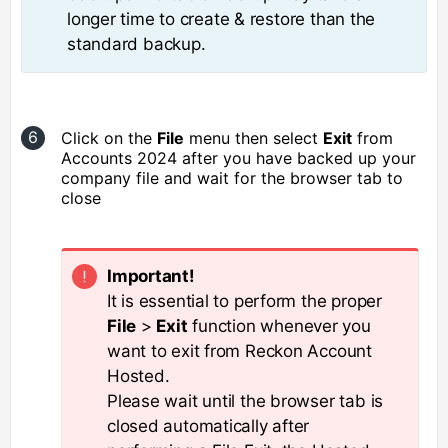
longer time to create & restore than the
standard backup.
Click on the
File
menu then select
Exit
from
Accounts 2024 after you have backed up your
company file and wait for the browser tab to
close
Important!
It is essential to perform the proper
File
>
Exit
function whenever you
want to exit from Reckon Account
Hosted.
Please wait until the browser tab is
closed automatically after