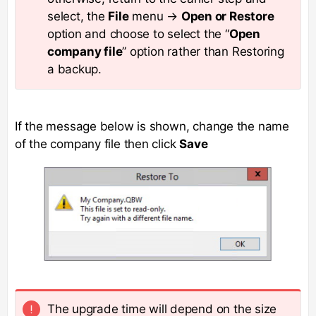
select, the
File
menu →
Open or Restore
option and choose to select the “
Open
company file
” option rather than Restoring
a backup.
If the message below is shown, change the name
of the company file then click
Save
The upgrade time will depend on the size