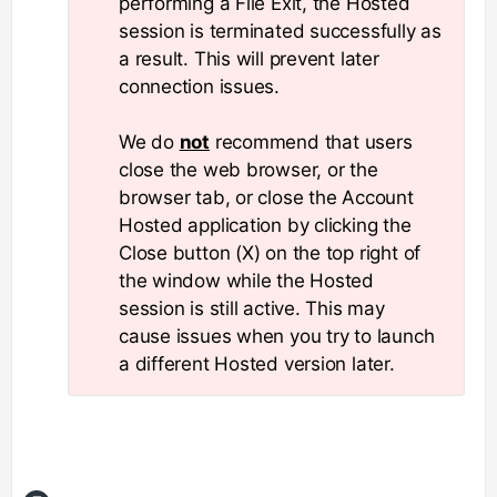
performing a File Exit, the Hosted
session is terminated successfully as
a result. This will prevent later
connection issues.
We do
not
recommend that users
close the web browser, or the
browser tab, or close the Account
Hosted application by clicking the
Close button (X) on the top right of
the window while the Hosted
session is still active. This may
cause issues when you try to launch
a different Hosted version later.