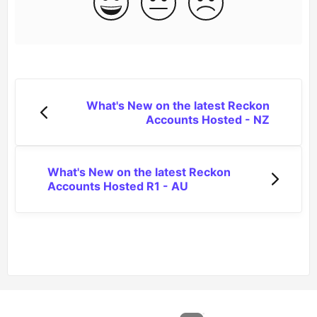
What's New on the latest Reckon
Accounts Hosted - NZ
What's New on the latest Reckon
Accounts Hosted R1 - AU