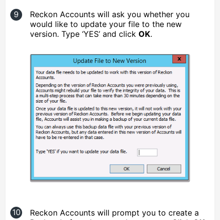
Reckon Accounts will ask you whether you
would like to update your file to the new
version. Type ‘YES’ and click
OK
.
Reckon Accounts will prompt you to create a