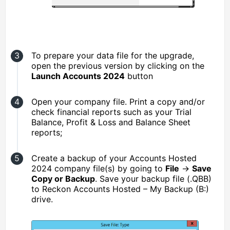
To prepare your data file for the upgrade,
open the previous version by clicking on the
Launch Accounts 2024
button
Open your company file. Print a copy and/or
check financial reports such as your Trial
Balance, Profit & Loss and Balance Sheet
reports;
Create a backup of your Accounts Hosted
2024 company file(s) by going to
File
→
Save
Copy or Backup
. Save your backup file (.QBB)
to Reckon Accounts Hosted – My Backup (B:)
drive.