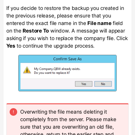
If you decide to restore the backup you created in
the previous release, please ensure that you
entered the exact file name in the
File name
field
on the
Restore To
window. A message will appear
asking if you wish to replace the company file. Click
Yes
to continue the upgrade process.
Overwriting the file means deleting it
completely from the server. Please make
sure that you are overwriting an old file,
otherwise, return to the earlier step and