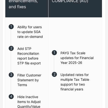
enhancements,
COMPLIANCE (AU)
and fixes
Ability for users
to update SGA
rate on-demand
Add STP
PAYG Tax Scale
Reconciliation
updates for Financial
report before
Year 2025-26
STP file export
Updated rates for
Filter Customer
multiple Tax Table
Statement by
support for two
Terms
financial years
Hide Inactive
items to Adjust
Quantity/Value