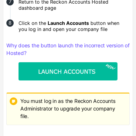
Return to the Reckon Accounts Hosted
dashboard page
Click on the
Launch Accounts
button when
you log in and open your company file
Why does the button launch the incorrect version of
Hosted?
You must log in as the Reckon Accounts
Administrator to upgrade your company
file.