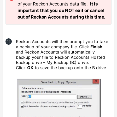
of your Reckon Accounts data file.
It is
important that you do NOT exit or cancel
out of Reckon Accounts during this time.
Reckon Accounts will then prompt you to take
a backup of your company file. Click
Finish
and Reckon Accounts will automatically
backup your file to Reckon Accounts Hosted
Backup drive – My Backup (B:) drive.
Click
OK
to save the backup onto the B drive.