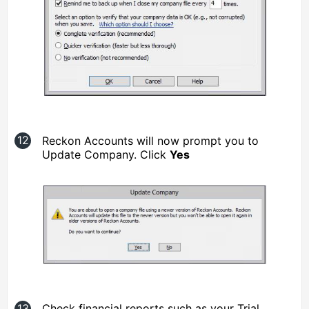
Reckon Accounts will now prompt you to
Update Company. Click
Yes
Check financial reports such as your Trial