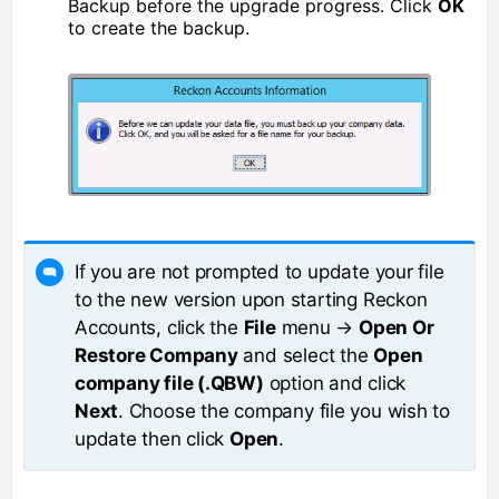
Backup before the upgrade progress. Click
OK
to create the backup.
If you are not prompted to update your file
to the new version upon starting Reckon
Accounts, click the
File
menu →
Open Or
Restore Company
and select the
Open
company file (.QBW)
option and click
Next
. Choose the company file you wish to
update then click
Open
.