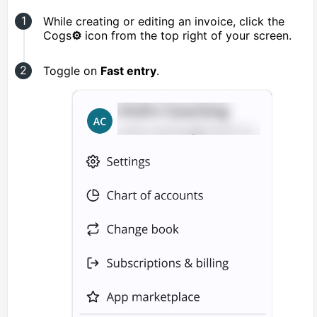
While creating or editing an invoice, click the
Cogs
⚙️
icon from the top right of your screen.
Toggle on
Fast entry
.