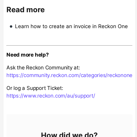
Read more
Learn how to create an invoice in Reckon One
Need more help?
Ask the Reckon Community at:
https://community.reckon.com/categories/reckonone
Or log a Support Ticket:
https://www.reckon.com/au/support/
How did we do?