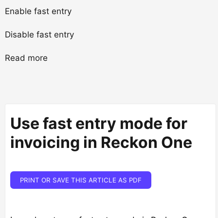
Enable fast entry
Disable fast entry
Read more
Use fast entry mode for
invoicing in Reckon One
PRINT OR SAVE THIS ARTICLE AS PDF