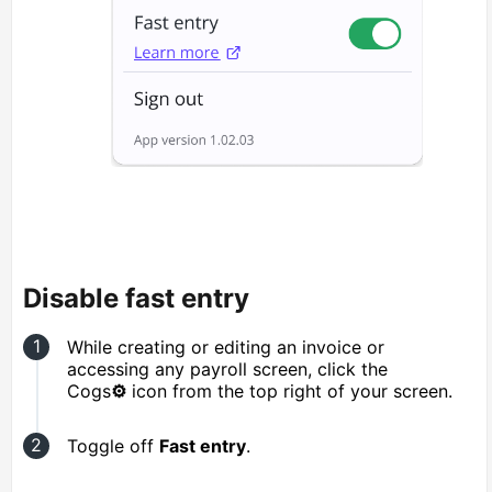
Disable fast entry
While creating or editing an invoice or
accessing any payroll screen, click the
Cogs
⚙️
icon from the top right of your screen.
Toggle off
Fast entry
.