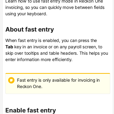
Learn how to use fast entry mode in Reckon One
invoicing, so you can quickly move between fields
using your keyboard.
About fast entry
When fast entry is enabled, you can press the
Tab
key in an invoice or on any payroll screen, to
skip over tooltips and table headers. This helps you
enter information more efficiently.
Fast entry is only available for invoicing in
Reckon One.
Enable fast entry