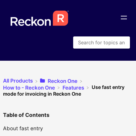
All Products
​Reckon One
Use fast entry
​How to - Reckon One
​Features
mode for invoicing in Reckon One
Table of Contents
About fast entry