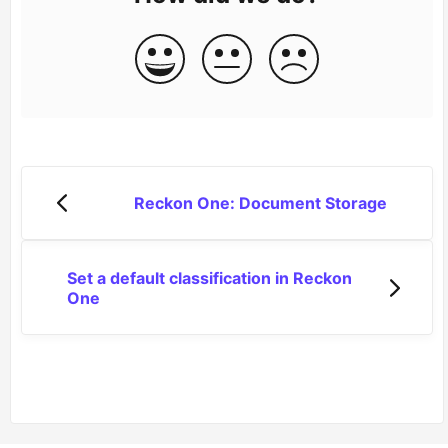
Reckon One: Document Storage
Set a default classification in Reckon
One