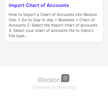
Import Chart of Accounts
How to Import a Chart of Accounts into Reckon
One. 1. Go to Day to day > Business > Chart of
Accounts 2. Select the Import chart of accounts
3. Select your chart of accounts file to import.
File type…
(opens in a new tab
(opens in a new 
Powered by HelpDocs