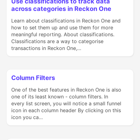
Use classifications to track data
across categories in Reckon One
Learn about classifications in Reckon One and
how to set them up and use them for more
meaningful reporting. About classifications.
Classifications are a way to categorise
transactions in Reckon One,…
Column Filters
One of the best features in Reckon One is also
one of its least known - column filters. In
every list screen, you will notice a small funnel
icon in each column header By clicking on this
icon you ca…