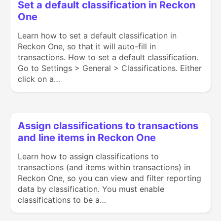
Set a default classification in Reckon
One
Learn how to set a default classification in
Reckon One, so that it will auto-fill in
transactions. How to set a default classification.
Go to Settings > General > Classifications. Either
click on a…
Assign classifications to transactions
and line items in Reckon One
Learn how to assign classifications to
transactions (and items within transactions) in
Reckon One, so you can view and filter reporting
data by classification. You must enable
classifications to be a…