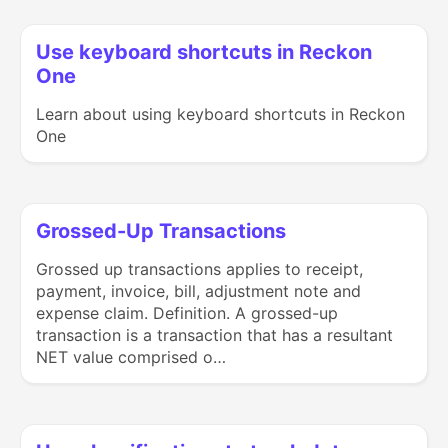
Use keyboard shortcuts in Reckon
One
Learn about using keyboard shortcuts in Reckon
One
Grossed-Up Transactions
Grossed up transactions applies to receipt,
payment, invoice, bill, adjustment note and
expense claim. Definition. A grossed-up
transaction is a transaction that has a resultant
NET value comprised o…