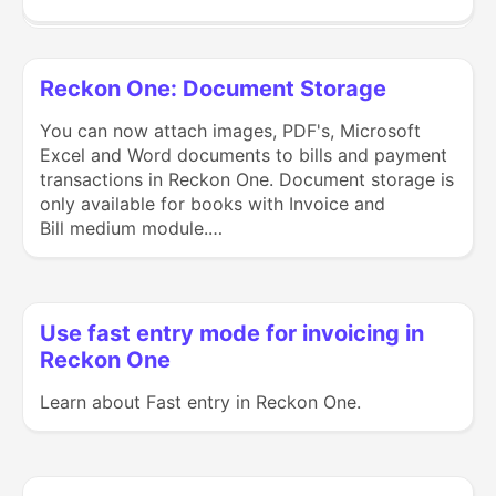
Reckon One: Document Storage
You can now attach images, PDF's, Microsoft
Excel and Word documents to bills and payment
transactions in Reckon One. Document storage is
only available for books with Invoice and
Bill medium module.…
Use fast entry mode for invoicing in
Reckon One
Learn about Fast entry in Reckon One.