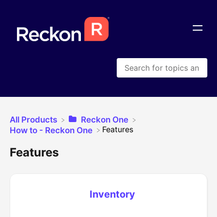
All Products
​Reckon One
​Features
​How to - Reckon One
Features
Inventory