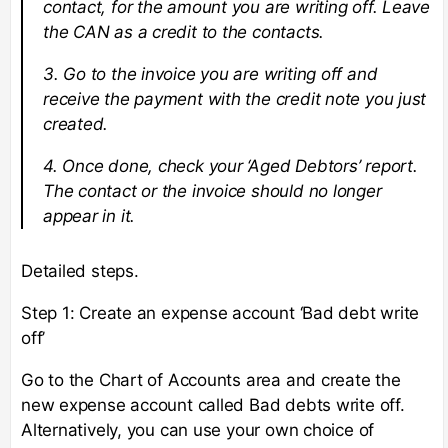
contact, for the amount you are writing off. Leave
the CAN as a credit to the contacts.
3. Go to the invoice you are writing off and
receive the payment with the credit note you just
created.
4. Once done, check your ‘Aged Debtors’ report.
The contact or the invoice should no longer
appear in it.
Detailed steps.
Step 1: Create an expense account ‘Bad debt write
off’
Go to the Chart of Accounts area and create the
new expense account called Bad debts write off.
Alternatively, you can use your own choice of