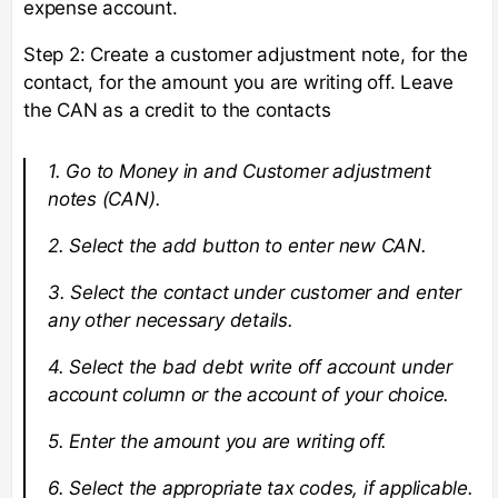
expense account.
Step 2: Create a customer adjustment note, for the
contact, for the amount you are writing off. Leave
the CAN as a credit to the contacts
1. Go to Money in and Customer adjustment
notes (CAN).
2. Select the add button to enter new CAN.
3. Select the contact under customer and enter
any other necessary details.
4. Select the bad debt write off account under
account column or the account of your choice.
5. Enter the amount you are writing off.
6. Select the appropriate tax codes, if applicable.