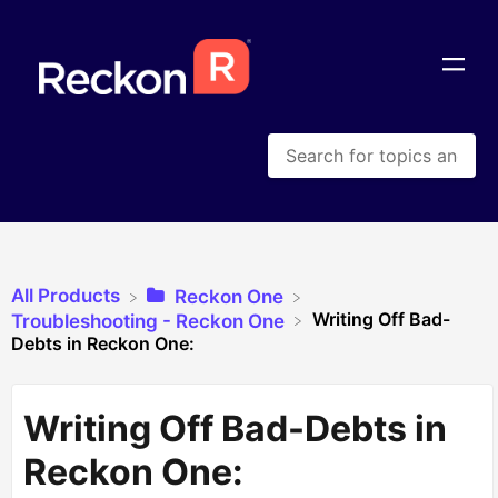
All Products
​Reckon One
Writing Off Bad-
​Troubleshooting - Reckon One
Debts in Reckon One:
Writing Off Bad-Debts in
Reckon One: