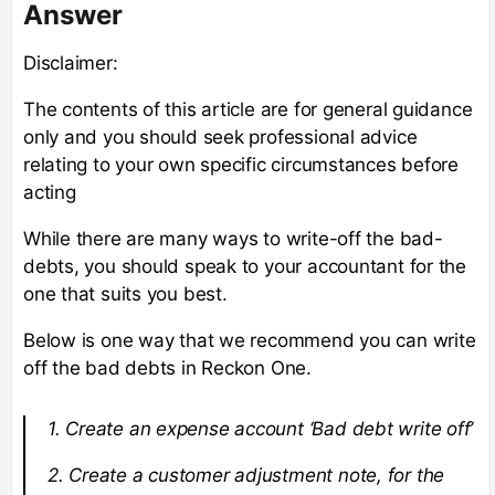
Answer
Disclaimer:
The contents of this article are for general guidance
only and you should seek professional advice
relating to your own specific circumstances before
acting
While there are many ways to write-off the bad-
debts, you should speak to your accountant for the
one that suits you best.
Below is one way that we recommend you can write
off the bad debts in Reckon One.
1. Create an expense account ‘Bad debt write off’
2. Create a customer adjustment note, for the