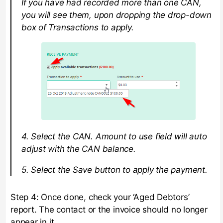
If you have had recorded more than one CAN,
you will see them, upon dropping the drop-down
box of Transactions to apply.
4. Select the CAN. Amount to use field will auto
adjust with the CAN balance.
5. Select the Save button to apply the payment.
Step 4: Once done, check your ‘Aged Debtors’
report. The contact or the invoice should no longer
appear in it.