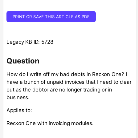
PRINT OR SAVE THIS ARTICLE AS PDF
Legacy KB ID: 5728
Question
How do I write off my bad debts in Reckon One? I
have a bunch of unpaid invoices that I need to clear
out as the debtor are no longer trading or in
business.
Applies to:
Reckon One with invoicing modules.