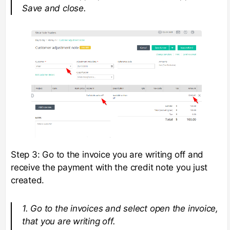
Save and close.
Step 3: Go to the invoice you are writing off and
receive the payment with the credit note you just
created.
1. Go to the invoices and select open the invoice,
that you are writing off.