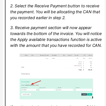
2. Select the Receive Payment button to receive
the payment. You will be allocating the CAN that
you recorded earlier in step 2.
3. Receive payment section will now appear
towards the bottom of the invoice. You will notice
the Apply available transactions function is active
with the amount that you have recorded for CAN.