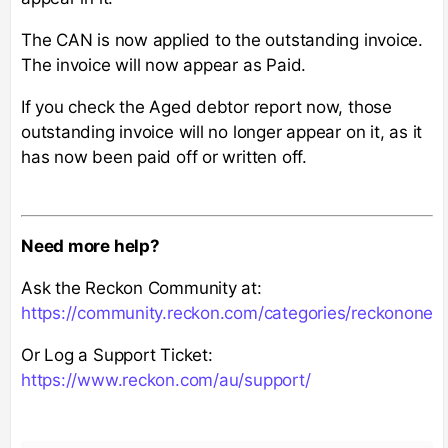
The CAN is now applied to the outstanding invoice.
The invoice will now appear as Paid.
If you check the Aged debtor report now, those
outstanding invoice will no longer appear on it, as it
has now been paid off or written off.
Need more help?
Ask the Reckon Community at:
https://community.reckon.com/categories/reckonone
Or Log a Support Ticket:
https://www.reckon.com/au/support/