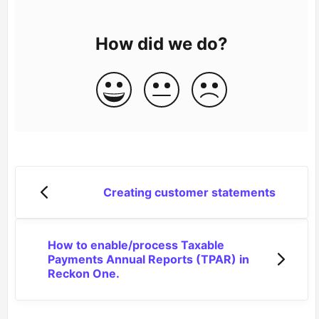
How did we do?
Creating customer statements
How to enable/process Taxable
Payments Annual Reports (TPAR) in
Reckon One.