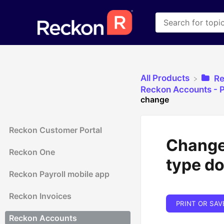
All Products
​R
​Reckon Accounts - P
change
Reckon Customer Portal
Change 
Reckon One
type d
Reckon Payroll mobile app
Reckon Invoices
PRINT OR SAV
Reckon Accounts