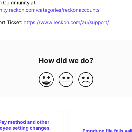
n Community at:
nity.reckon.com/categories/reckonaccounts
rt Ticket:
https://www.reckon.com/au/support/
How did we do?
Pay method and other
oyee setting changes
Empdupe file fails val