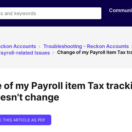
Communi
eckon Accounts
​Troubleshooting - Reckon Accounts
Change of my Payroll item Tax tr
ayroll-related Issues
of my Payroll item Tax track
oesn't change
E THIS ARTICLE AS PDF