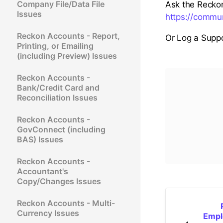
Company File/Data File
Ask the Recko
Issues
https://commu
Reckon Accounts - Report,
Or Log a Suppo
Printing, or Emailing
(including Preview) Issues
Reckon Accounts -
Bank/Credit Card and
Reconciliation Issues
Reckon Accounts -
GovConnect (including
BAS) Issues
Reckon Accounts -
Accountant's
Copy/Changes Issues
Reckon Accounts - Multi-
Currency Issues
Empl