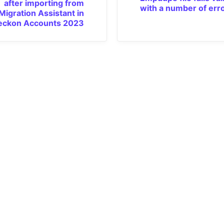
after importing from
with a number of err
Migration Assistant in
eckon Accounts 2023