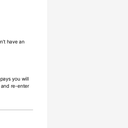
n’t have an
 pays you will
s and re-enter