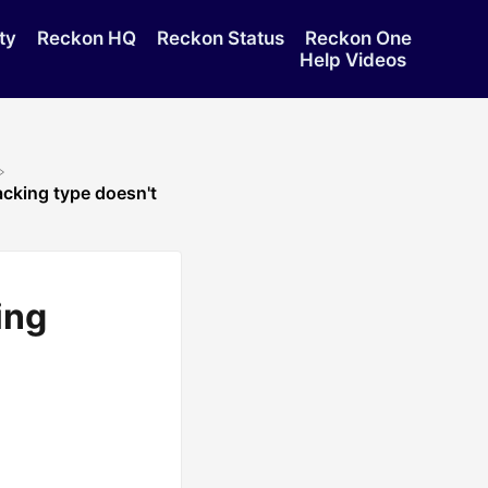
ty
Reckon HQ
Reckon Status
Reckon One
Help Videos
acking type doesn't
ing