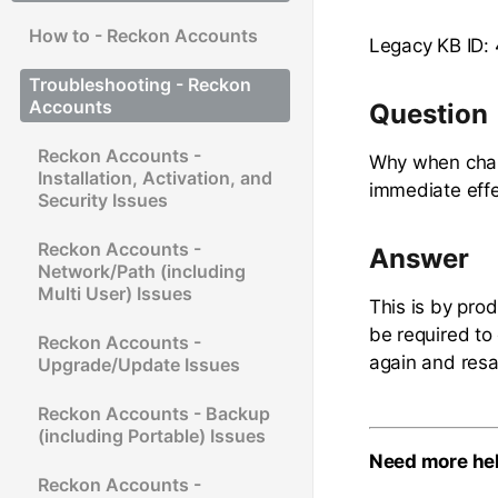
How to - Reckon Accounts
Legacy KB ID:
Troubleshooting - Reckon
Accounts
Question
Reckon Accounts -
Why when chang
Installation, Activation, and
immediate effe
Security Issues
Reckon Accounts -
Answer
Network/Path (including
Multi User) Issues
This is by prod
be required to 
Reckon Accounts -
again and resa
Upgrade/Update Issues
Reckon Accounts - Backup
(including Portable) Issues
Need more he
Reckon Accounts -