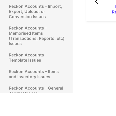
Reckon Accounts - Import,
Export, Upload, or
R
Conversion Issues
Reckon Accounts -
Memorised Items
(Transactions, Reports, etc)
Issues
Reckon Accounts -
Template Issues
Reckon Accounts - Items
and Inventory Issues
Reckon Accounts - General
Journal Issues
Reckon Accounts - Verify
and Rebuild (QBWIN.LOG)
Issues