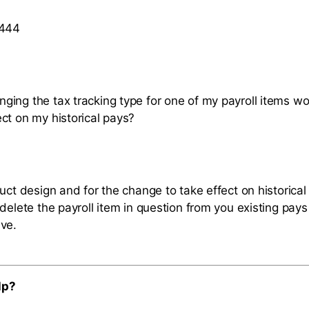
 444
ing the tax tracking type for one of my payroll items wo
ct on my historical pays?
uct design and for the change to take effect on historical
delete the payroll item in question from you existing pay
ve.
lp?