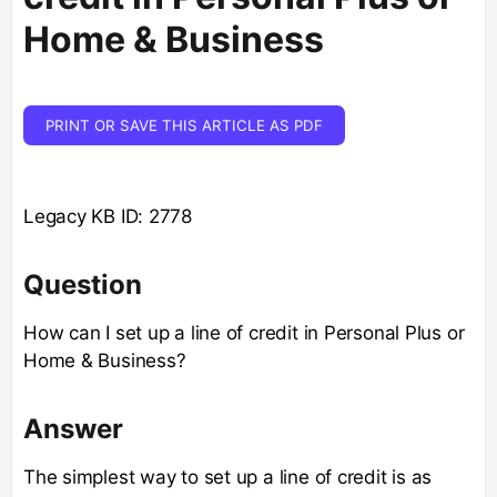
Home & Business
PRINT OR SAVE THIS ARTICLE AS PDF
Legacy KB ID: 2778
Question
How can I set up a line of credit in Personal Plus or
Home & Business?
Answer
The simplest way to set up a line of credit is as