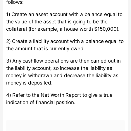
follows:
1) Create an asset account with a balance equal to
the value of the asset that is going to be the
collateral (for example, a house worth $150,000).
2) Create a liability account with a balance equal to
the amount that is currently owed.
3) Any cashflow operations are then carried out in
the liability account, so increase the liability as
money is withdrawn and decrease the liability as
money is deposited.
4) Refer to the Net Worth Report to give a true
indication of financial position.