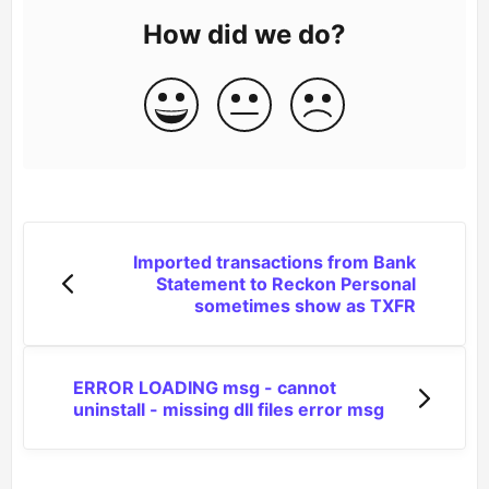
How did we do?
Imported transactions from Bank
Statement to Reckon Personal
sometimes show as TXFR
ERROR LOADING msg - cannot
uninstall - missing dll files error msg