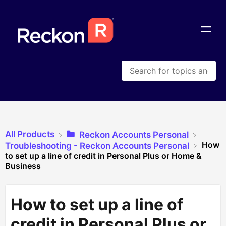
All Products
​Reckon Accounts Personal
How
​Troubleshooting - Reckon Accounts Personal
to set up a line of credit in Personal Plus or Home &
Business
How to set up a line of
credit in Personal Plus or