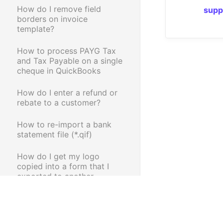
How do I remove field
supp
borders on invoice
template?
How to process PAYG Tax
and Tax Payable on a single
cheque in QuickBooks
How do I enter a refund or
rebate to a customer?
How to re-import a bank
statement file (*.qif)
How do I get my logo
copied into a form that I
exported to another
company?
How do I pay my credit card
bill?