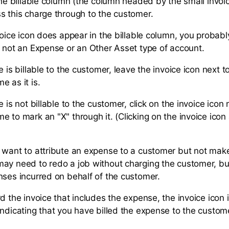
the billable column (the column headed by the small invoi
s this charge through to the customer.
voice icon does appear in the billable column, you probab
s not an Expense or an Other Asset type of account.
e is billable to the customer, leave the invoice icon next t
e as it is.
e is not billable to the customer, click on the invoice icon 
e to mark an "X" through it. (Clicking on the invoice ico
 want to attribute an expense to a customer but not make i
ay need to redo a job without charging the customer, but 
nses incurred on behalf of the customer.
d the invoice that includes the expense, the invoice icon 
indicating that you have billed the expense to the custom