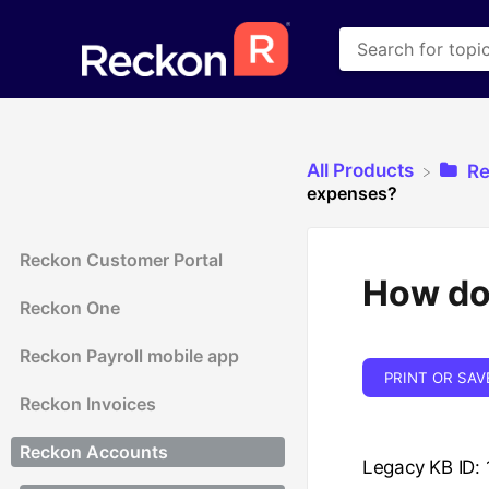
All Products
​R
expenses?
Reckon Customer Portal
How do 
Reckon One
Reckon Payroll mobile app
PRINT OR SAV
Reckon Invoices
Reckon Accounts
Legacy KB ID: 