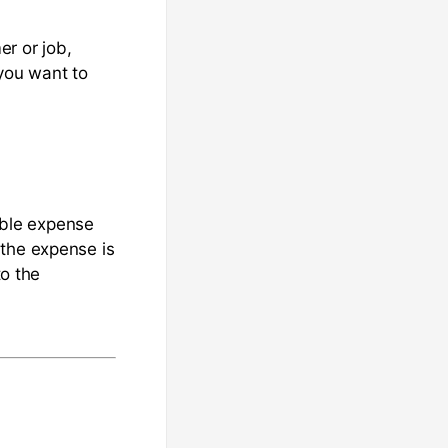
er or job,
you want to
sable expense
 the expense is
to the