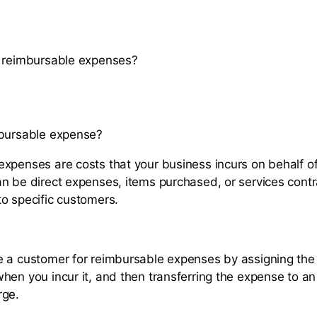
k reimbursable expenses?
mbursable expense?
xpenses are costs that your business incurs on behalf o
n be direct expenses, items purchased, or services contr
o specific customers.
 a customer for reimbursable expenses by assigning the
hen you incur it, and then transferring the expense to an 
rge.