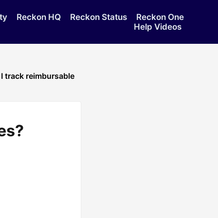
ty
Reckon HQ
Reckon Status
Reckon One
Help Videos
I track reimbursable
es?