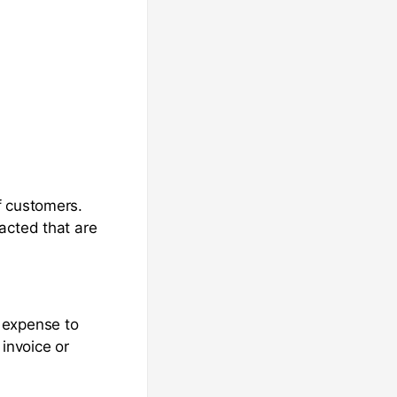
f customers.
acted that are
 expense to
invoice or