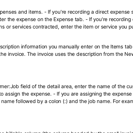
penses and items. - If you're recording a direct expense 
nter the expense on the Expense tab. - If you're recording
ems or services contracted, enter the item or service you 
scription information you manually enter on the Items tab 
 the invoice. The invoice uses the description from the Ne
mer:Job field of the detail area, enter the name of the c
to assign the expense. - If you are assigning the expense 
 name followed by a colon (:) and the job name. For exa