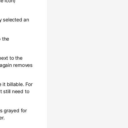
ce icon)
ly selected an
o the
next to the
n again removes
t billable. For
still need to
is grayed for
er.