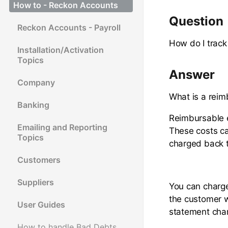
How to - Reckon Accounts
Question
Reckon Accounts - Payroll
How do I trac
Installation/Activation
Topics
Answer
Company
What is a rei
Banking
Reimbursable e
Emailing and Reporting
These costs ca
Topics
charged back t
Customers
Suppliers
You can charge
the customer w
User Guides
statement cha
How to handle Bad Debts