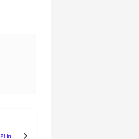
P) in