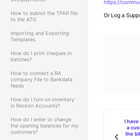
https://commu
How to submit the TPAR file
Or Log a Suppo
to the ATO
Importing and Exporting
Templates.
How do I print cheques in
batches?
How to connect a RA
company File to Bankdata
feeds
How do I turn on inventory
in Reckon Accounts?
How do I enter or change
I have
the opening balances for my
a cus
customers?
the bi