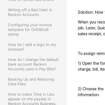
Writing off a Bad Debt in
Solution: How 
Reckon Accounts
When you recor
Configuring your Invoice
job. Later, Qui
template for OVERDUE
sales receipt,
stamp
How do I add a logo to my
invoices?
To assign rei
How do I change the default
1) Open the fo
bank account Reckon
Accounts uses in Pay Bills?
charge, bill, i
Backing Up and Restoring
Data Files.
2) Choose the 
How to make Time in Lieu
information.
appear on the payslip in
Reckon Accounts Business.