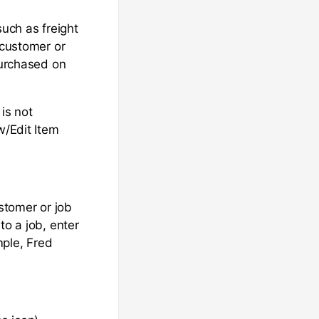
such as freight
 customer or
purchased on
is not
w/Edit Item
ustomer or job
to a job, enter
mple, Fred