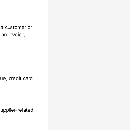
 a customer or
 an invoice,
ue, credit card
.
upplier-related