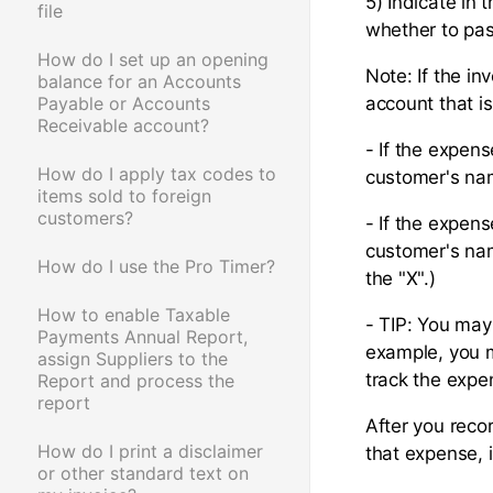
5) Indicate in 
file
whether to pas
How do I set up an opening
Note: If the in
balance for an Accounts
Payable or Accounts
account that i
Receivable account?
- If the expens
How do I apply tax codes to
customer's nam
items sold to foreign
customers?
- If the expens
customer's nam
How do I use the Pro Timer?
the "X".)
How to enable Taxable
- TIP: You may
Payments Annual Report,
example, you m
assign Suppliers to the
track the expe
Report and process the
report
After you recor
How do I print a disclaimer
that expense, 
or other standard text on