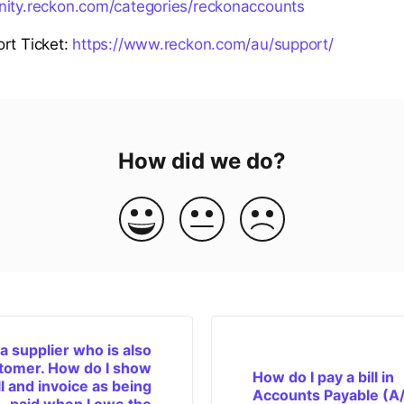
nity.reckon.com/categories/reckonaccounts
rt Ticket:
https://www.reckon.com/au/support/
How did we do?
 a supplier who is also
tomer. How do I show
How do I pay a bill in
ll and invoice as being
Accounts Payable (A/
paid when I owe the