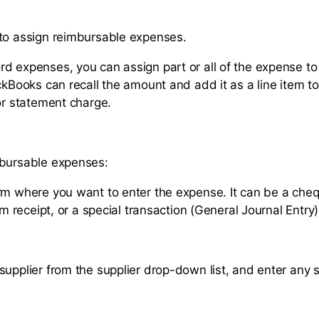
to assign reimbursable expenses.
d expenses, you can assign part or all of the expense to
ckBooks can recall the amount and add it as a line item to
 or statement charge.
mbursable expenses:
rm where you want to enter the expense. It can be a cheq
tem receipt, or a special transaction (General Journal Entry)
supplier from the supplier drop-down list, and enter any s