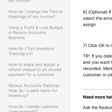
my invoice?
How do I change the Title or
6) (Optional) I
Headings of my invoice?
select the am
assign.
Using a Profit & Loss Budget
in Reckon Accounts
Business
7) Click OK to
How do I Turn Inventory
Tracking on?
TIP: If you del
and you want t
How to make and assign a
recorded. Mark 
refund cheque to an unused
payment for a customer.
customer or jo
Reckon Accounts Desktop:
How do I create items for
inventory?
Need more he
How do I handle customer
Ask the Recko
overpayments?