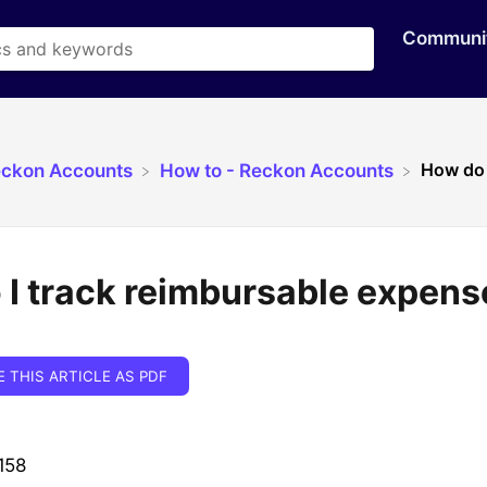
Communi
How do 
eckon Accounts
​How to - Reckon Accounts
I track reimbursable expens
E THIS ARTICLE AS PDF
158