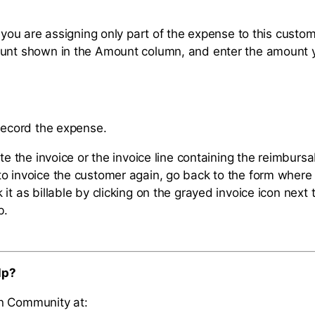
f you are assigning only part of the expense to this custom
ount shown in the Amount column, and enter the amount 
 record the expense.
ete the invoice or the invoice line containing the reimbur
o invoice the customer again, go back to the form where
it as billable by clicking on the grayed invoice icon next 
b.
lp?
n Community at: