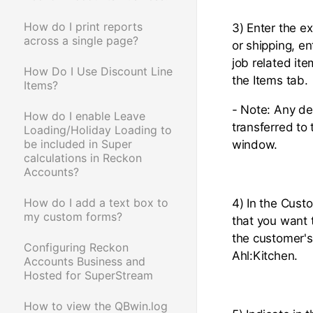
How do I print reports
3) Enter the ex
across a single page?
or shipping, e
job related it
How Do I Use Discount Line
the Items tab.
Items?
- Note: Any de
How do I enable Leave
transferred to
Loading/Holiday Loading to
be included in Super
window.
calculations in Reckon
Accounts?
How do I add a text box to
4) In the Custo
my custom forms?
that you want 
the customer's
Configuring Reckon
Ahl:Kitchen.
Accounts Business and
Hosted for SuperStream
How to view the QBwin.log