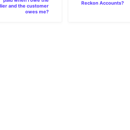
Reckon Accounts?
lier and the customer
owes me?