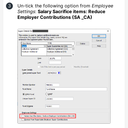
Un-tick the following option from
Employee
Settings
:
Salary Sacrifice items: Reduce
Employer Contributions (SA _CA)