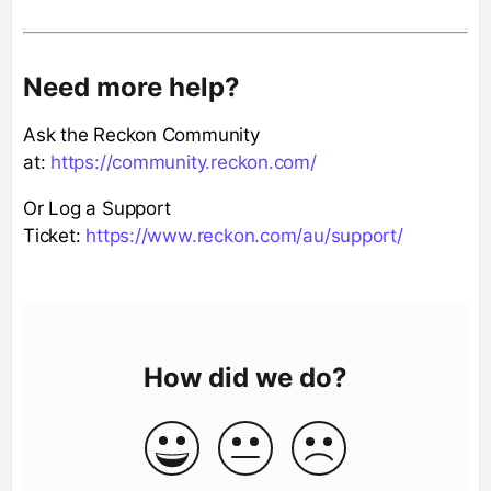
Need more help?
Ask the Reckon Community
at:
https://community.reckon.com/
Or Log a Support
Ticket:
https://www.reckon.com/au/support/
How did we do?