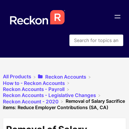
All Products
​Reckon Accounts
​How to - Reckon Accounts
​Reckon Accounts - Payroll
​Reckon Accounts - Legislative Changes
Removal of Salary Sacrifice
​Reckon Account - 2020
items: Reduce Employer Contributions (SA, CA)