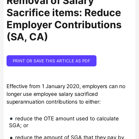
Removal of Salary
Sacrifice items: Reduce
Employer Contributions
(SA, CA)
PRINT OR SAVE THIS ARTICLE AS PDF
Effective from 1 January 2020, employers can no
longer use employee salary sacrificed
superannuation contributions to either:
reduce the OTE amount used to calculate
SGA; or
reduce the amount of SGA that they pay by