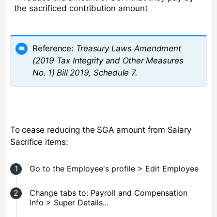
the sacrificed contribution amount
Reference:
Treasury Laws Amendment
(2019 Tax Integrity and Other Measures
No. 1) Bill 2019, Schedule 7.
To cease reducing the SGA amount from Salary
Sacrifice items:
Go to the Employee's profile > Edit Employee
Change tabs to: Payroll and Compensation
Info > Super Details...