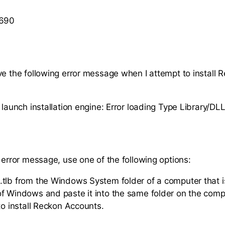
 690
ve the following error message when I attempt to install 
 launch installation engine: Error loading Type Library/DLL
s error message, use one of the following options:
tlb from the Windows System folder of a computer that i
f Windows and paste it into the same folder on the com
to install Reckon Accounts.