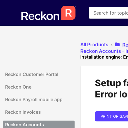
All Products
​R
​Reckon Accounts - In
installation engine: E
Reckon Customer Portal
Setup f
Reckon One
Error l
Reckon Payroll mobile app
Reckon Invoices
PRINT OR SAV
Reckon Accounts