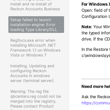
install and re-install of
For Windows 
Reckon Accounts Business
Open: field of
Configuration U
Setup failed to launch
installation engine: Error
Note
: Your Wi
loading Type Library/DLL
the typed info
drive. If the C
RegSvcs.exe error when
installing Microsoft .NET
In the Restore f
Framework 1.1 on Windows
Vista or Windows 7
c:\windows\sys
Installing, Updating and
configuring Reckon
Accounts In windows
server (terminal server)
Need more he
Warning: The reg file
qbcenters.reg could not be
Ask the Recko
merged into the registry.
https://commu
Please contact Product