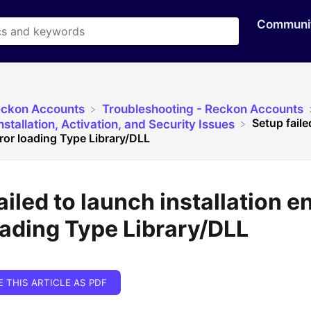
Communi
eckon Accounts
​Troubleshooting - Reckon Accounts
Setup faile
stallation, Activation, and Security Issues
rror loading Type Library/DLL
ailed to launch installation e
oading Type Library/DLL
E THIS ARTICLE AS PDF