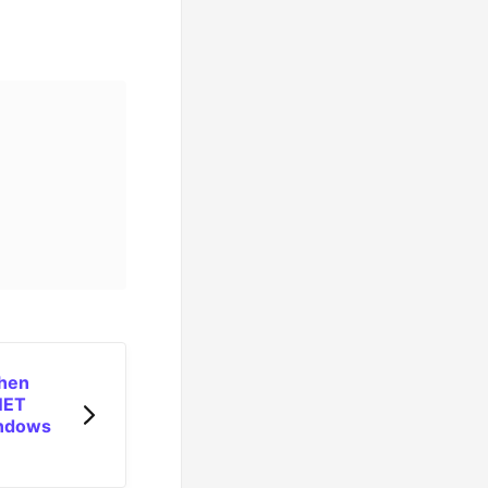
when
.NET
indows