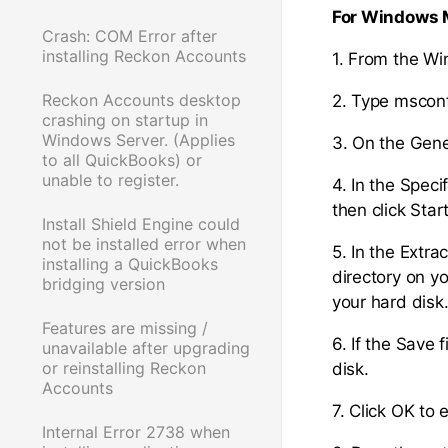
For Windows 
Crash: COM Error after
installing Reckon Accounts
1. From the W
Reckon Accounts desktop
2. Type msconf
crashing on startup in
Windows Server. (Applies
3. On the Gener
to all QuickBooks) or
unable to register.
4. In the Speci
then click Start
Install Shield Engine could
not be installed error when
5. In the Extra
installing a QuickBooks
directory on y
bridging version
your hard disk
Features are missing /
6. If the Save 
unavailable after upgrading
or reinstalling Reckon
disk.
Accounts
7. Click OK to e
Internal Error 2738 when