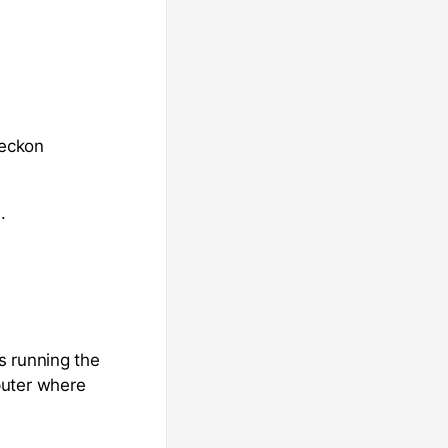
Reckon
.
s running the
puter where