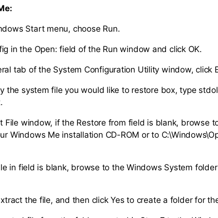
Me:
indows Start menu, choose Run.
ig in the Open: field of the Run window and click OK.
al tab of the System Configuration Utility window, click E
fy the system file you would like to restore box, type stdo
.
ct File window, if the Restore from field is blank, browse 
our Windows Me installation CD-ROM or to C:\Windows\Opt
.
file in field is blank, browse to the Windows System folde
xtract the file, and then click Yes to create a folder for th