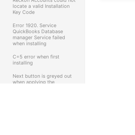
locate a valid Installation
Key Code
Error 1920. Service
QuickBooks Database
manager Service failed
when installing
C=5 error when first
installing
Next button is greyed out
when applying the
QuickBooks 2008/09 Tax
Table Update
Reckon Accounts Desktop:
Problem in reading
qbregistration.dat
Error 1911 when installing