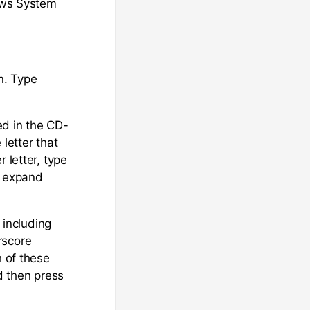
dows System
n. Type
d in the CD-
letter that
 letter, type
e expand
, including
rscore
h of these
d then press