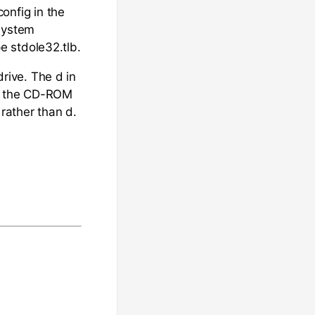
nfig in the
 System
pe stdole32.tlb.
rive. The d in
ies the CD-ROM
 rather than d.