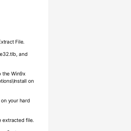
xtract File.
le32.tlb, and
to the Win9x
ions\Install on
r on your hard
e extracted file.