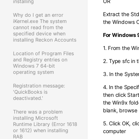
installing
OR
Extract the Std
Why do I get an error
iKernel.exe The system
the Windows CD
cannot read from the
specified device when
For Windows 
installing Reckon Accounts
1. From the W
Location of Program Files
and Registry entries on
2. Type sfc in
Windows 7 64-bit
operating system
3. In the Syste
Registration message:
4. In the Speci
'QuickBooks is
then click Star
deactivated.'
the Win9x folde
blank, browse 
There was a problem
installing Microsoft
5. Click OK, c
Runtime Library (Error 1618
or 1612) when installing
computer
RAB