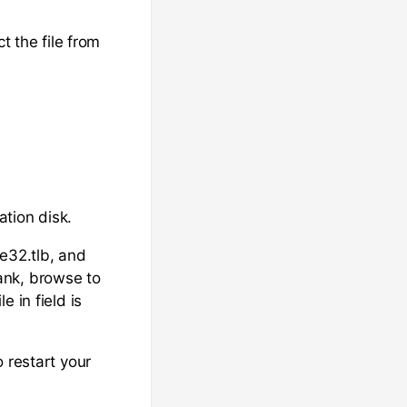
t the file from
ation disk.
le32.tlb, and
lank, browse to
 in field is
 restart your