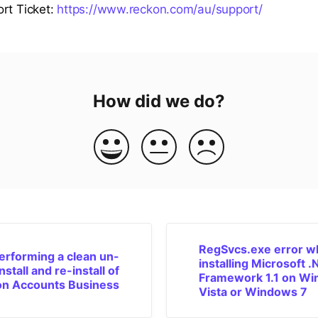
rt Ticket:
https://www.reckon.com/au/support/
How did we do?
RegSvcs.exe error 
erforming a clean un-
installing Microsoft 
install and re-install of
Framework 1.1 on W
n Accounts Business
Vista or Windows 7