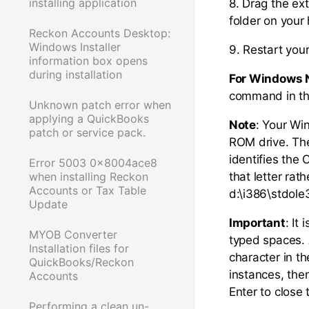
installing application
8. Drag the ex
folder on your 
Reckon Accounts Desktop:
Windows Installer
9. Restart you
information box opens
during installation
For Windows 
command in the
Unknown patch error when
applying a QuickBooks
Note
: Your Wi
patch or service pack.
ROM drive. The 
identifies the 
Error 5003 0x8004ace8
when installing Reckon
that letter ra
Accounts or Tax Table
d:\i386\stdole
Update
Important
: It
MYOB Converter
typed spaces. 
Installation files for
character in t
QuickBooks/Reckon
instances, then
Accounts
Enter to clos
Performing a clean un-