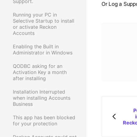
Support.
Or Log a Suppo
Running your PC in
Selective Startup to install
or activate Reckon
Accounts
Enabling the Built in
Administrator in Windows
QODBC asking for an
Activation Key a month
after installing
Installation Interrupted
when installing Accounts
Business
P
This app has been blocked
Recko
for your protection
Reckon Accounts could not