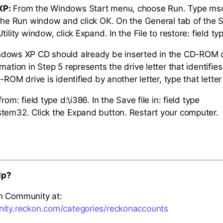
XP:
From the Windows Start menu, choose Run. Type msco
 the Run window and click OK. On the General tab of the
tility window, click Expand. In the File to restore: field ty
ndows XP CD should already be inserted in the CD-ROM d
rmation in Step 5 represents the drive letter that identif
D-ROM drive is identified by another letter, type that letter
rom: field type d:\i386. In the Save file in: field type
tem32. Click the Expand button. Restart your computer.
lp?
n Community at:
nity.reckon.com/categories/reckonaccounts