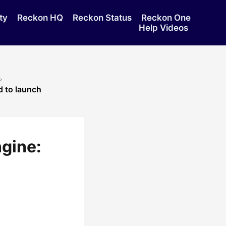
ty
Reckon HQ
Reckon Status
Reckon One
Help Videos
d to launch
ngine: