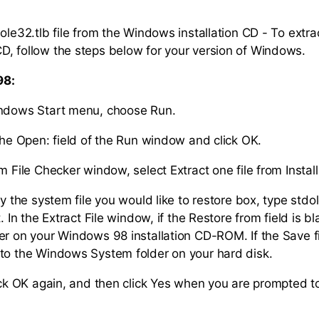
ole32.tlb file from the Windows installation CD - To extrac
, follow the steps below for your version of Windows.
98:
indows Start menu, choose Run.
 the Open: field of the Run window and click OK.
m File Checker window, select Extract one file from Install
fy the system file you would like to restore box, type stdo
t. In the Extract File window, if the Restore from field is b
r on your Windows 98 installation CD-ROM. If the Save file
to the Windows System folder on your hard disk.
lick OK again, and then click Yes when you are prompted to