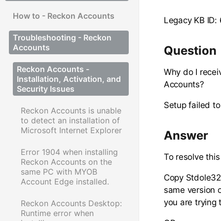
How to - Reckon Accounts
Legacy KB ID:
Troubleshooting - Reckon
Accounts
Question
Reckon Accounts -
Why do I recei
Installation, Activation, and
Accounts?
Security Issues
Setup failed to
Reckon Accounts is unable
to detect an installation of
Microsoft Internet Explorer
Answer
Error 1904 when installing
To resolve thi
Reckon Accounts on the
same PC with MYOB
Copy Stdole32.
Account Edge installed.
same version o
you are trying 
Reckon Accounts Desktop:
Runtime error when