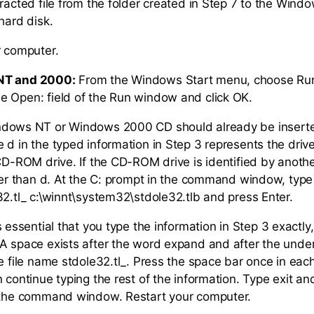
tracted file from the folder created in Step 7 to the Win
hard disk.
r computer.
NT and 2000:
From the Windows Start menu, choose Ru
 Open: field of the Run window and click OK.
ndows NT or Windows 2000 CD should already be inserte
d in the typed information in Step 3 represents the drive 
CD-ROM drive. If the CD-ROM drive is identified by another
ther than d. At the C: prompt in the command window, typ
32.tl_ c:\winnt\system32\stdole32.tlb and press Enter.
 is essential that you type the information in Step 3 exactly
A space exists after the word expand and after the unde
he file name stdole32.tl_. Press the space bar once in eac
 continue typing the rest of the information. Type exit an
e the command window. Restart your computer.