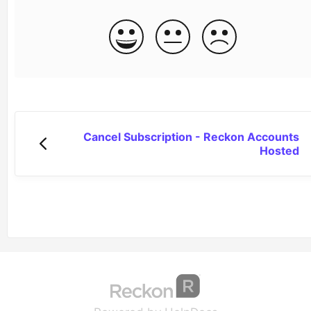
Cancel Subscription - Reckon Accounts
Hosted
(opens in a new tab