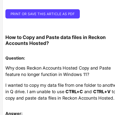
PRINT OR SAVE THIS ARTICLE AS PDF
How to Copy and Paste data files in Reckon
Accounts Hosted?
Question
:
Why does Reckon Accounts Hosted Copy and Paste
feature no longer function in Windows 11?
I wanted to copy my data file from one folder to anoth
in Q drive. I am unable to use
CTRL+C
and
CTRL+V
t
copy and paste data files in Reckon Accounts Hosted.
Answer: