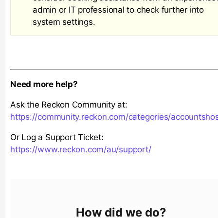
admin or IT professional to check further into
system settings.
Need more help?
Ask the Reckon Community at:
https://community.reckon.com/categories/accountsho
Or Log a Support Ticket:
https://www.reckon.com/au/support/
How did we do?