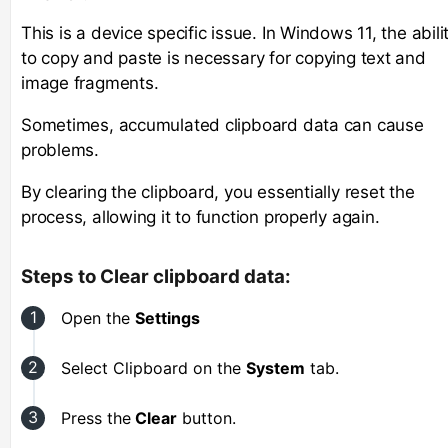
This is a device specific issue. In Windows 11, the abili
to copy and paste is necessary for copying text and
image fragments.
Sometimes, accumulated clipboard data can cause
problems.
By clearing the clipboard, you essentially reset the
process, allowing it to function properly again.
Steps to Clear clipboard data:
Open the
Settings
Select Clipboard
on the
System
tab.
Press the
Clear
button.