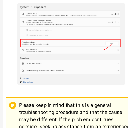
Please keep in mind that this is a general
troubleshooting procedure and that the cause
may be different. If the problem continues,
consider seeking assistance from an experience