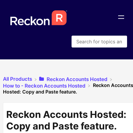
All Products
​Reckon Accounts Hosted
Reckon Account
​How to - Reckon Accounts Hosted
Hosted: Copy and Paste feature.
Reckon Accounts Hosted:
Copy and Paste feature.