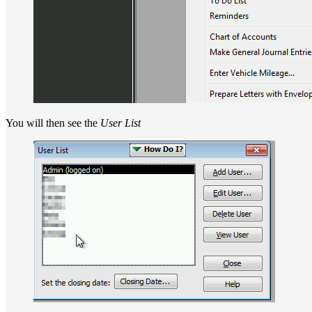
You will then see the
User List