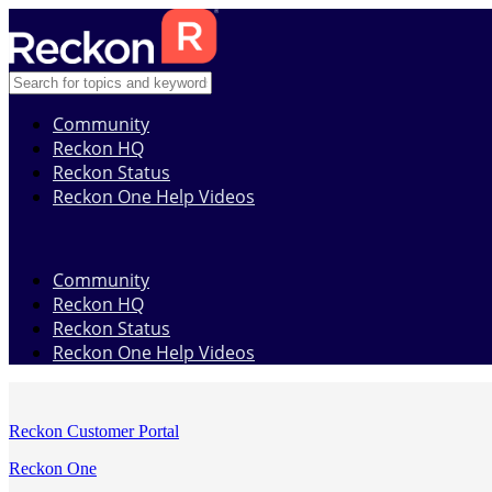
Community
Reckon HQ
Reckon Status
Reckon One Help Videos
Community
Reckon HQ
Reckon Status
Reckon One Help Videos
Reckon Customer Portal
Reckon One