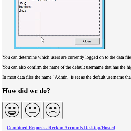
You can determine which users are currently logged on to the data file
You can also confirm the name of the default username that has the hi
In most data files the name "Admin" is set as the default username that
How did we do?
Combined Reports - Reckon Accounts Desktop/Hosted