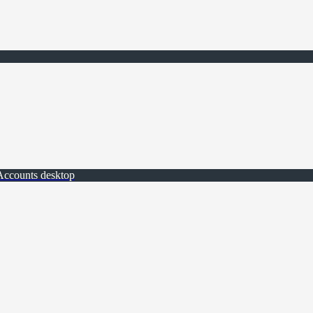
Accounts desktop