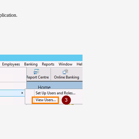
lication.