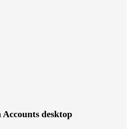
n Accounts desktop