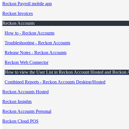
Reckon Payroll mobile app
Reckon Invoices
Reckon Accounts
How to - Reckon Accounts
Troubleshooting - Reckon Accounts
Release Notes - Reckon Accounts
Reckon Web Connector
How to view the User List in Reckon Account Hosted and Reckon 
Combined Reports - Reckon Accounts Desktop/Hosted
Reckon Accounts Hosted
Reckon Insights
Reckon Accounts Personal
Reckon Cloud POS