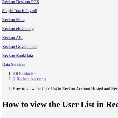
Reckon Desktop POS
Single Touch Payroll
Reckon Mate
Reckon eInvoicing
Reckon API
Reckon GovConnect
Reckon BankData
Data Services
All Products
​Reckon Accounts
How to view the User List in Reckon Account Hosted and Re
How to view the User List in R