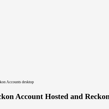
ckon Accounts desktop
eckon Account Hosted and Recko