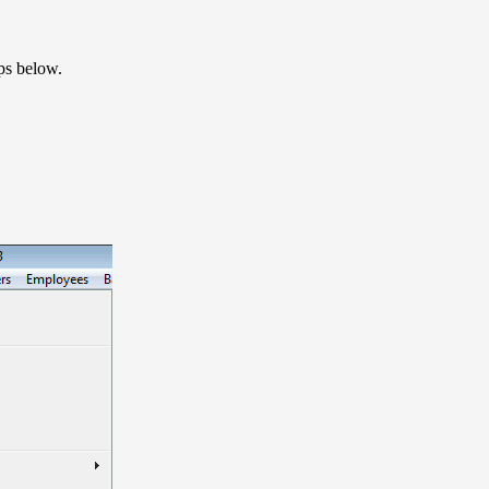
eps below.