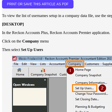
PRINT OR SAVE THIS ARTICLE AS PDF
To view the list of usernames setup in a company data file, use the st
[DESKTOP]
In the Reckon Accounts Plus, Reckon Accounts Premier application.
Click on the
Company
menu
Then select
Set Up Users