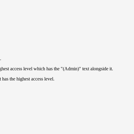
.
ghest access level which has the "(Admin)" text alongside it.
 has the highest access level.