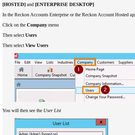
[HOSTED]
and
[ENTERPRISE DESKTOP]
In the Reckon Accounts Enterprise or the Reckon Account Hosted app
Click on the
Company
menu
Then select
Users
Then select
View Users
You will then see the
User List