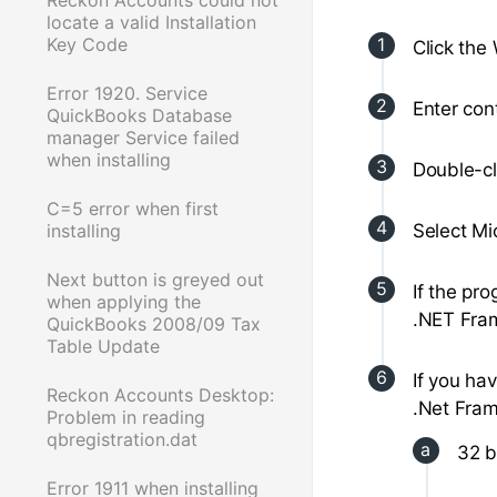
locate a valid Installation
Key Code
Click the
Error 1920. Service
Enter cont
QuickBooks Database
manager Service failed
when installing
Double-c
C=5 error when first
installing
Select Mi
Next button is greyed out
If the pro
when applying the
.NET Fra
QuickBooks 2008/09 Tax
Table Update
If you ha
Reckon Accounts Desktop:
.Net Fram
Problem in reading
qbregistration.dat
32 b
Error 1911 when installing