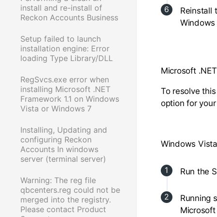
install and re-install of
Reinstall
Reckon Accounts Business
Windows 
Setup failed to launch
installation engine: Error
loading Type Library/DLL
Microsoft .NET
RegSvcs.exe error when
installing Microsoft .NET
To resolve thi
Framework 1.1 on Windows
option for you
Vista or Windows 7
Installing, Updating and
configuring Reckon
Windows Vista
Accounts In windows
server (terminal server)
Run the S
Warning: The reg file
qbcenters.reg could not be
Running s
merged into the registry.
Please contact Product
Microsoft