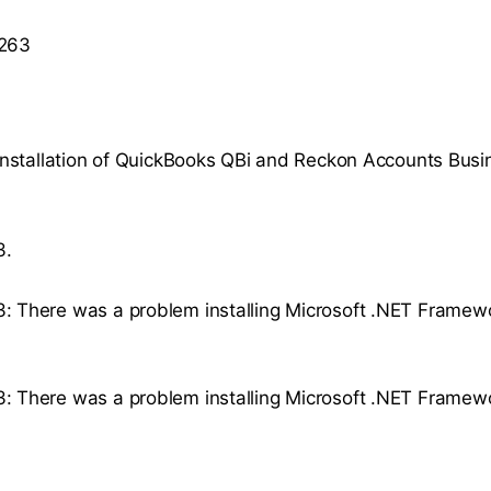
 263
stallation of QuickBooks QBi and Reckon Accounts Busi
3.
3: There was a problem installing Microsoft .NET Framewo
3: There was a problem installing Microsoft .NET Framew