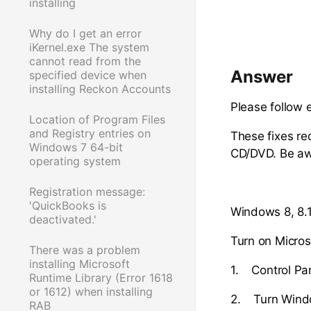
installing
Why do I get an error
iKernel.exe The system
cannot read from the
Answer
specified device when
installing Reckon Accounts
Please follow 
Location of Program Files
and Registry entries on
These fixes re
Windows 7 64-bit
CD/DVD. Be awa
operating system
Registration message:
'QuickBooks is
Windows 8, 8.1
deactivated.'
Turn on Micros
There was a problem
installing Microsoft
1. Control Pa
Runtime Library (Error 1618
or 1612) when installing
2. Turn Windo
RAB