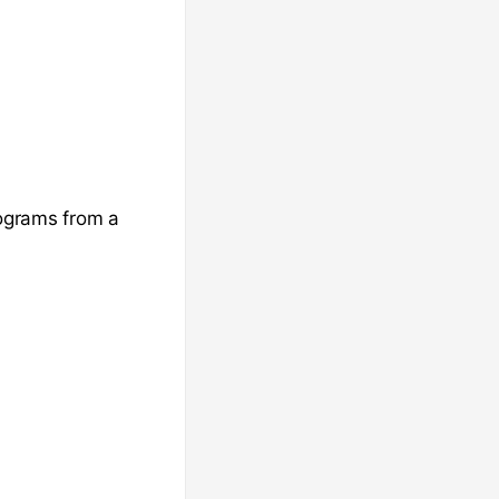
rograms from a