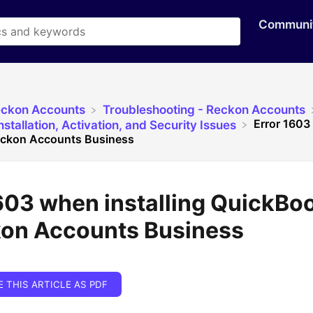
Communi
eckon Accounts
​Troubleshooting - Reckon Accounts
Error 1603 
stallation, Activation, and Security Issues
eckon Accounts Business
603 when installing QuickBo
kon Accounts Business
E THIS ARTICLE AS PDF