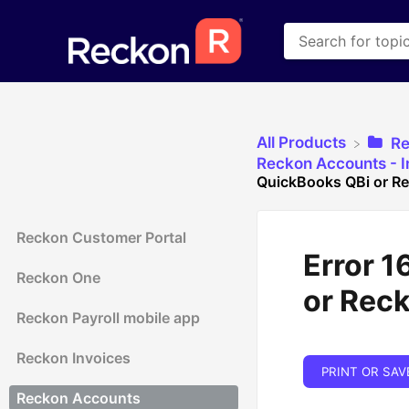
All Products
​R
​Reckon Accounts - In
QuickBooks QBi or R
Reckon Customer Portal
Error 1
Reckon One
or Rec
Reckon Payroll mobile app
Reckon Invoices
PRINT OR SAV
Reckon Accounts