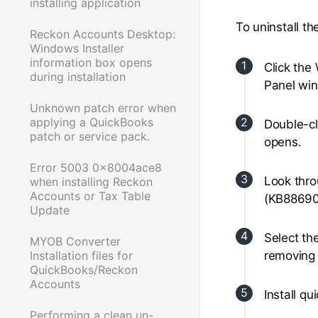
installing application
To uninstall the
Reckon Accounts Desktop:
Windows Installer
information box opens
Click the
during installation
Panel wi
Unknown patch error when
applying a QuickBooks
Double-c
patch or service pack.
opens.
Error 5003 0x8004ace8
Look thro
when installing Reckon
Accounts or Tax Table
(KB88690
Update
Select th
MYOB Converter
Installation files for
removing 
QuickBooks/Reckon
Accounts
Install q
Performing a clean un-