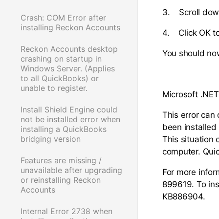
3. Scroll down
Crash: COM Error after
installing Reckon Accounts
4. Click OK to
Reckon Accounts desktop
You should now
crashing on startup in
Windows Server. (Applies
to all QuickBooks) or
unable to register.
Microsoft .NET
Install Shield Engine could
This error can
not be installed error when
been installed
installing a QuickBooks
bridging version
This situation 
computer. Quic
Features are missing /
unavailable after upgrading
For more inform
or reinstalling Reckon
899619. To ins
Accounts
KB886904.
Internal Error 2738 when