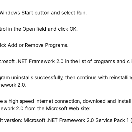
 Windows Start button and select Run.
rol in the Open field and click OK.
lick Add or Remove Programs.
crosoft .NET Framework 2.0 in the list of programs and c
gram uninstalls successfully, then continue with reinstalli
mework 2.0.
ve a high speed Internet connection, download and install
ework 2.0 from the Microsoft Web site:
it version: Microsoft .NET Framework 2.0 Service Pack 1 