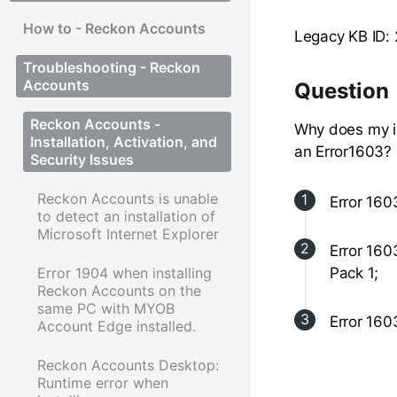
How to - Reckon Accounts
Legacy KB ID:
Troubleshooting - Reckon
Accounts
Question
Reckon Accounts -
Why does my in
Installation, Activation, and
an Error1603?
Security Issues
Reckon Accounts is unable
Error 160
to detect an installation of
Microsoft Internet Explorer
Error 160
Error 1904 when installing
Pack 1;
Reckon Accounts on the
same PC with MYOB
Error 160
Account Edge installed.
Reckon Accounts Desktop:
Runtime error when