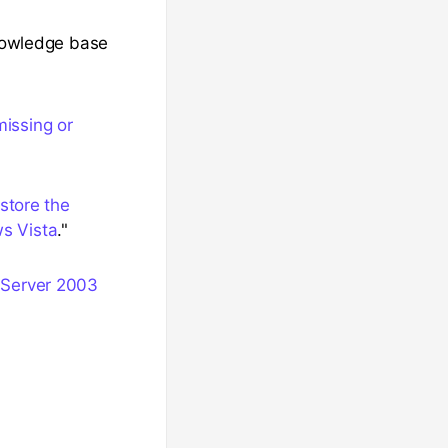
knowledge base
missing or
store the
ws Vista
."
 Server 2003