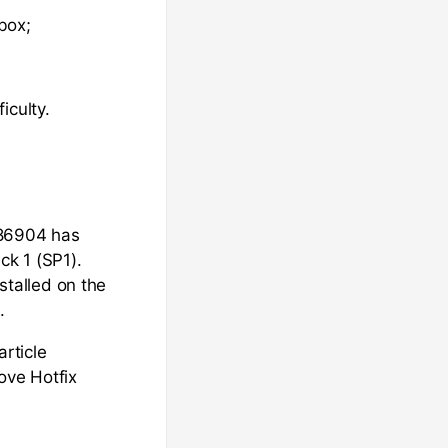
box;
iculty.
886904 has
ck 1 (SP1).
nstalled on the
.
article
ove Hotfix