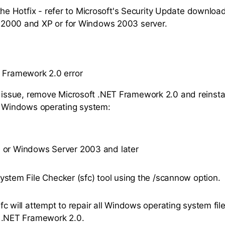
 the Hotfix - refer to Microsoft's Security Update download
2000 and XP or for Windows 2003 server.
 Framework 2.0 error
s issue, remove Microsoft .NET Framework 2.0 and reinstall
r Windows operating system:
 or Windows Server 2003 and later
ystem File Checker (sfc) tool using the /scannow option.
fc will attempt to repair all Windows operating system file
 .NET Framework 2.0.