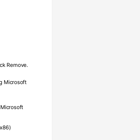
lick Remove.
ng Microsoft
 Microsoft
(x86)