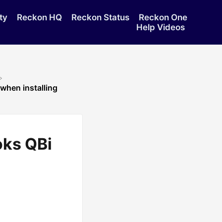
ty
Reckon HQ
Reckon Status
Reckon One
Help Videos
when installing
oks QBi