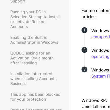
Support.
For more infor
Running your PC in
Selective Startup to install
articles:
or activate Reckon
Accounts
Windows 7,
corrupted
Enabling the Built in
Administrator in Windows
Windows V
QODBC asking for an
operating
Activation Key a month
after installing
Windows 
Installation Interrupted
System Fi
when installing Accounts
Business
This app has been blocked
for your protection
Windows XP:
Uninstall and 
Reckon Accounts could not