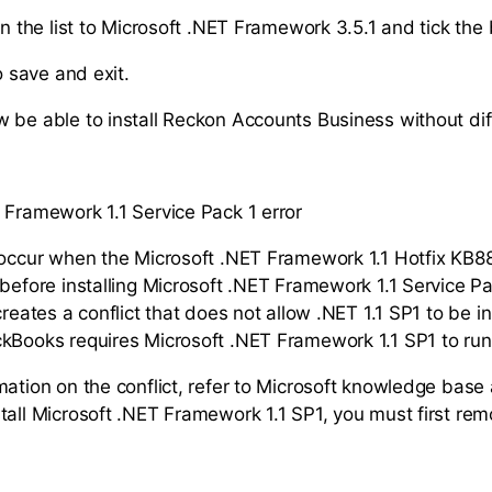
 the list to Microsoft .NET Framework 3.5.1 and tick the 
 save and exit.
 be able to install Reckon Accounts Business without diff
 Framework 1.1 Service Pack 1 error
 occur when the Microsoft .NET Framework 1.1 Hotfix KB
 before installing Microsoft .NET Framework 1.1 Service Pa
creates a conflict that does not allow .NET 1.1 SP1 to be i
kBooks requires Microsoft .NET Framework 1.1 SP1 to run
ation on the conflict, refer to Microsoft knowledge base 
tall Microsoft .NET Framework 1.1 SP1, you must first rem