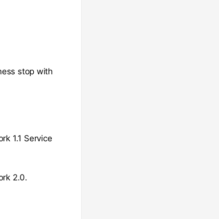
ness stop with
rk 1.1 Service
ork 2.0.