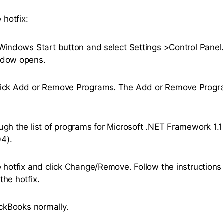
 hotfix:
 Windows Start button and select Settings >Control Panel
ndow opens.
lick Add or Remove Programs. The Add or Remove Prog
ugh the list of programs for Microsoft .NET Framework 1.1
4).
e hotfix and click Change/Remove. Follow the instructions
the hotfix.
uickBooks normally.