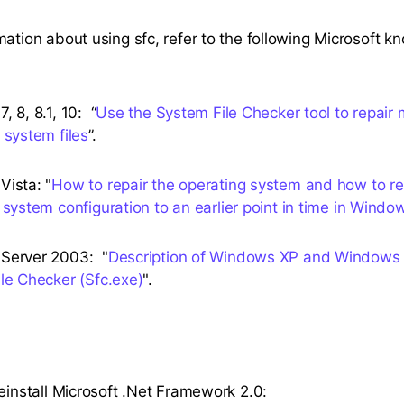
mation about using sfc, refer to the following Microsoft 
 8, 8.1, 10: “
Use the System File Checker tool to repair 
 system files
”.
ista: "
How to repair the operating system and how to re
 system configuration to an earlier point in time in Windo
Server 2003: "
Description of Windows XP and Windows
le Checker (Sfc.exe)
".
reinstall Microsoft .Net Framework 2.0: