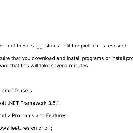
each of these suggestions until the problem is resolved.
quire that you download and install programs or install p
re that this will take several minutes.
 and 10 users.
oft .NET Framework 3.5.1.
nel > Programs and Features;
ws features on or off;