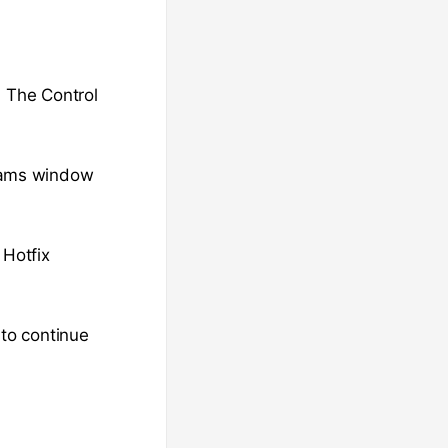
. The Control
rams window
 Hotfix
 to continue