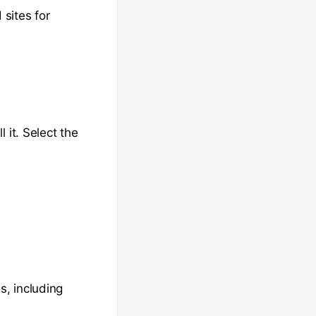
 sites for
 it. Select the
s, including