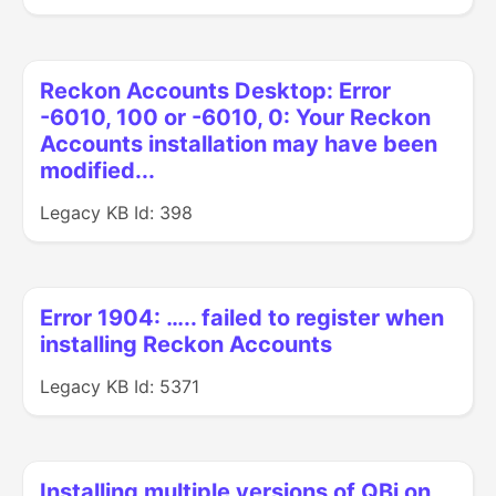
Reckon Accounts Desktop: Error
-6010, 100 or -6010, 0: Your Reckon
Accounts installation may have been
modified...
Legacy KB Id: 398
Error 1904: ….. failed to register when
installing Reckon Accounts
Legacy KB Id: 5371
Installing multiple versions of QBi on