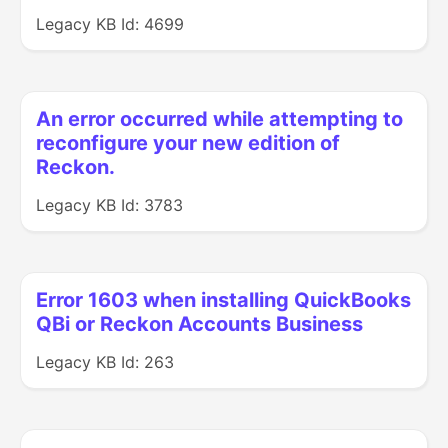
Legacy KB Id: 4699
An error occurred while attempting to
reconfigure your new edition of
Reckon.
Legacy KB Id: 3783
Error 1603 when installing QuickBooks
QBi or Reckon Accounts Business
Legacy KB Id: 263