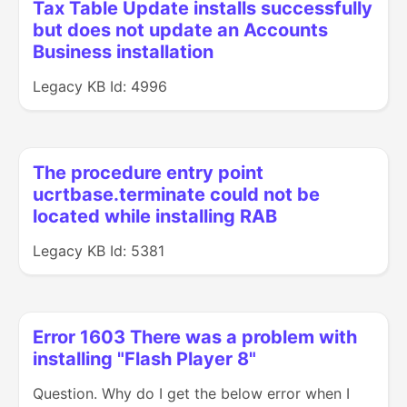
Tax Table Update installs successfully
but does not update an Accounts
Business installation
Legacy KB Id: 4996
The procedure entry point
ucrtbase.terminate could not be
located while installing RAB
Legacy KB Id: 5381
Error 1603 There was a problem with
installing "Flash Player 8"
Question. Why do I get the below error when I