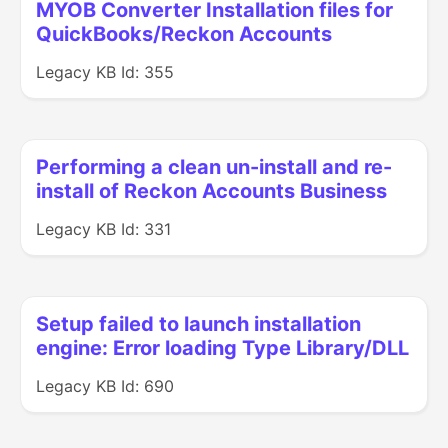
MYOB Converter Installation files for
QuickBooks/Reckon Accounts
Legacy KB Id: 355
Performing a clean un-install and re-
install of Reckon Accounts Business
Legacy KB Id: 331
Setup failed to launch installation
engine: Error loading Type Library/DLL
Legacy KB Id: 690