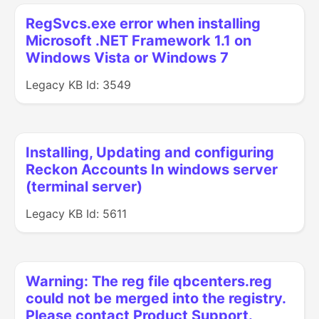
RegSvcs.exe error when installing
Microsoft .NET Framework 1.1 on
Windows Vista or Windows 7
Legacy KB Id: 3549
Installing, Updating and configuring
Reckon Accounts In windows server
(terminal server)
Legacy KB Id: 5611
Warning: The reg file qbcenters.reg
could not be merged into the registry.
Please contact Product Support.