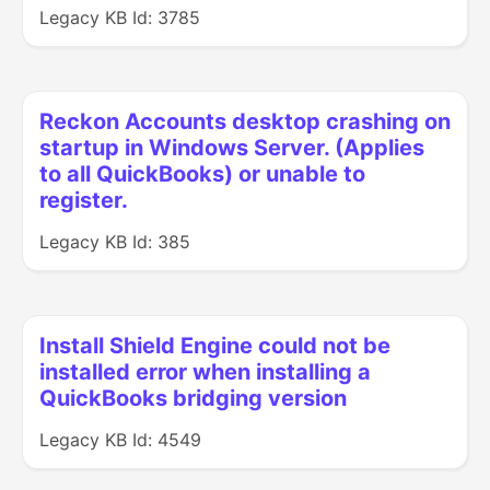
Legacy KB Id: 3785
Reckon Accounts desktop crashing on
startup in Windows Server. (Applies
to all QuickBooks) or unable to
register.
Legacy KB Id: 385
Install Shield Engine could not be
installed error when installing a
QuickBooks bridging version
Legacy KB Id: 4549