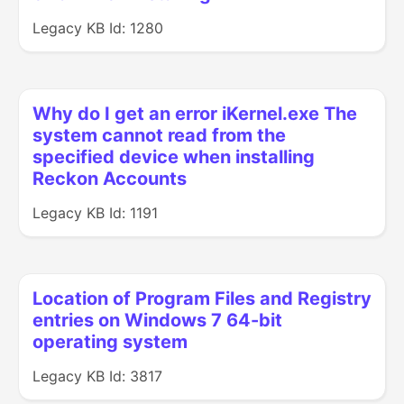
Legacy KB Id: 1280
Why do I get an error iKernel.exe The
system cannot read from the
specified device when installing
Reckon Accounts
Legacy KB Id: 1191
Location of Program Files and Registry
entries on Windows 7 64-bit
operating system
Legacy KB Id: 3817