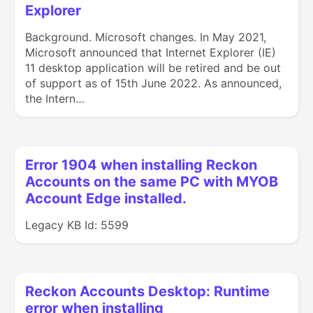
Explorer
Background. Microsoft changes. In May 2021,
Microsoft announced that Internet Explorer (IE)
11 desktop application will be retired and be out
of support as of 15th June 2022. As announced,
the Intern…
Error 1904 when installing Reckon
Accounts on the same PC with MYOB
Account Edge installed.
Legacy KB Id: 5599
Reckon Accounts Desktop: Runtime
error when installing