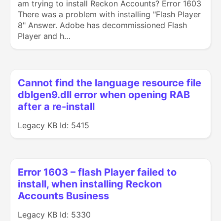
am trying to install Reckon Accounts? Error 1603
There was a problem with installing "Flash Player
8" Answer. Adobe has decommissioned Flash
Player and h…
Cannot find the language resource file
dblgen9.dll error when opening RAB
after a re-install
Legacy KB Id: 5415
Error 1603 – flash Player failed to
install, when installing Reckon
Accounts Business
Legacy KB Id: 5330