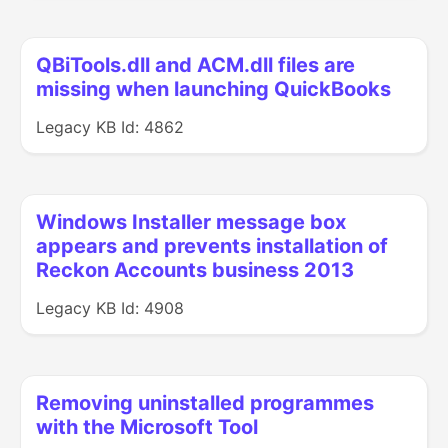
QBiTools.dll and ACM.dll files are
missing when launching QuickBooks
Legacy KB Id: 4862
Windows Installer message box
appears and prevents installation of
Reckon Accounts business 2013
Legacy KB Id: 4908
Removing uninstalled programmes
with the Microsoft Tool