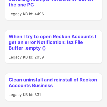
the one PC
Legacy KB Id: 4496
When I try to open Reckon Accounts I
get an error Notification: !sz File
Buffer .empty ()
Legacy KB Id: 2039
Clean uninstall and reinstall of Reckon
Accounts Business
Legacy KB Id: 331