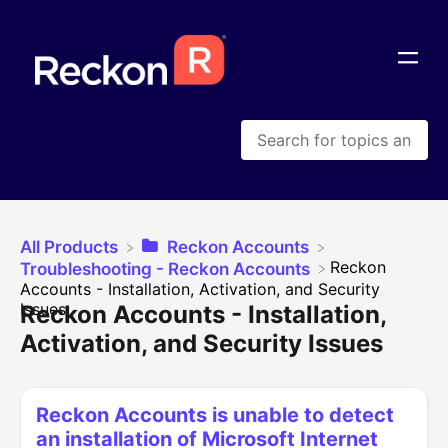
All Products
​Reckon Accounts
​Reckon
​Troubleshooting - Reckon Accounts
Accounts - Installation, Activation, and Security
Issues
Reckon Accounts - Installation,
Activation, and Security Issues
Reckon Accounts is unable to detect
an installation of Microsoft Internet