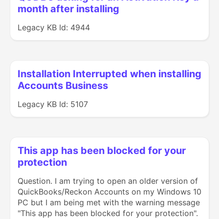
month after installing
Legacy KB Id: 4944
Installation Interrupted when installing
Accounts Business
Legacy KB Id: 5107
This app has been blocked for your
protection
Question. I am trying to open an older version of
QuickBooks/Reckon Accounts on my Windows 10
PC but I am being met with the warning message
"This app has been blocked for your protection".