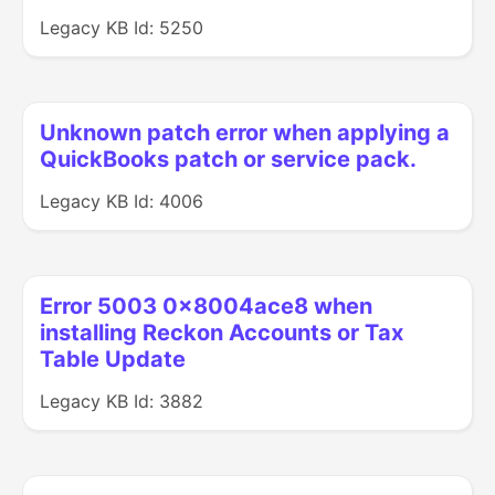
Legacy KB Id: 5250
Unknown patch error when applying a
QuickBooks patch or service pack.
Legacy KB Id: 4006
Error 5003 0x8004ace8 when
installing Reckon Accounts or Tax
Table Update
Legacy KB Id: 3882