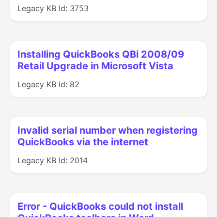
Legacy KB Id: 3753
Installing QuickBooks QBi 2008/09
Retail Upgrade in Microsoft Vista
Legacy KB Id: 82
Invalid serial number when registering
QuickBooks via the internet
Legacy KB Id: 2014
Error - QuickBooks could not install