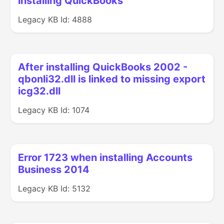
installing QuickBooks
Legacy KB Id: 4888
After installing QuickBooks 2002 -
qbonli32.dll is linked to missing export
icg32.dll
Legacy KB Id: 1074
Error 1723 when installing Accounts
Business 2014
Legacy KB Id: 5132