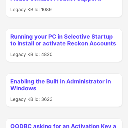
Legacy KB Id: 1089
Running your PC in Selective Startup
to install or activate Reckon Accounts
Legacy KB Id: 4820
Enabling the Built in Administrator in
Windows
Legacy KB Id: 3623
QODBC asking for an Activation Key a