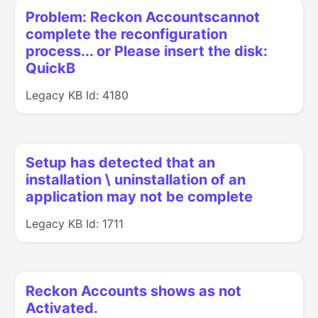
Problem: Reckon Accountscannot
complete the reconfiguration
process... or Please insert the disk:
QuickB
Legacy KB Id: 4180
Setup has detected that an
installation \ uninstallation of an
application may not be complete
Legacy KB Id: 1711
Reckon Accounts shows as not
Activated.