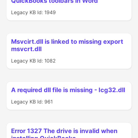
QuickBooks toolbars in Word
Legacy KB Id: 1949
Msvcirt.dll is linked to missing export
msvcrt.dll
Legacy KB Id: 1082
A required dll file is missing - Icg32.dll
Legacy KB Id: 961
Error 1327 The drive is invalid when