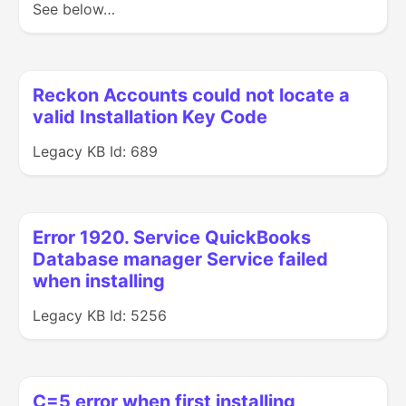
See below…
Reckon Accounts could not locate a
valid Installation Key Code
Legacy KB Id: 689
Error 1920. Service QuickBooks
Database manager Service failed
when installing
Legacy KB Id: 5256
C=5 error when first installing