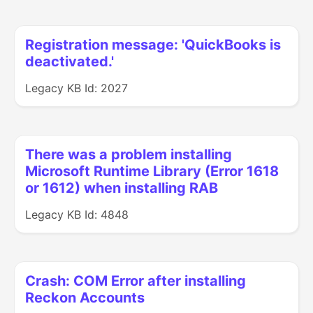
Registration message: 'QuickBooks is
deactivated.'
Legacy KB Id: 2027
There was a problem installing
Microsoft Runtime Library (Error 1618
or 1612) when installing RAB
Legacy KB Id: 4848
Crash: COM Error after installing
Reckon Accounts