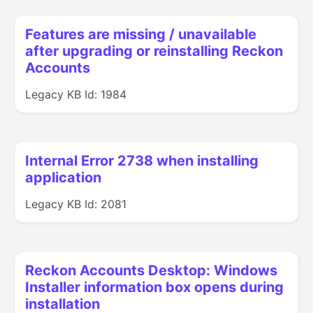
Features are missing / unavailable
after upgrading or reinstalling Reckon
Accounts
Legacy KB Id: 1984
Internal Error 2738 when installing
application
Legacy KB Id: 2081
Reckon Accounts Desktop: Windows
Installer information box opens during
installation