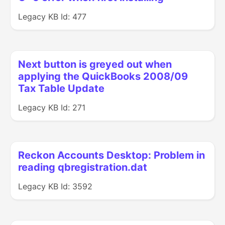
Legacy KB Id: 477
Next button is greyed out when
applying the QuickBooks 2008/09
Tax Table Update
Legacy KB Id: 271
Reckon Accounts Desktop: Problem in
reading qbregistration.dat
Legacy KB Id: 3592