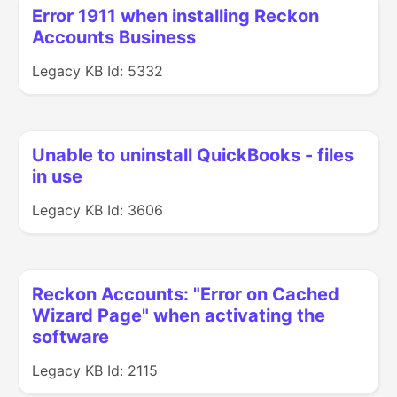
Error 1911 when installing Reckon
Accounts Business
Legacy KB Id: 5332
Unable to uninstall QuickBooks - files
in use
Legacy KB Id: 3606
Reckon Accounts: "Error on Cached
Wizard Page" when activating the
software
Legacy KB Id: 2115