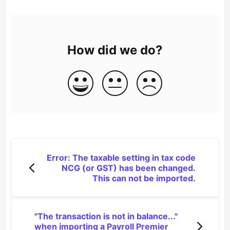
How did we do?
Error: The taxable setting in tax code
NCG (or GST) has been changed.
This can not be imported.
"The transaction is not in balance..."
when importing a Payroll Premier