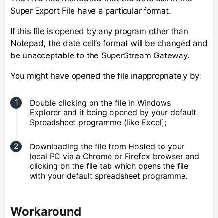
Super Export File have a particular format.
If this file is opened by any program other than
Notepad, the date cell’s format will be changed and
be unacceptable to the SuperStream Gateway.
You might have opened the file inappropriately by:
Double clicking on the file in Windows
Explorer and it being opened by your default
Spreadsheet programme (like Excel);
Downloading the file from Hosted to your
local PC via a Chrome or Firefox browser and
clicking on the file tab which opens the file
with your default spreadsheet programme.
Workaround