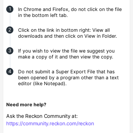
In Chrome and Firefox, do not click on the file
in the bottom left tab.
Click on the link in bottom right: View all
downloads and then click on View in Folder.
If you wish to view the file we suggest you
make a copy of it and then view the copy.
Do not submit a Super Export File that has
been opened by a program other than a text
editor (like Notepad).
Need more help?
Ask the Reckon Community at:
https://community.reckon.com/reckon