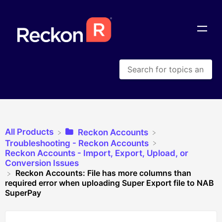
All Products
​Reckon Accounts
​Troubleshooting - Reckon Accounts
​Reckon Accounts - Import, Export, Upload, or
Conversion Issues
Reckon Accounts: File has more columns than
required error when uploading Super Export file to NAB
SuperPay