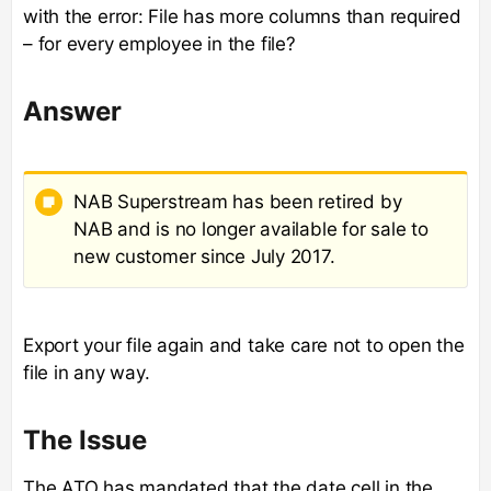
with the error: File has more columns than required
– for every employee in the file?
Answer
NAB Superstream has been retired by
NAB and is no longer available for sale to
new customer since July 2017.
Export your file again and take care not to open the
file in any way.
The Issue
The ATO has mandated that the date cell in the