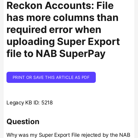
Reckon Accounts: File
has more columns than
required error when
uploading Super Export
file to NAB SuperPay
PRINT OR SAVE THIS ARTICLE AS PDF
Legacy KB ID: 5218
Question
Why was my Super Export File rejected by the NAB