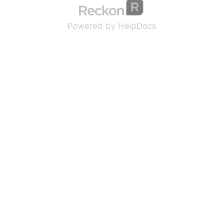
(opens in a new tab
(opens in a new 
Powered by HelpDocs