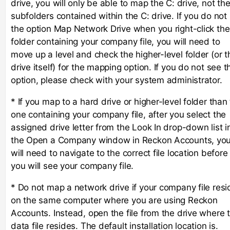
drive, you will only be able to map the C: drive, not th
subfolders contained within the C: drive. If you do not
the option Map Network Drive when you right-click the
folder containing your company file, you will need to
move up a level and check the higher-level folder (or t
drive itself) for the mapping option. If you do not see t
option, please check with your system administrator.
* If you map to a hard drive or higher-level folder than
one containing your company file, after you select the
assigned drive letter from the Look In drop-down list i
the Open a Company window in Reckon Accounts, yo
will need to navigate to the correct file location before
you will see your company file.
* Do not map a network drive if your company file resi
on the same computer where you are using Reckon
Accounts. Instead, open the file from the drive where 
data file resides. The default installation location is.