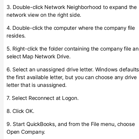
3. Double-click Network Neighborhood to expand the
network view on the right side.
4. Double-click the computer where the company file
resides.
5. Right-click the folder containing the company file a
select Map Network Drive.
6. Select an unassigned drive letter. Windows defaults
the first available letter, but you can choose any drive
letter that is unassigned.
7. Select Reconnect at Logon.
8. Click OK.
9. Start QuickBooks, and from the File menu, choose
Open Company.