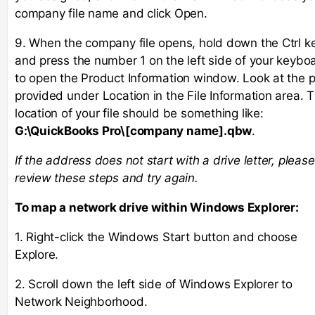
company file name and click Open.
9. When the company file opens, hold down the Ctrl k
and press the number 1 on the left side of your keybo
to open the Product Information window. Look at the 
provided under Location in the File Information area. 
location of your file should be something like:
G:\QuickBooks Pro\[company name].qbw
.
If the address does not start with a drive letter, please
review these steps and try again.
To map a network drive within Windows Explorer:
1. Right-click the Windows Start button and choose
Explore.
2. Scroll down the left side of Windows Explorer to
Network Neighborhood.