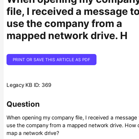
file, I received a message t
use the company from a
mapped network drive. H
PRINT OR SAVE THIS ARTICLE AS PDF
Legacy KB ID: 369
Question
When opening my company file, I received a message 
use the company from a mapped network drive. How d
map a network drive?