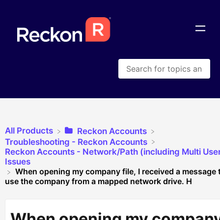
All Products
​Reckon Accounts
​Troubleshooting - Reckon Accounts
​Reckon Accounts - Network/Path (including Multi Use
Issues
When opening my company file, I received a message 
use the company from a mapped network drive. H
When opening my compan