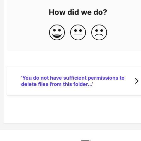
How did we do?
‘You do not have sufficient permissions to
delete files from this folder...’