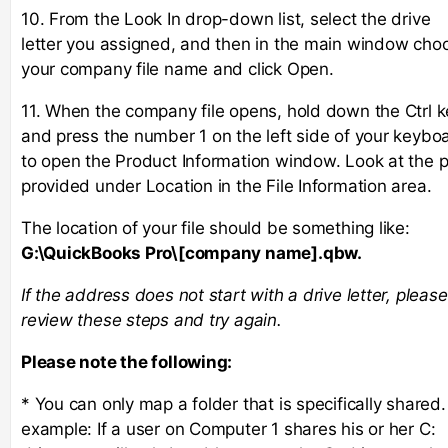
10. From the Look In drop-down list, select the drive
letter you assigned, and then in the main window cho
your company file name and click Open.
11. When the company file opens, hold down the Ctrl k
and press the number 1 on the left side of your keybo
to open the Product Information window. Look at the 
provided under Location in the File Information area.
The location of your file should be something like:
G:\QuickBooks Pro\[company name].qbw.
If the address does not start with a drive letter, please
review these steps and try again.
Please note the following:
* You can only map a folder that is specifically shared.
example: If a user on Computer 1 shares his or her C: