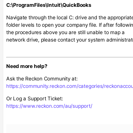
C:\ProgramFiles\Intuit\QuickBooks
Navigate through the local C: drive and the appropriat
folder levels to open your company file. If after followi
the procedures above you are still unable to map a
network drive, please contact your system administrat
Need more help?
Ask the Reckon Community at:
https://community.reckon.com/categories/reckonacco
Or Log a Support Ticket:
https://www.reckon.com/au/support/