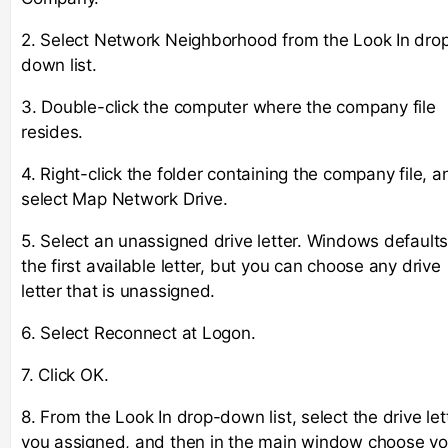
2. Select Network Neighborhood from the Look In dro
down list.
3. Double-click the computer where the company file
resides.
4. Right-click the folder containing the company file, a
select Map Network Drive.
5. Select an unassigned drive letter. Windows defaults
the first available letter, but you can choose any drive
letter that is unassigned.
6. Select Reconnect at Logon.
7. Click OK.
8. From the Look In drop-down list, select the drive let
you assigned, and then in the main window choose yo