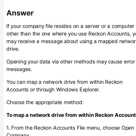
Answer
If your company file resides on a server or a computer
other than the one where you use Reckon Accounts, y
may receive a message about using a mapped networ
drive.
Opening your data via other methods may cause error
messages.
You can map a network drive from within Reckon
Accounts or through Windows Explorer.
Choose the appropriate method:
To map a network drive from within Reckon Account
1. From the Reckon Accounts File menu, choose Open
Company.