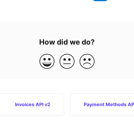
How did we do?
Invoices API v2
Payment Methods AP