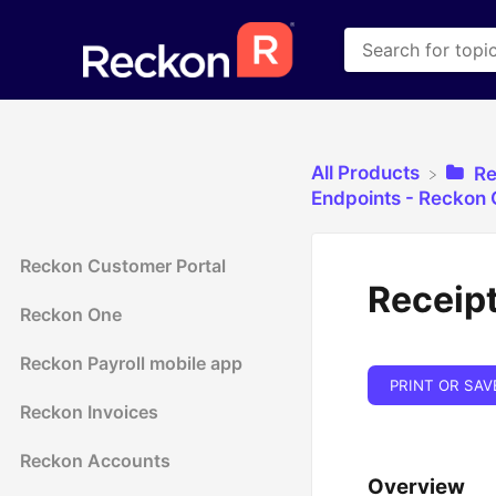
All Products
​R
​Endpoints - Reckon
Reckon Customer Portal
Receipt
Reckon One
Reckon Payroll mobile app
PRINT OR SAV
Reckon Invoices
Reckon Accounts
Overview