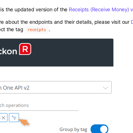
 is the updated version of the
Receipts (Receive Money) v
e about the endpoints and their details, please visit our
ct the tag
.
receipts