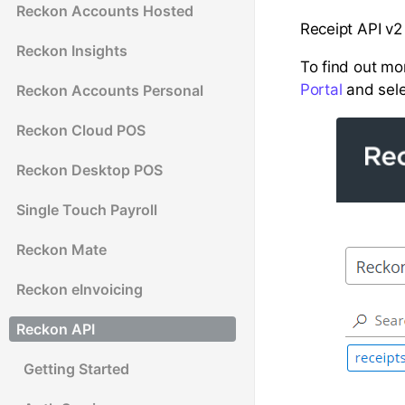
Reckon Accounts Hosted
Receipt API v2
Reckon Insights
To find out mor
Portal
and sele
Reckon Accounts Personal
Reckon Cloud POS
Reckon Desktop POS
Single Touch Payroll
Reckon Mate
Reckon eInvoicing
Reckon API
Getting Started