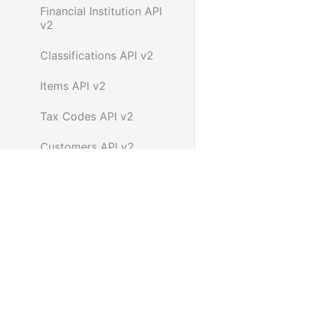
Financial Institution API
v2
Classifications API v2
Items API v2
Tax Codes API v2
Customers API v2
Payment Terms API v2
Suppliers API v2
Super funds API v2
Contacts API v2
Employees API v2