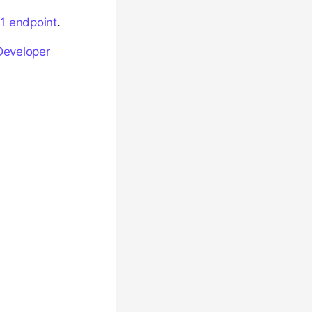
1 endpoint
.
Developer