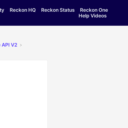
ty
Reckon HQ
Reckon Status
Reckon One
Help Videos
 API V2