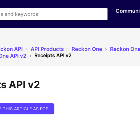
Communi
eckon API
​API Products
​Reckon One
​Reckon One
Receipts API v2
 One API v2
s API v2
E THIS ARTICLE AS PDF