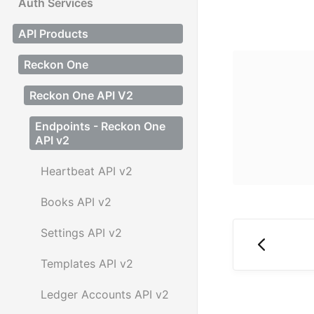
Auth Services
API Products
Reckon One
Reckon One API V2
Endpoints - Reckon One
API v2
Heartbeat API v2
Books API v2
Settings API v2
Templates API v2
Ledger Accounts API v2