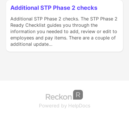
Additional STP Phase 2 checks
Additional STP Phase 2 checks. The STP Phase 2
Ready Checklist guides you through the
information you needed to add, review or edit to
employees and pay items. There are a couple of
additional update…
(opens in a new tab
(opens in a new 
Powered by HelpDocs