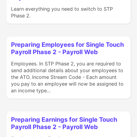
Learn everything you need to switch to STP
Phase 2.
Preparing Employees for Single Touch
Payroll Phase 2 - Payroll Web
Employees. In STP Phase 2, you are required to
send additional details about your employees to
the ATO. Income Stream Code - Each amount
you pay to an employee will now be assigned to
an income type…
Preparing Earnings for Single Touch
Payroll Phase 2 - Payroll Web