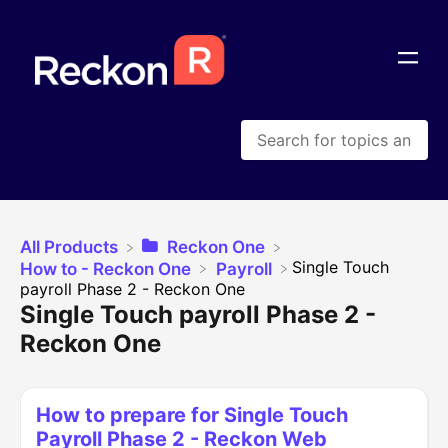
All Products
​Reckon One
​Single Touch
​How to - Reckon One
​Payroll
payroll Phase 2 - Reckon One
Single Touch payroll Phase 2 -
Reckon One
How to prepare for Single Touch
Payroll Phase 2 - Reckon Web