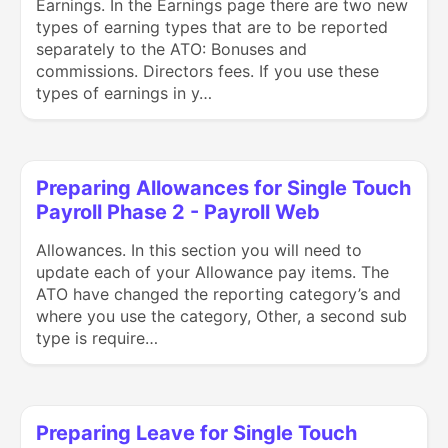
Earnings. In the Earnings page there are two new
types of earning types that are to be reported
separately to the ATO: Bonuses and
commissions. Directors fees. If you use these
types of earnings in y…
Preparing Allowances for Single Touch
Payroll Phase 2 - Payroll Web
Allowances. In this section you will need to
update each of your Allowance pay items. The
ATO have changed the reporting category’s and
where you use the category, Other, a second sub
type is require…
Preparing Leave for Single Touch