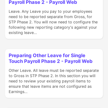
Payroll Phase 2 - Payroll Web
Leave. Any Leave you pay to your employees
need to be reported separate from Gross, for
STP Phase 2. You will now need to configure the
following new reporting category's against your
existing leave…
Preparing Other Leave for Single
Touch Payroll Phase 2 - Payroll Web
Other Leave. All leave must be reported separate
to Gross in STP Phase 2. In this section you will
need to review your existing payroll items to
ensure that leave items are not configured as
Earnings…