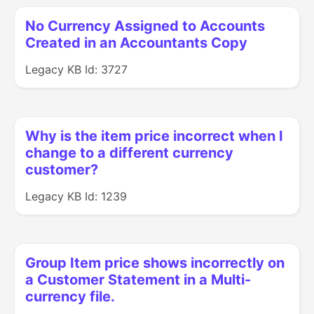
No Currency Assigned to Accounts
Created in an Accountants Copy
Legacy KB Id: 3727
Why is the item price incorrect when I
change to a different currency
customer?
Legacy KB Id: 1239
Group Item price shows incorrectly on
a Customer Statement in a Multi-
currency file.