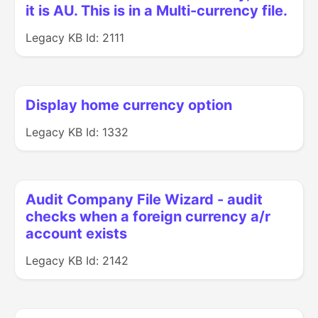
it is AU. This is in a Multi-currency file.
Legacy KB Id: 2111
Display home currency option
Legacy KB Id: 1332
Audit Company File Wizard - audit
checks when a foreign currency a/r
account exists
Legacy KB Id: 2142