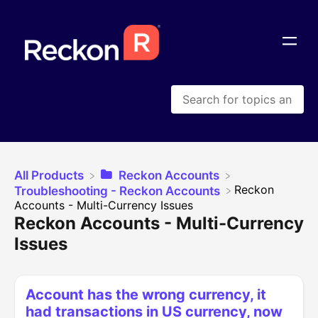
All Products
​Reckon Accounts
​Reckon
​Troubleshooting - Reckon Accounts
Accounts - Multi-Currency Issues
Reckon Accounts - Multi-Currency
Issues
Account has the wrong currency, it
had transactions in US currency, now