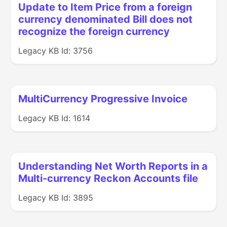
Update to Item Price from a foreign
currency denominated Bill does not
recognize the foreign currency
Legacy KB Id: 3756
MultiCurrency Progressive Invoice
Legacy KB Id: 1614
Understanding Net Worth Reports in a
Multi-currency Reckon Accounts file
Legacy KB Id: 3895