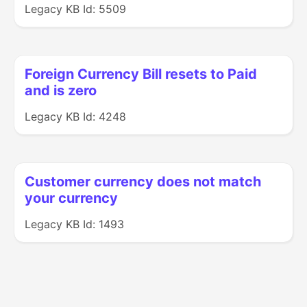
Legacy KB Id: 5509
Foreign Currency Bill resets to Paid
and is zero
Legacy KB Id: 4248
Customer currency does not match
your currency
Legacy KB Id: 1493