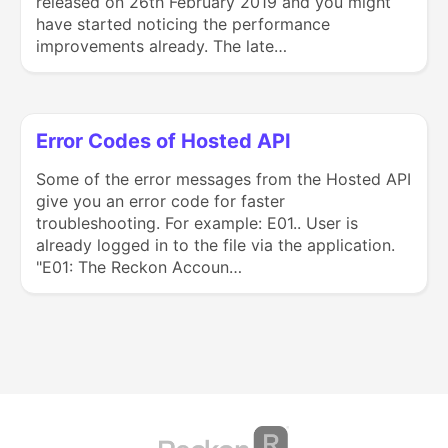
released on 26th February 2019 and you might
have started noticing the performance
improvements already. The late…
Error Codes of Hosted API
Some of the error messages from the Hosted API
give you an error code for faster
troubleshooting. For example: E01.. User is
already logged in to the file via the application.
"E01: The Reckon Accoun…
(opens in a new tab