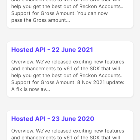
help you get the best out of Reckon Accounts..
Support for Gross Amount. You can now
pass the Gross amount…
Hosted API - 22 June 2021
Overview. We've released exciting new features
and enhancements to v6.1 of the SDK that will
help you get the best out of Reckon Accounts.
Support for Gross Amount. 8 Nov 2021 update:
A fix is now av…
Hosted API - 23 June 2020
Overview. We've released exciting new features
and enhancements to v6.1 of the SDK that will