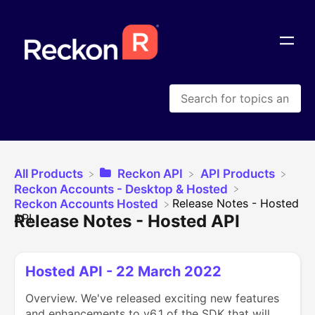
All Products
​Reckon API
​API Products
​Reckon Accounts - Desktop & Hosted
​Release Notes - Hosted
​Reckon Accounts Hosted
Release Notes - Hosted API
API
Hosted API - 22 March 2022
Overview. We've released exciting new features
and enhancements to v6.1 of the SDK that will