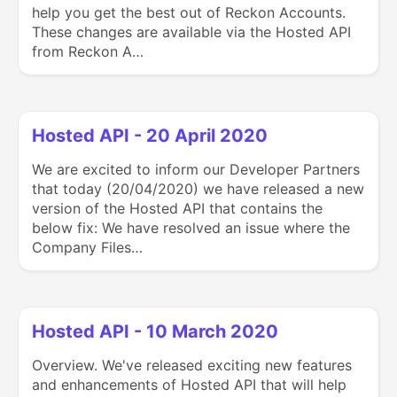
help you get the best out of Reckon Accounts.
These changes are available via the Hosted API
from Reckon A…
Hosted API - 20 April 2020
We are excited to inform our Developer Partners
that today (20/04/2020) we have released a new
version of the Hosted API that contains the
below fix: We have resolved an issue where the
Company Files…
Hosted API - 10 March 2020
Overview. We've released exciting new features
and enhancements of Hosted API that will help