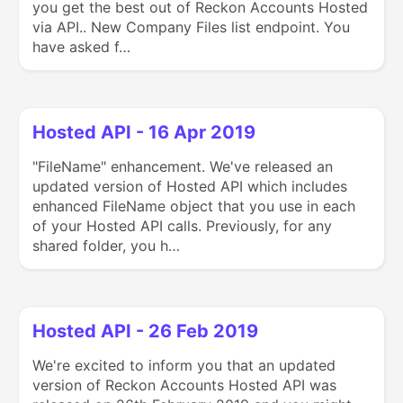
you get the best out of Reckon Accounts Hosted
via API.. New Company Files list endpoint. You
have asked f…
Hosted API - 16 Apr 2019
"FileName" enhancement. We've released an
updated version of Hosted API which includes
enhanced FileName object that you use in each
of your Hosted API calls. Previously, for any
shared folder, you h…
Hosted API - 26 Feb 2019
We're excited to inform you that an updated
version of Reckon Accounts Hosted API was