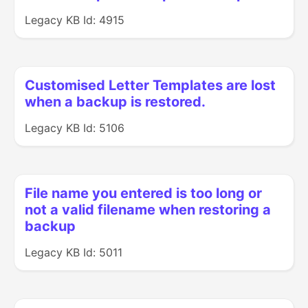
Legacy KB Id: 4915
Customised Letter Templates are lost
when a backup is restored.
Legacy KB Id: 5106
File name you entered is too long or
not a valid filename when restoring a
backup
Legacy KB Id: 5011