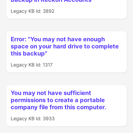
Legacy KB Id: 3892
Error: "You may not have enough
space on your hard drive to complete
this backup"
Legacy KB Id: 1317
You may not have sufficient
permissions to create a portable
company file from this computer.
Legacy KB Id: 3933