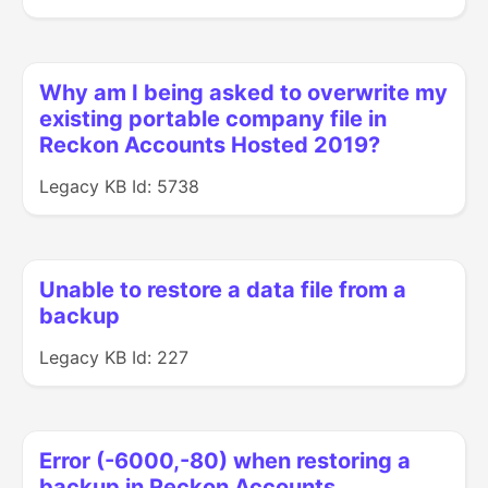
Why am I being asked to overwrite my
existing portable company file in
Reckon Accounts Hosted 2019?
Legacy KB Id: 5738
Unable to restore a data file from a
backup
Legacy KB Id: 227
Error (-6000,-80) when restoring a
backup in Reckon Accounts