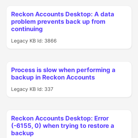
Reckon Accounts Desktop: A data
problem prevents back up from
continuing
Legacy KB Id: 3866
Process is slow when performing a
backup in Reckon Accounts
Legacy KB Id: 337
Reckon Accounts Desktop: Error
(-6155, 0) when trying to restore a
backup