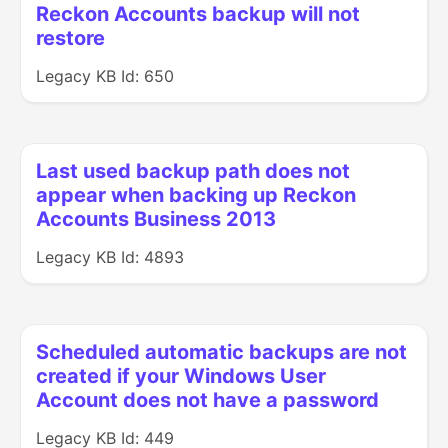
Reckon Accounts backup will not
restore
Legacy KB Id: 650
Last used backup path does not
appear when backing up Reckon
Accounts Business 2013
Legacy KB Id: 4893
Scheduled automatic backups are not
created if your Windows User
Account does not have a password
Legacy KB Id: 449