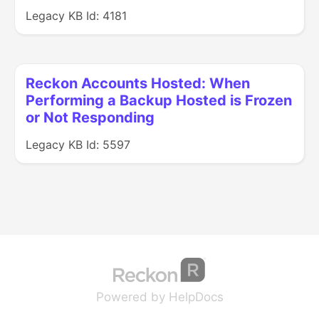
Legacy KB Id: 4181
Reckon Accounts Hosted: When
Performing a Backup Hosted is Frozen
or Not Responding
Legacy KB Id: 5597
(opens in a new tab
(opens in a new 
Powered by HelpDocs