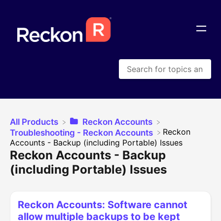
All Products
​Reckon Accounts
​Reckon
​Troubleshooting - Reckon Accounts
Accounts - Backup (including Portable) Issues
Reckon Accounts - Backup
(including Portable) Issues
Reckon Accounts: Software cannot
allow multiple backups to be kept