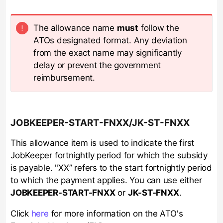
The allowance name
must
follow the
ATOs designated format. Any deviation
from the exact name may significantly
delay or prevent the government
reimbursement.
JOBKEEPER-START-FNXX/JK-ST-FNXX
This allowance item is used to indicate the first
JobKeeper fortnightly period for which the subsidy
is payable. "XX” refers to the start fortnightly period
to which the payment applies. You can use either
JOBKEEPER-START-FNXX
or
JK-ST-FNXX
.
Click
here
for more information on the ATO's