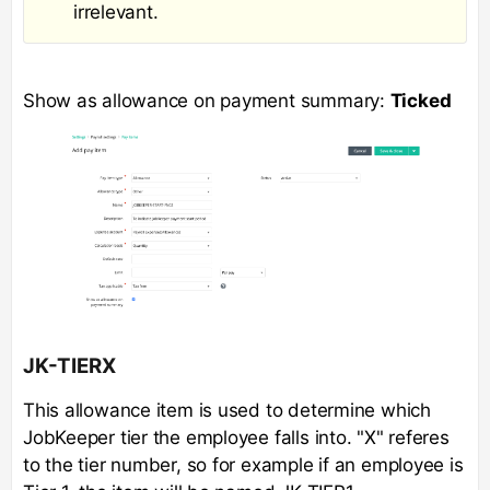
irrelevant.
Show as allowance on payment summary:
Ticked
JK-TIERX
This allowance item is used to determine which
JobKeeper tier the employee falls into. "X" referes
to the tier number, so for example if an employee is