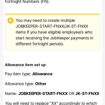
Fortnight Numbers (FN).
You may need to create multiple
JOBKEEPER-START-FNXX/JK-ST-FNXX
items if you have eligible employee/s who
start receiving the JobKeeper payments in
different fortnight periods.
Allowance item set up
Pay item type:
Allowance
Allowance type:
Other
Name:
JOBKEEPER-START-FNXX
OR
JK-ST-FNXX
You will need to replace "XX" accordingly to which