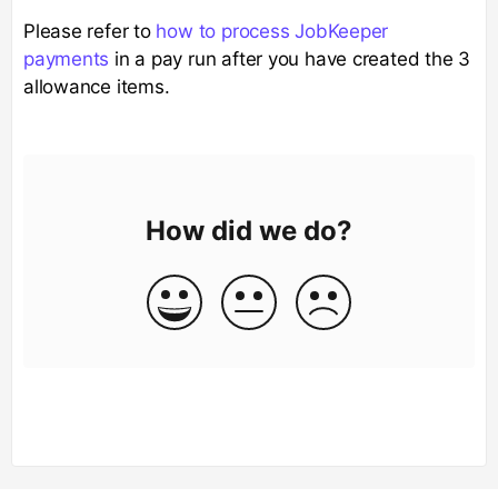
Please refer to
how to process JobKeeper
payments
in a pay run after you have created the 3
allowance items.
How did we do?