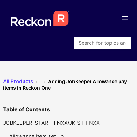
All Products
Adding JobKeeper Allowance pay
items in Reckon One
Table of Contents
JOBKEEPER-START-FNXX/JK-ST-FNXX
Allowance item set up