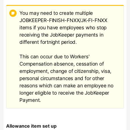
You may need to create multiple
JOBKEEPER-FINISH-FNXX/JK-FI-FNXX
items if you have employees who stop
receiving the JobKeeper payments in
different fortnight period.
This can occur due to Workers'
Compensation absence, cessation of
employment, change of citizenship, visa,
personal circumstances and for other
reasons which can make an employee no
longer eligible to receive the JobKeeper
Payment.
Allowance item set up