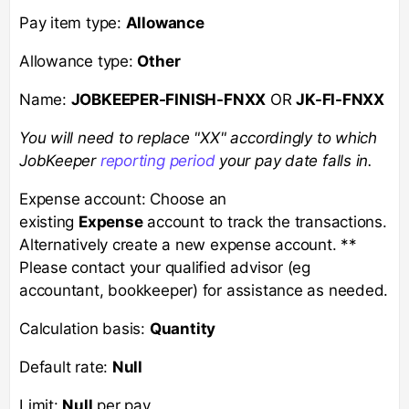
Pay item type:
Allowance
Allowance type:
Other
Name:
JOBKEEPER-FINISH-FNXX
OR
JK-FI-FNXX
You will need to replace "XX" accordingly to which
JobKeeper
reporting period
your pay date falls in.
Expense account: Choose an
existing
Expense
account to track the transactions.
Alternatively create a new expense account. **
Please contact your qualified advisor (eg
accountant, bookkeeper) for assistance as needed.
Calculation basis:
Quantity
Default rate:
Null
Limit:
Null
per pay