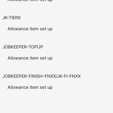
JK-TIERX
Allowance item set up
JOBKEEPER-TOPUP
Allowance item set up
JOBKEEPER-FINISH-FNXX/JK-FI-FNXX
Allowance item set up