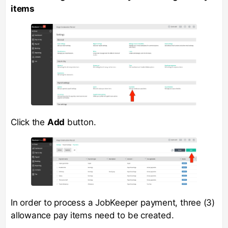
items
Click the
Add
button.
In order to process a JobKeeper payment, three (3)
allowance pay items need to be created.