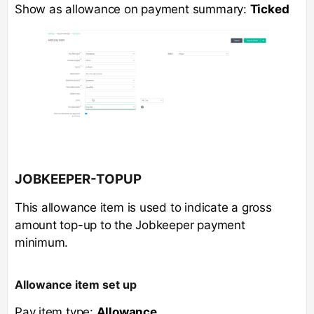
Show as allowance on payment summary:
Ticked
JOBKEEPER-TOPUP
This allowance item is used to indicate a gross
amount top-up to the Jobkeeper payment
minimum.
Allowance item set up
Pay item type:
Allowance