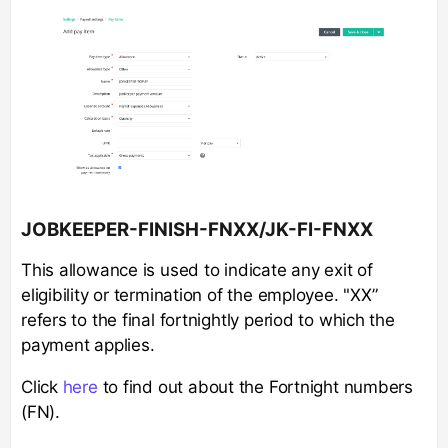
JOBKEEPER-FINISH-FNXX/JK-FI-FNXX
This allowance is used to indicate any exit of
eligibility or termination of the employee. "XX”
refers to the final fortnightly period to which the
payment applies.
Click
here
to find out about the Fortnight numbers
(FN).