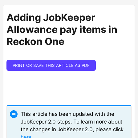
Adding JobKeeper
Allowance pay items in
Reckon One
PRINT OR SAVE THIS ARTICLE AS PDF
This article has been updated with the
JobKeeper 2.0 steps. To learn more about
the changes in JobKeeper 2.0, please click
here
.