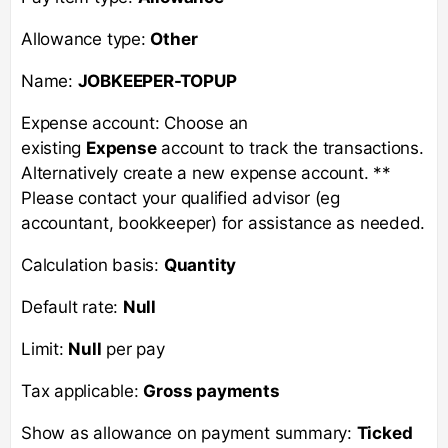
Allowance type:
Other
Name:
JOBKEEPER-TOPUP
Expense account: Choose an
existing
Expense
account to track the transactions.
Alternatively create a new expense account. **
Please contact your qualified advisor (eg
accountant, bookkeeper) for assistance as needed.
Calculation basis:
Quantity
Default rate:
Null
Limit:
Null
per pay
Tax applicable:
Gross payments
Show as allowance on payment summary:
Ticked