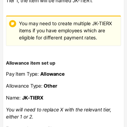
Tier 1, the item will be named JK-TIER1.
You may need to create multiple JK-TIERX
items if you have employees which are
eligible for different payment rates.
Allowance item set up
Pay Item Type:
Allowance
Allowance Type:
Other
Name:
JK-TIERX
You will need to replace X with the relevant tier,
either 1 or 2.