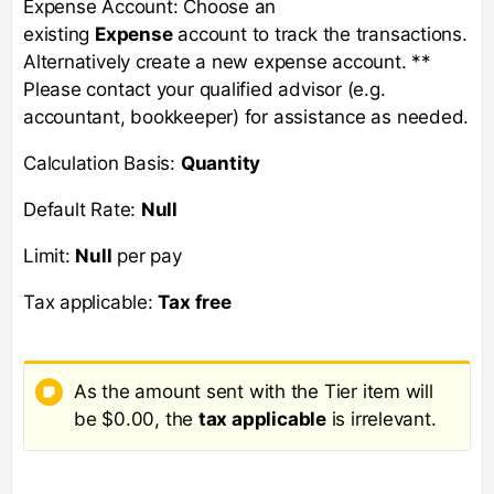
Expense Account: Choose an
existing
Expense
account to track the transactions.
Alternatively create a new expense account. **
Please contact your qualified advisor (e.g.
accountant, bookkeeper) for assistance as needed.
Calculation Basis:
Quantity
Default Rate:
Null
Limit:
Null
per pay
Tax applicable:
Tax free
As the amount sent with the Tier item will
be $0.00, the
tax applicable
is irrelevant.