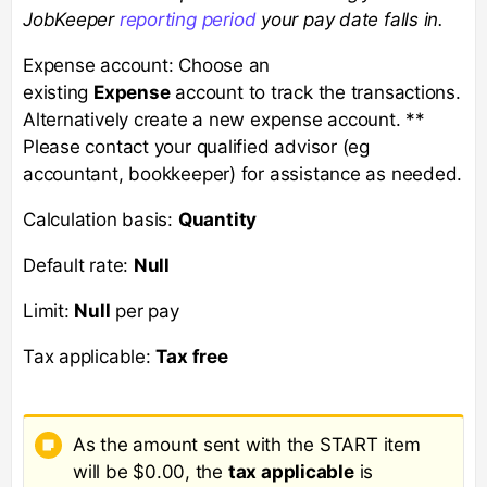
JobKeeper
reporting period
your pay date falls in.
Expense account: Choose an
existing
Expense
account to track the transactions.
Alternatively create a new expense account. **
Please contact your qualified advisor (eg
accountant, bookkeeper) for assistance as needed.
Calculation basis:
Quantity
Default rate:
Null
Limit:
Null
per pay
Tax applicable:
Tax free
As the amount sent with the START item
will be $0.00, the
tax applicable
is