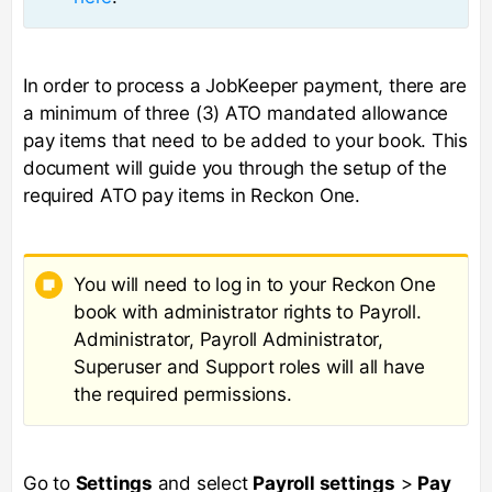
In order to process a JobKeeper payment, there are
a minimum of three (3) ATO mandated allowance
pay items that need to be added to your book. This
document will guide you through the setup of the
required ATO pay items in Reckon One.
You will need to log in to your Reckon One
book with administrator rights to Payroll.
Administrator, Payroll Administrator,
Superuser and Support roles will all have
the required permissions.
Go to
Settings
and select
Payroll settings
>
Pay