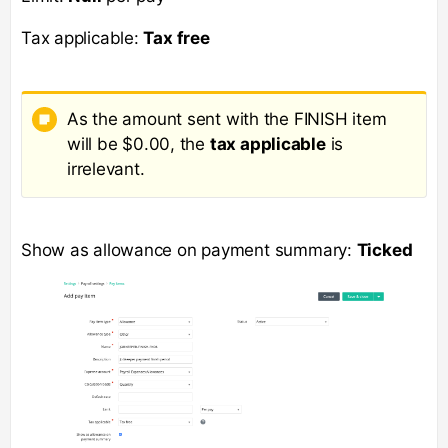
Tax applicable:
Tax free
As the amount sent with the FINISH item
will be $0.00, the
tax applicable
is
irrelevant.
Show as allowance on payment summary:
Ticked