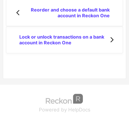
Reorder and choose a default bank
account in Reckon One
Lock or unlock transactions on a bank
account in Reckon One
(opens in a new tab
(opens in a new 
Powered by HelpDocs