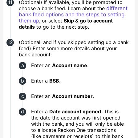
(Optional) If available, you'll be prompted to
choose a bank feed. Learn about the
different
bank feed options and the steps to setting
them up
, or select
Skip & go to account
details
to go to the next step.
(Optional, and if you skipped setting up a bank
feed) Enter some more details about your
bank account:
Enter an
Account name
.
Enter a
BSB
.
Enter an
Account number
.
Enter a
Date account opened
. This is
the date the account was first opened
with the bank, and you will only be able
to allocate Reckon One transactions
(like payments or receipts) to this bank