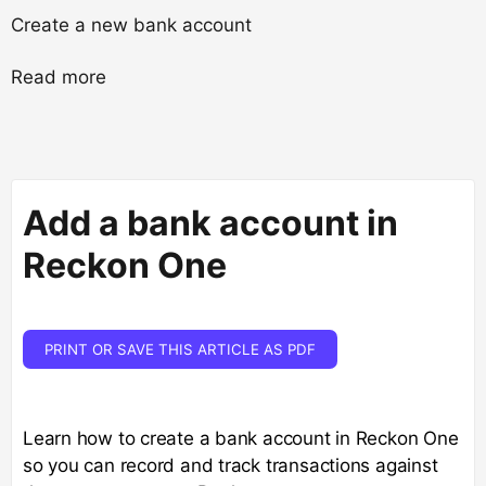
Create a new bank account
Read more
Add a bank account in
Reckon One
PRINT OR SAVE THIS ARTICLE AS PDF
Learn how to create a bank account in Reckon One
so you can record and track transactions against