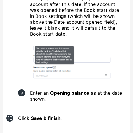
account after this date. If the account
was opened before the Book start date
in Book settings (which will be shown
above the Date account opened field),
leave it blank and it will default to the
Book start date.
Enter an
Opening balance
as at the date
shown.
Click
Save & finish
.