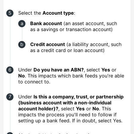
Select the
Account type
:
Bank account
(an asset account, such
as a savings or transaction account)
Credit account
(a liability account, such
as a credit card or loan account)
Under
Do you have an ABN?
, select
Yes
or
No
. This impacts which bank feeds you're able
to connect to.
Under
Is this a company, trust, or partnership
(business account with a non‑individual
account holder)?
, select
Yes
or
No
. This
impacts the process you'll need to follow if
setting up a bank feed. If in doubt, select Yes.