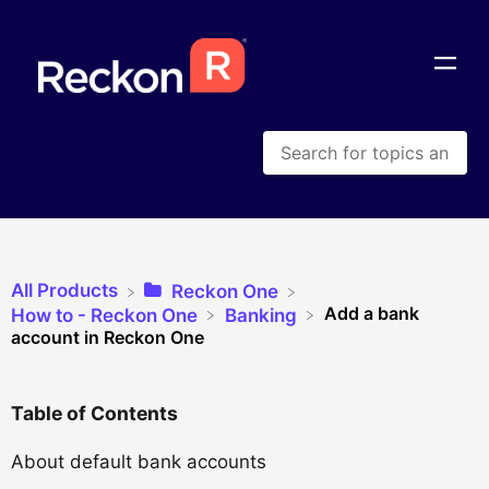
All Products
​Reckon One
Add a bank
​How to - Reckon One
​Banking
account in Reckon One
Table of Contents
About default bank accounts