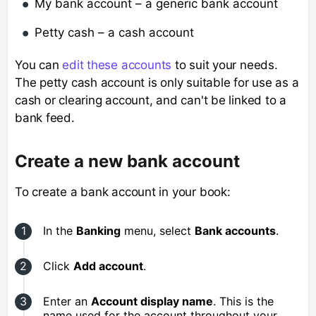
My bank account – a generic bank account
Petty cash – a cash account
You can
edit these accounts
to suit your needs.
The petty cash account is only suitable for use as a
cash or clearing account, and can't be linked to a
bank feed.
Create a new bank account
To create a bank account in your book:
In the
Banking
menu, select
Bank accounts
.
Click
Add account
.
Enter an
Account display name
. This is the
name used for the account throughout your