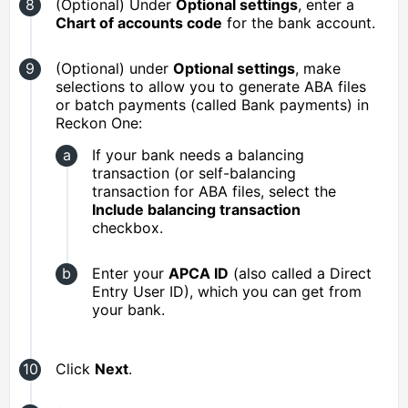
(Optional) Under
Optional settings
, enter a
Chart of accounts code
for the bank account.
(Optional) under
Optional settings
, make
selections to allow you to generate ABA files
or batch payments (called Bank payments) in
Reckon One:
If your bank needs a balancing
transaction (or self-balancing
transaction for ABA files, select the
Include balancing transaction
checkbox.
Enter your
APCA ID
(also called a Direct
Entry User ID), which you can get from
your bank.
Click
Next
.