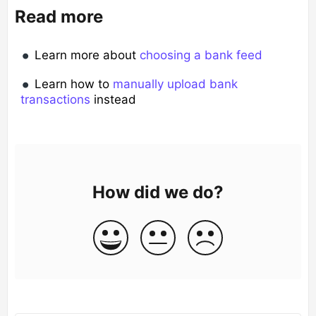
Read more
Learn more about
choosing a bank feed
Learn how to
manually upload bank
transactions
instead
How did we do?