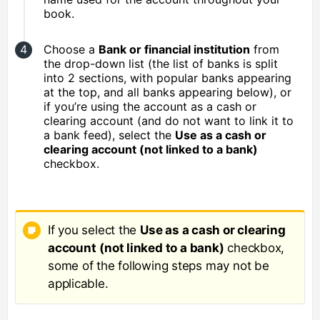
book.
Choose a
Bank or financial institution
from
the drop-down list (the list of banks is split
into 2 sections, with popular banks appearing
at the top, and all banks appearing below), or
if you’re using the account as a cash or
clearing account (and do not want to link it to
a bank feed), select the
Use as a cash or
clearing account (not linked to a bank)
checkbox.
If you select the
Use as a cash or clearing
account
(not linked to a bank)
checkbox,
some of the following steps may not be
applicable.