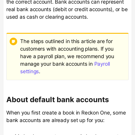
the correct account. Bank accounts can represent
real bank accounts (debit or credit accounts), or be
used as cash or clearing accounts.
The steps outlined in this article are for
customers with accounting plans. If you
have a payroll plan, we recommend you
manage your bank accounts in
Payroll
settings
.
About default bank accounts
When you first create a book in Reckon One, some
bank accounts are already set up for you: