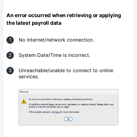
An error occurred when retrieving or applying
the latest payroll data
No Internet/network connection.
System Date/Time is incorrect.
Unreachable/unable to connect to online
services.