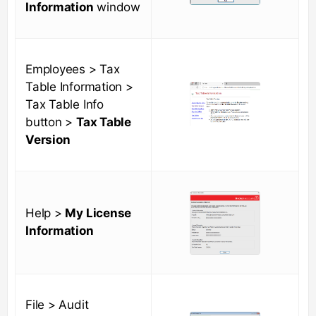
Information
window
Employees > Tax
Table Information >
Tax Table Info
button >
Tax Table
Version
Help >
My License
Information
File > Audit