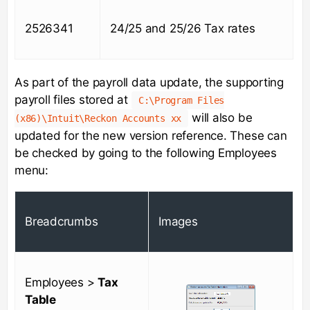
2526341
24/25 and 25/26 Tax rates
As part of the payroll data update, the supporting
payroll files stored at
C:\Program Files
will also be
(x86)\Intuit\Reckon Accounts xx
updated for the new version reference. These can
be checked by going to the following Employees
menu:
Breadcrumbs
Images
Employees >
Tax
Table