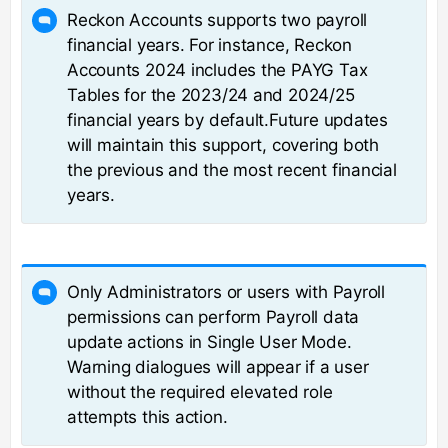
Reckon Accounts supports two payroll
financial years. For instance, Reckon
Accounts 2024 includes the PAYG Tax
Tables for the 2023/24 and 2024/25
financial years by default.Future updates
will maintain this support, covering both
the previous and the most recent financial
years.
Only Administrators or users with Payroll
permissions can perform Payroll data
update actions in Single User Mode.
Warning dialogues will appear if a user
without the required elevated role
attempts this action.