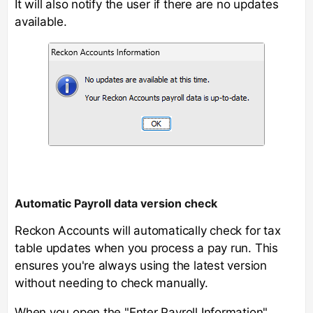
It will also notify the user if there are no updates
available.
Automatic Payroll data version check
Reckon Accounts will automatically check for tax
table updates when you process a pay run. This
ensures you're always using the latest version
without needing to check manually.
When you open the "Enter Payroll Information"