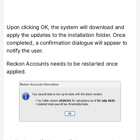
Upon clicking OK, the system will download and
apply the updates to the installation folder. Once
completed, a confirmation dialogue will appear to
notify the user.
Reckon Accounts needs to be restarted once
applied.