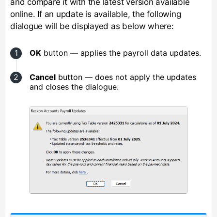
and compare it with the latest version available
online. If an update is available, the following
dialogue will be displayed as below where:
OK
button — applies the payroll data updates.
Cancel
button — does not apply the updates
and closes the dialogue.