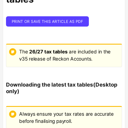
PRINT OR SAVE THIS ARTICLE AS PDF
The
26/27 tax tables
are included in the
v35 release of Reckon Accounts.
Downloading the latest tax tables(Desktop
only)
Always ensure your tax rates are accurate
before finalising payroll.