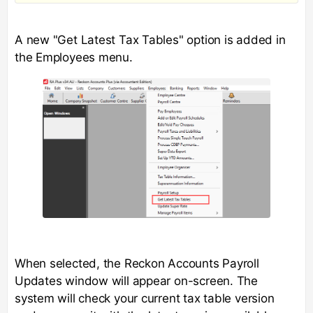
A new "Get Latest Tax Tables" option is added in
the Employees menu.
When selected, the Reckon Accounts Payroll
Updates window will appear on-screen. The
system will check your current tax table version