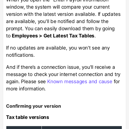
window, the system will compare your current
version with the latest version available. If updates
are available, you'll be notified and follow the
prompt. You can easily download them by going
to
Employees > Get Latest Tax Tables
.
If no updates are available, you won't see any
notifications.
And if there’s a connection issue, you'll receive a
message to check your internet connection and try
again. Please see
Known messages and cause
for
more information.
Confirming your version
Tax table versions