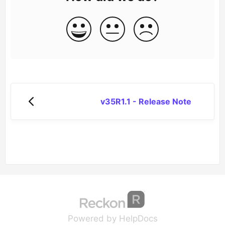
v35R1.1 - Release Note
(opens in a new tab
(opens in a new 
Powered by HelpDocs