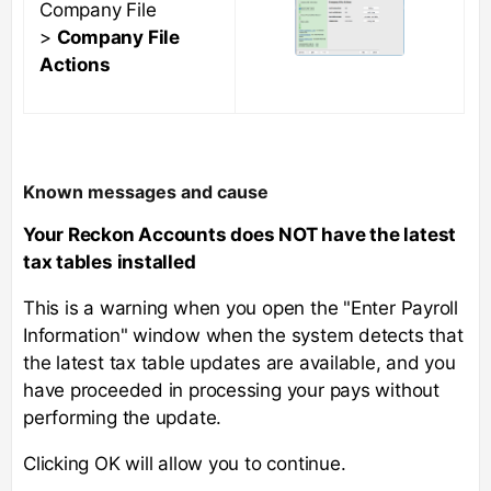
Company File
>
Company File
Actions
Known messages and cause
Your Reckon Accounts does NOT have the latest
tax tables installed
This is a warning when you open the "Enter Payroll
Information" window when the system detects that
the latest tax table updates are available, and you
have proceeded in processing your pays without
performing the update.
Clicking OK will allow you to continue.