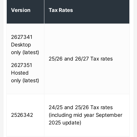
Version
Tax Rates
2627341
Desktop
only (latest)
25/26 and 26/27 Tax rates
2627351
Hosted
only (latest)
24/25 and 25/26 Tax rates
2526342
(including mid year September
2025 update)