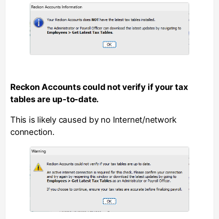
Reckon Accounts could not verify if your tax
tables are up-to-date.
This is likely caused by no Internet/network
connection.