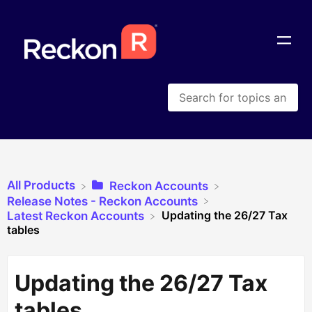
All Products
​Reckon Accounts
​Release Notes - Reckon Accounts
Updating the 26/27 Tax
​Latest Reckon Accounts
tables
Updating the 26/27 Tax
tables