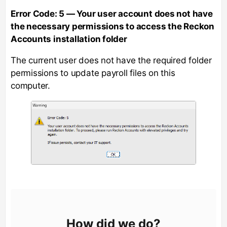
Error Code: 5 — Your user account does not have
the necessary permissions to access the Reckon
Accounts installation folder
The current user does not have the required folder
permissions to update payroll files on this
computer.
How did we do?