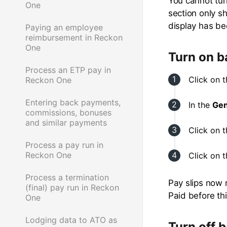
You cannot tur
One
section only s
display has be
Paying an employee
reimbursement in Reckon
One
Turn on b
Process an ETP pay in
Click on 
Reckon One
Entering back payments,
In the
Gen
commissions, bonuses
and similar payments
Click on 
Process a pay run in
Reckon One
Click on 
Process a termination
Pay slips now 
(final) pay run in Reckon
Paid before th
One
Lodging data to ATO as
Turn off 