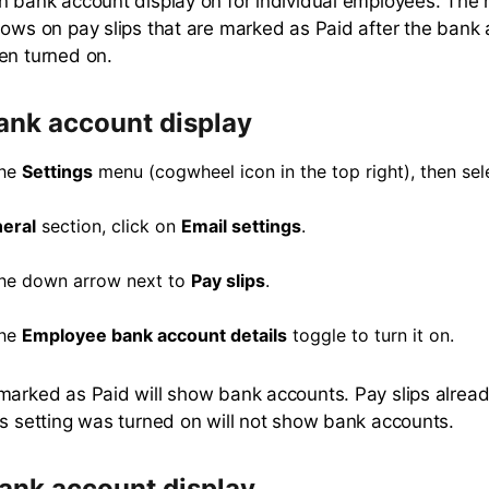
n bank account display on for individual employees. Th
hows on pay slips that are marked as Paid after the bank
en turned on.
ank account display
the
Settings
menu (cogwheel icon in the top right), then se
eral
section, click on
Email settings
.
the down arrow next to
Pay slips
.
the
Employee bank account details
toggle to turn it on.
marked as Paid will show bank accounts. Pay slips alrea
is setting was turned on will not show bank accounts.
bank account display