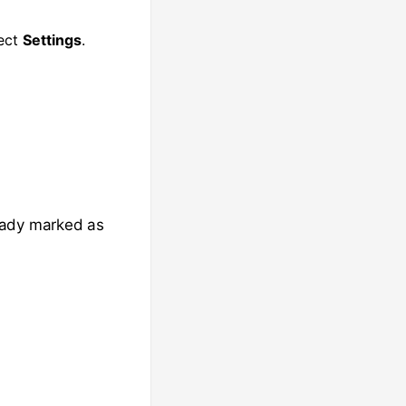
lect
Settings
.
eady marked as