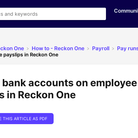
Communi
eckon One
​How to - Reckon One
​Payroll
​Pay run
 payslips in Reckon One
y bank accounts on employee
s in Reckon One
E THIS ARTICLE AS PDF