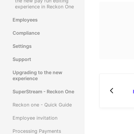
the new pay run editing
experience in Reckon One
Employees
Compliance
Settings
Support
Upgrading to the new
experience
SuperStream - Reckon One
Reckon one - Quick Guide
Employee invitation
Processing Payments