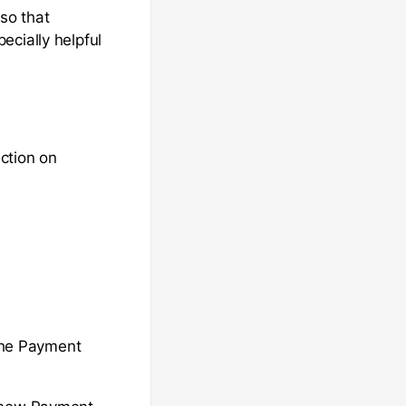
so that
ecially helpful
ction on
 the Payment