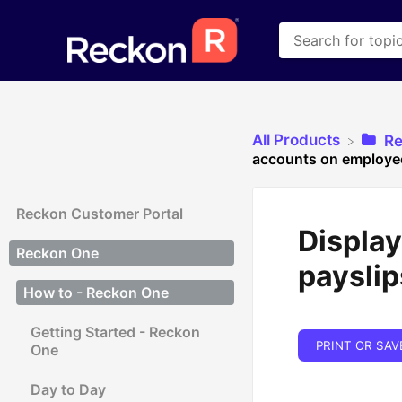
All Products
​R
accounts on employee
Reckon Customer Portal
Displa
Reckon One
payslip
How to - Reckon One
Getting Started - Reckon
PRINT OR SAV
One
Day to Day