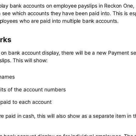
lay bank accounts on employee payslips in Reckon One, 
see which accounts they have been paid into. This is esp
ployees who are paid into multiple bank accounts.
rks
on bank account display, there will be a new Payment se
lips. This will show:
 names
gits of the account numbers
paid to each account
re paid in cash, this will also show as a separate item in