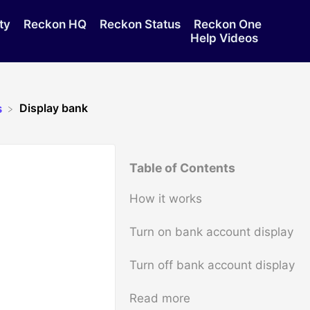
ty
Reckon HQ
Reckon Status
Reckon One
Help Videos
Display bank
s
Table of Contents
How it works
Turn on bank account display
Turn off bank account display
Read more