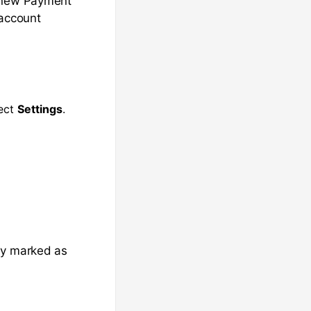
e new Payment
 account
lect
Settings
.
dy marked as