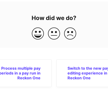
How did we do?
Process multiple pay
Switch to the new pa
periods in a pay run in
editing experience in
Reckon One
Reckon One