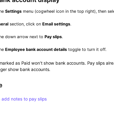
the
Settings
menu (cogwheel icon in the top right), then se
eral
section, click on
Email settings
.
the down arrow next to
Pay slips
.
the
Employee bank account details
toggle to turn it off.
marked as Paid won't show bank accounts. Pay slips alr
onger show bank accounts.
e
o
add notes to pay slips