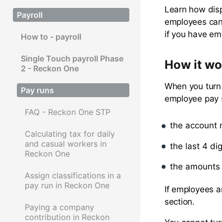
Learn how disp
Payroll
employees can 
if you have em
How to - payroll
Single Touch payroll Phase
How it wo
2 - Reckon One
When you turn 
Pay runs
employee pay s
FAQ - Reckon One STP
the account
Calculating tax for daily
and casual workers in
the last 4 di
Reckon One
the amounts 
Assign classifications in a
pay run in Reckon One
If employees a
section.
Paying a company
contribution in Reckon