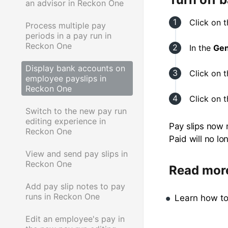
an advisor in Reckon One
Click on 
Process multiple pay
periods in a pay run in
Reckon One
In the
Gen
Display bank accounts on
Click on 
employee payslips in
Reckon One
Click on 
Switch to the new pay run
editing experience in
Pay slips now 
Reckon One
Paid will no l
View and send pay slips in
Reckon One
Read mor
Add pay slip notes to pay
runs in Reckon One
Learn how t
Edit an employee's pay in